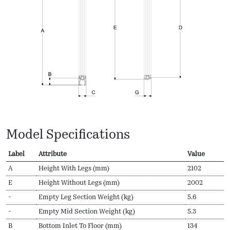
Model Specifications
Label
Attribute
Value
A
Height With Legs (mm)
2102
E
Height Without Legs (mm)
2002
-
Empty Leg Section Weight (kg)
5.6
-
Empty Mid Section Weight (kg)
5.3
B
Bottom Inlet To Floor (mm)
134