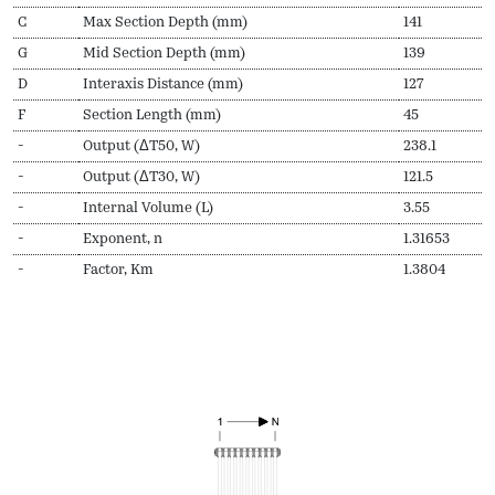
C
Max Section Depth (mm)
141
G
Mid Section Depth (mm)
139
D
Interaxis Distance (mm)
127
F
Section Length (mm)
45
-
Output (ΔT50, W)
238.1
-
Output (ΔT30, W)
121.5
-
Internal Volume (L)
3.55
-
Exponent, n
1.31653
-
Factor, Km
1.3804