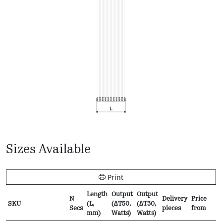
Sizes Available
Print
Length
Output
Output
N
Delivery
Price
SKU
(L,
(∆T50,
(∆T30,
Secs
pieces
from
mm)
Watts)
Watts)