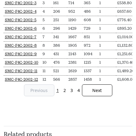
SKU
N
Length
Output
Output
Delivery
Price
SMC-F4C-2002-3
3
161
714
365
1
£
538.80
Secs
(L,
(∆T50,
(∆T30,
pieces
from
SMC-F4C-2002-4
4
206
952
486
1
£
657.60
mm)
Watts)
Watts)
SMC-F4C-2002-5
5
251
1190
608
1
£
776.40
SMC-F4C-2002-6
6
296
1429
729
1
£
895.20
SMC-F4C-2002-7
7
341
1667
851
1
£
1,014.00
SMC-F4C-2002-8
8
386
1905
972
1
£
1,132.80
SMC-F4C-2002-9
9
431
2143
1094
1
£
1,251.60
SMC-F4C-2002-10
10
476
2381
1215
1
£
1,370.40
SMC-F4C-2002-11
11
521
2619
1337
1
£
1,489.20
SMC-F4C-2002-12
12
566
2857
1458
1
£
1,608.00
Previous
1
2
3
4
Next
Related products