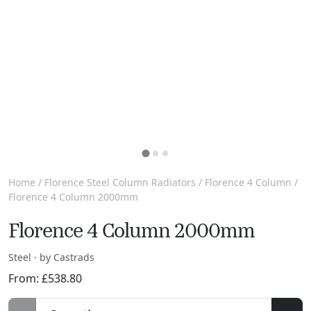
Home
/
Florence Steel Column Radiators
/
Florence 4 Column
/
Florence 4 Column 2000mm
Florence 4 Column 2000mm
Steel · by Castrads
From:
£
538.80