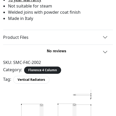
Not suitable for steam
Welded joins with powder coat finish
Made in Italy
Product Files
SKU:
SMC-F4C-2002
Category:
Florence 4 Column
Tag:
Vertical Radiators