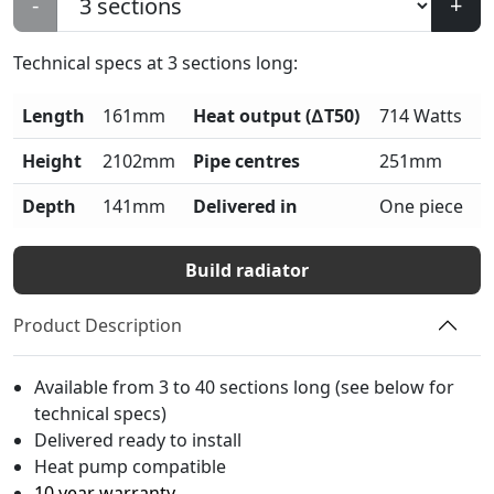
-
+
Technical specs at
3
sections long:
Length
161mm
Heat output (∆T50)
714 Watts
Height
2102mm
Pipe centres
251mm
Depth
141mm
Delivered in
One piece
Build radiator
Product Description
Available from 3 to 40 sections long (see below for
technical specs)
Delivered ready to install
Heat pump compatible
10 year warranty