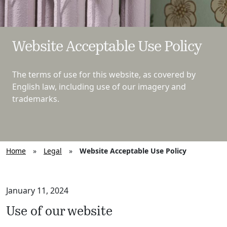
Website Acceptable Use Policy
The terms of use for this website, as covered by
English law, including use of our imagery and
trademarks.
Home
»
Legal
»
Website Acceptable Use Policy
January 11, 2024
Use of our website