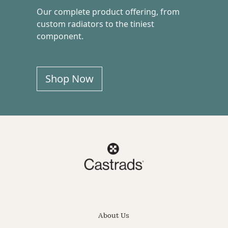
Our complete product offering, from
custom radiators to the tiniest
component.
Shop Now
About Us