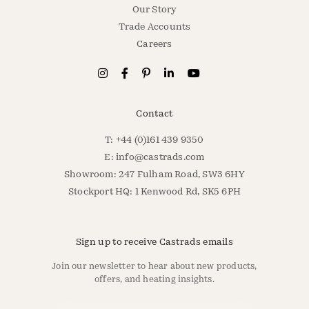
Our Story
Trade Accounts
Careers
Contact
T: +44 (0)161 439 9350
E:
info@castrads.com
Showroom: 247 Fulham Road, SW3 6HY
Stockport HQ: 1 Kenwood Rd, SK5 6PH
Sign up to receive Castrads emails
Join our newsletter to hear about new products,
offers, and heating insights.