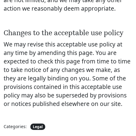
action we reasonably deem appropriate.
Changes to the acceptable use policy
We may revise this acceptable use policy at
any time by amending this page. You are
expected to check this page from time to time
to take notice of any changes we make, as
they are legally binding on you. Some of the
provisions contained in this acceptable use
policy may also be superseded by provisions
or notices published elsewhere on our site.
Categories:
Legal