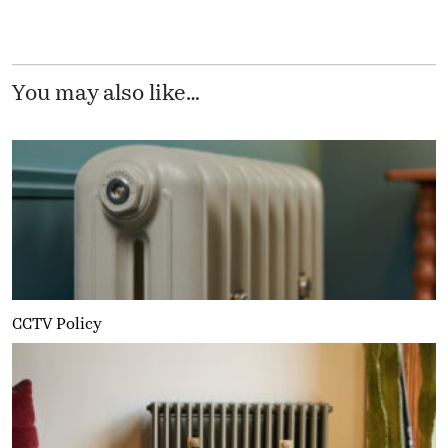
You may also like…
CCTV Policy