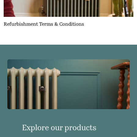
Refurbishment Terms & Conditions
Explore our products