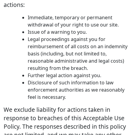
actions:
Immediate, temporary or permanent
withdrawal of your right to use our site.
Issue of a warning to you.
Legal proceedings against you for
reimbursement of all costs on an indemnity
basis (including, but not limited to,
reasonable administrative and legal costs)
resulting from the breach.
Further legal action against you.
Disclosure of such information to law
enforcement authorities as we reasonably
feel is necessary.
We exclude liability for actions taken in
response to breaches of this Acceptable Use
Policy. The responses described in this policy
are not limited, and we may take any other