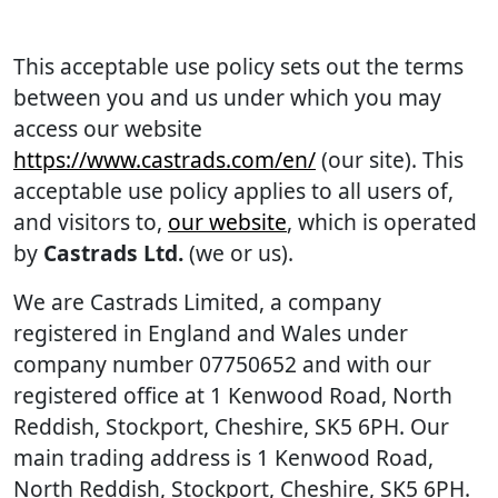
This acceptable use policy sets out the terms
between you and us under which you may
access our website
https://www.castrads.com/en/
(our site). This
acceptable use policy applies to all users of,
and visitors to,
our website
, which is operated
by
Castrads Ltd.
(we or us).
We are Castrads Limited, a company
registered in England and Wales under
company number 07750652 and with our
registered office at 1 Kenwood Road, North
Reddish, Stockport, Cheshire, SK5 6PH. Our
main trading address is 1 Kenwood Road,
North Reddish, Stockport, Cheshire, SK5 6PH.