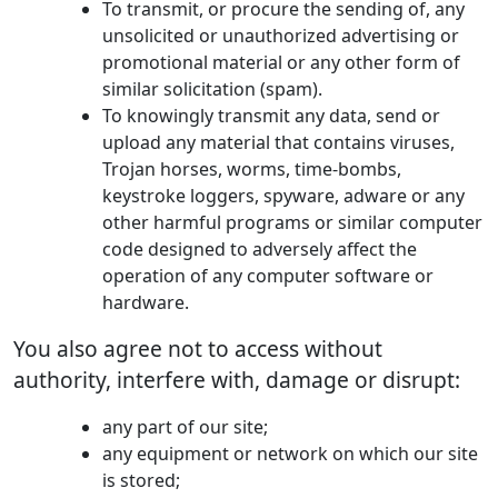
To transmit, or procure the sending of, any
unsolicited or unauthorized advertising or
promotional material or any other form of
similar solicitation (spam).
To knowingly transmit any data, send or
upload any material that contains viruses,
Trojan horses, worms, time-bombs,
keystroke loggers, spyware, adware or any
other harmful programs or similar computer
code designed to adversely affect the
operation of any computer software or
hardware.
You also agree not to access without
authority, interfere with, damage or disrupt:
any part of our site;
any equipment or network on which our site
is stored;