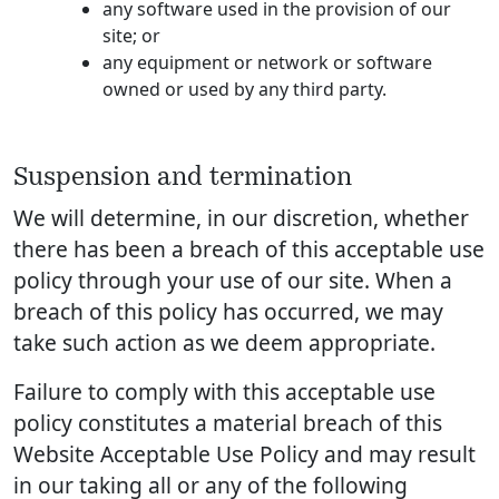
any software used in the provision of our
site; or
any equipment or network or software
owned or used by any third party.
Suspension and termination
We will determine, in our discretion, whether
there has been a breach of this acceptable use
policy through your use of our site. When a
breach of this policy has occurred, we may
take such action as we deem appropriate.
Failure to comply with this acceptable use
policy constitutes a material breach of this
Website Acceptable Use Policy and may result
in our taking all or any of the following