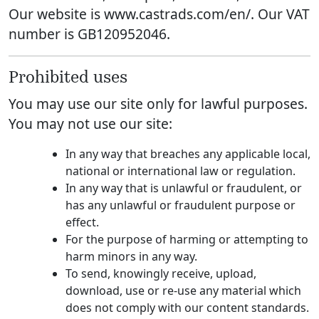
Our website is www.castrads.com/en/. Our VAT
number is GB120952046.
Prohibited uses
You may use our site only for lawful purposes.
You may not use our site:
In any way that breaches any applicable local,
national or international law or regulation.
In any way that is unlawful or fraudulent, or
has any unlawful or fraudulent purpose or
effect.
For the purpose of harming or attempting to
harm minors in any way.
To send, knowingly receive, upload,
download, use or re-use any material which
does not comply with our content standards.