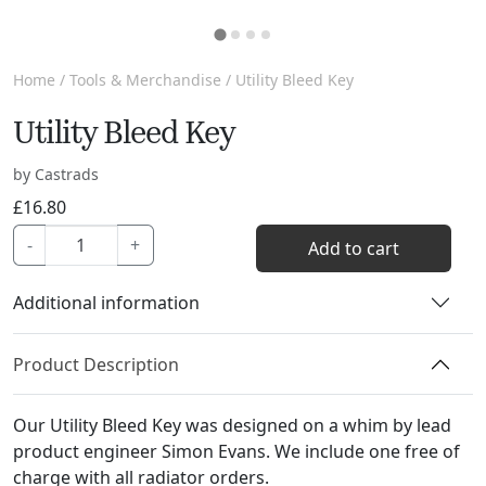
Home
/
Tools & Merchandise
/ Utility Bleed Key
Utility Bleed Key
by Castrads
£
16.80
Utility
-
+
Add to cart
Bleed
Key
Additional information
quantity
Product Description
Our Utility Bleed Key was designed on a whim by lead
product engineer Simon Evans. We include one free of
charge with all radiator orders.