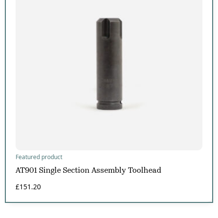
Featured product
AT901 Single Section Assembly Toolhead
£
151.20