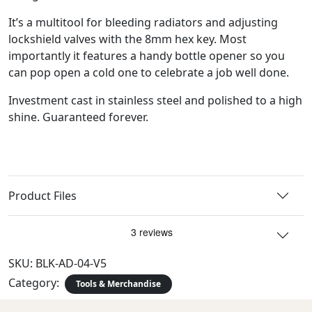
It’s a multitool for bleeding radiators and adjusting
lockshield valves with the 8mm hex key. Most
importantly it features a handy bottle opener so you
can pop open a cold one to celebrate a job well done.
Investment cast in stainless steel and polished to a high
shine. Guaranteed forever.
Product Files
SKU:
BLK-AD-04-V5
Category:
Tools & Merchandise