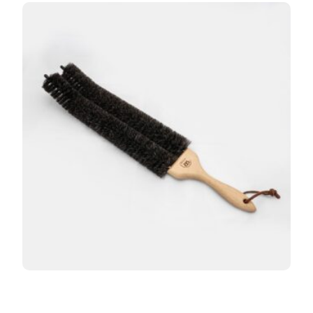
Redecker Double Stem Radiator Brush