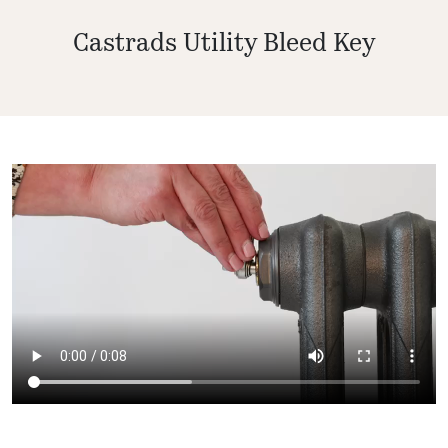
Castrads Utility Bleed Key