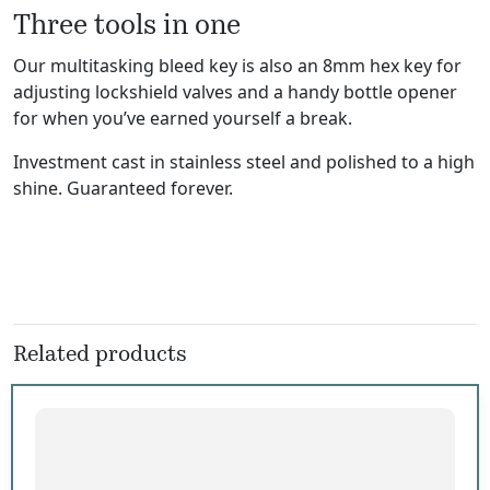
Three tools in one
Our multitasking bleed key is also an 8mm hex key for
adjusting lockshield valves and a handy bottle opener
for when you’ve earned yourself a break.
Investment cast in stainless steel and polished to a high
shine. Guaranteed forever.
Related products