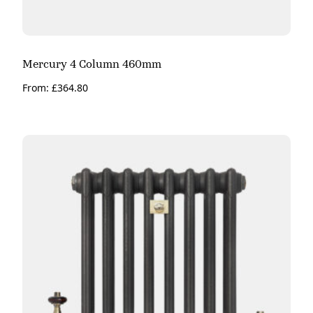
Mercury 4 Column 460mm
From:
£
364.80