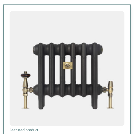
Featured product