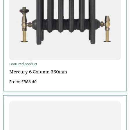
Featured product
Mercury 6 Column 360mm
From:
£
386.40