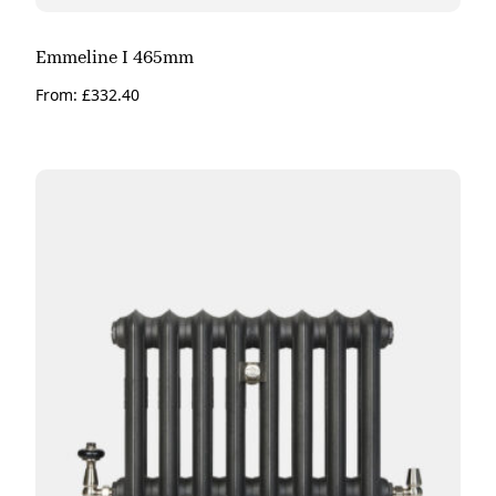
Emmeline I 465mm
From:
£
332.40