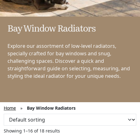
Bay Window Radiators
Explore our assortment of low-level radiators,
specially crafted for bay windows and snug,
challenging spaces. Discover a quick and
straightforward guide on selecting, measuring, and
styling the ideal radiator for your unique needs.
Home
»
Bay Window Radiators
Showing 1–16 of 18 results