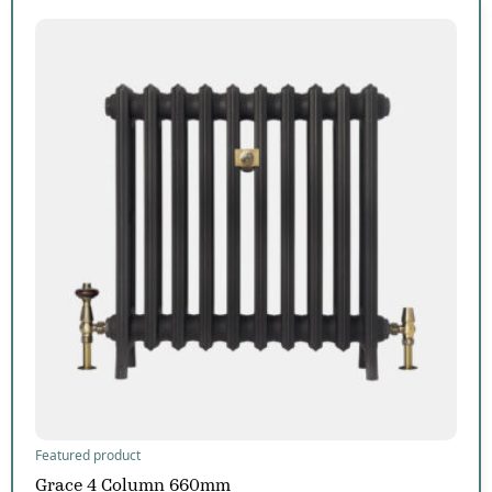
Featured product
Grace 4 Column 660mm