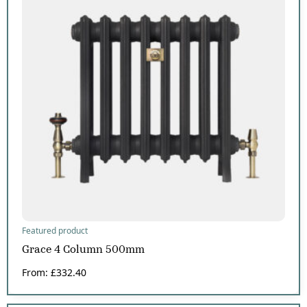
Featured product
Grace 4 Column 500mm
From:
£
332.40