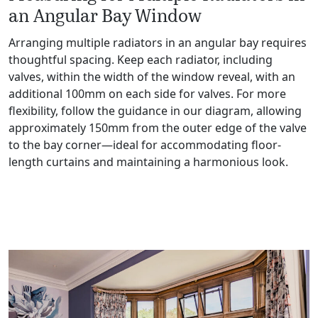
an Angular Bay Window
Arranging multiple radiators in an angular bay requires
thoughtful spacing. Keep each radiator, including
valves, within the width of the window reveal, with an
additional 100mm on each side for valves. For more
flexibility, follow the guidance in our diagram, allowing
approximately 150mm from the outer edge of the valve
to the bay corner—ideal for accommodating floor-
length curtains and maintaining a harmonious look.