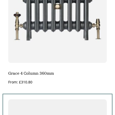
Grace 4 Column 360mm
From:
£
310.80