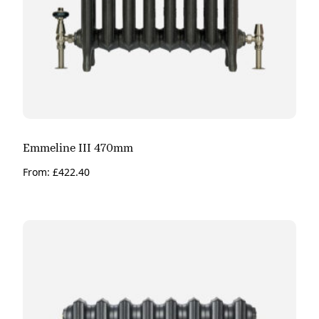
Emmeline III 470mm
From:
£
422.40