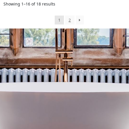
Showing 1–16 of 18 results
1
2