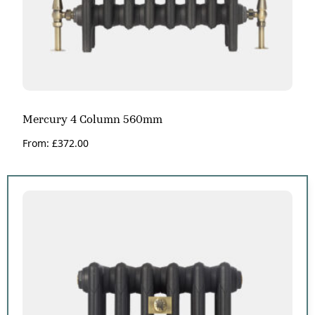
Mercury 4 Column 560mm
From:
£
372.00