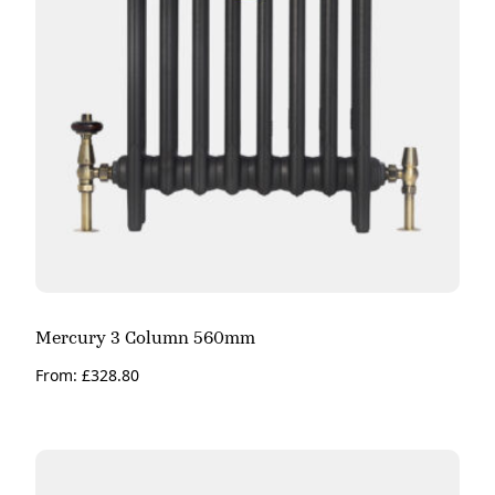
Mercury 3 Column 560mm
From:
£
328.80