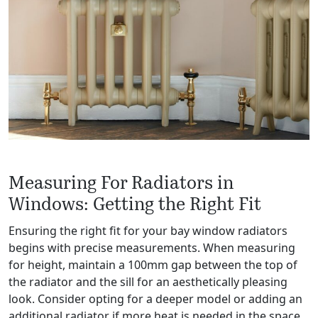
Measuring For Radiators in
Windows: Getting the Right Fit
Ensuring the right fit for your bay window radiators
begins with precise measurements. When measuring
for height, maintain a 100mm gap between the top of
the radiator and the sill for an aesthetically pleasing
look. Consider opting for a deeper model or adding an
additional radiator if more heat is needed in the space.