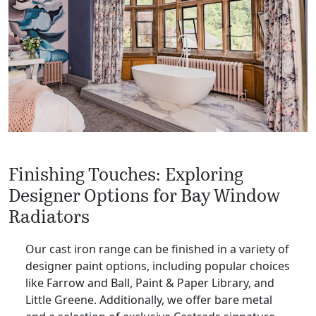
Finishing Touches: Exploring
Designer Options for Bay Window
Radiators
Our cast iron range can be finished in a variety of
designer paint options, including popular choices
like Farrow and Ball, Paint & Paper Library, and
Little Greene. Additionally, we offer bare metal