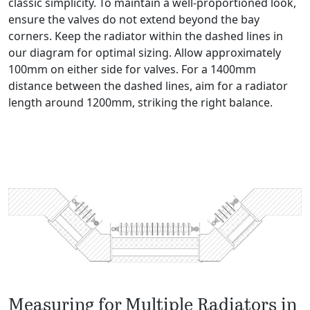
classic simplicity. To maintain a well-proportioned look,
ensure the valves do not extend beyond the bay
corners. Keep the radiator within the dashed lines in
our diagram for optimal sizing. Allow approximately
100mm on either side for valves. For a 1400mm
distance between the dashed lines, aim for a radiator
length around 1200mm, striking the right balance.
Measuring for Multiple Radiators in