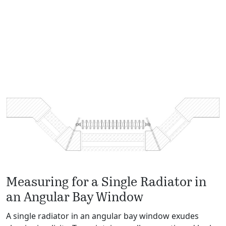
Measuring for a Single Radiator in
an Angular Bay Window
A single radiator in an angular bay window exudes