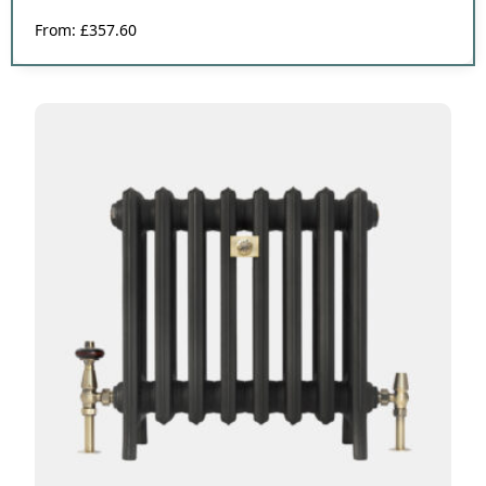
From:
£
357.60