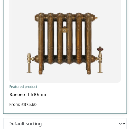
Featured product
Rococo II 510mm
From:
£
375.60