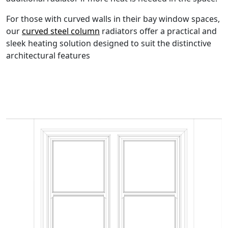
For those with curved walls in their bay window spaces,
our
curved steel column
radiators offer a practical and
sleek heating solution designed to suit the distinctive
architectural features