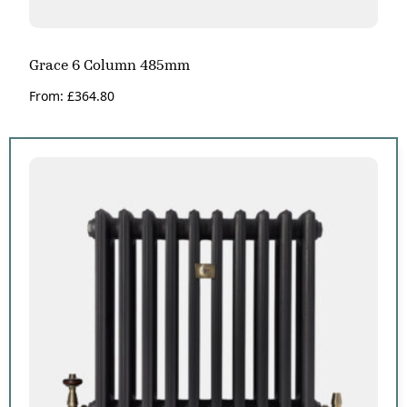
Grace 6 Column 485mm
From:
£
364.80