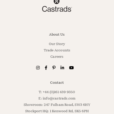
About Us
Our Story
Trade Accounts
Careers
Contact
T: +44 (0)161 439 9350
E:
info@castrads.com
Showroom: 247 Fulham Road, SW3 6HY
Stockport HQ: 1 Kenwood Rd, SK5 6PH