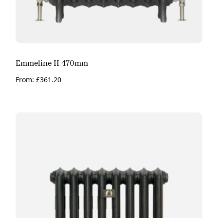
Emmeline II 470mm
From:
£
361.20