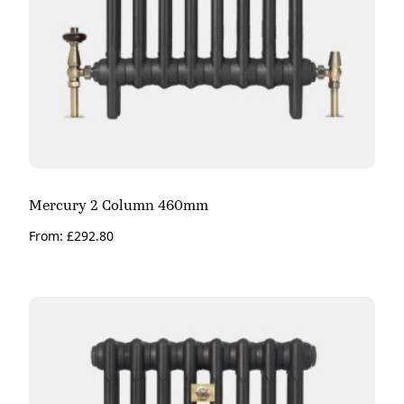
Mercury 2 Column 460mm
From:
£
292.80