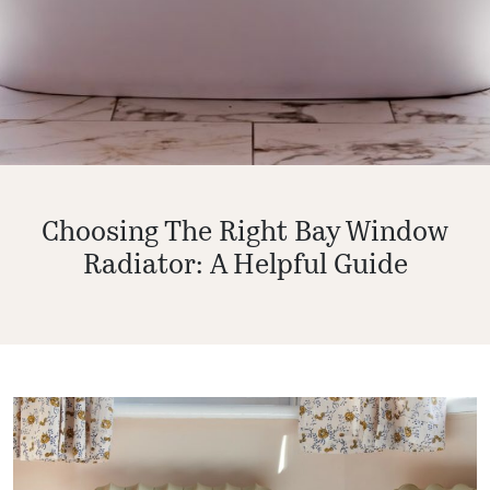
Choosing The Right Bay Window
Radiator: A Helpful Guide