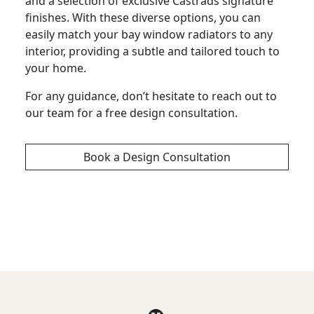
and a selection of exclusive Castrads signature
finishes. With these diverse options, you can
easily match your bay window radiators to any
interior, providing a subtle and tailored touch to
your home.
For any guidance, don’t hesitate to reach out to
our team for a free design consultation.
Book a Design Consultation