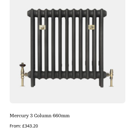
Mercury 3 Column 660mm
From:
£
343.20