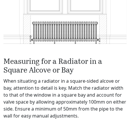
Measuring for a Radiator in a
Square Alcove or Bay
When situating a radiator in a square-sided alcove or
bay, attention to detail is key. Match the radiator width
to that of the window in a square bay and account for
valve space by allowing approximately 100mm on either
side. Ensure a minimum of 50mm from the pipe to the
wall for easy manual adjustments.