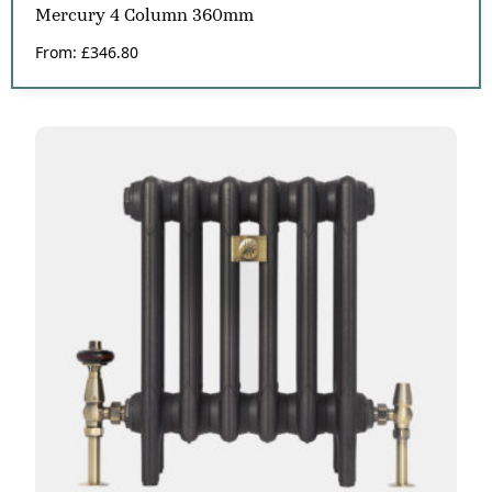
Mercury 4 Column 360mm
From:
£
346.80