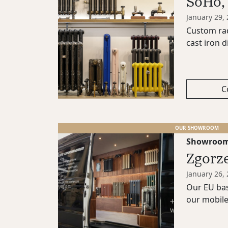
SoHo,
January 29,
Custom rad
cast iron di
C
OUR SHOWROOM
Showroo
Zgorz
January 26,
Our EU bas
our mobil