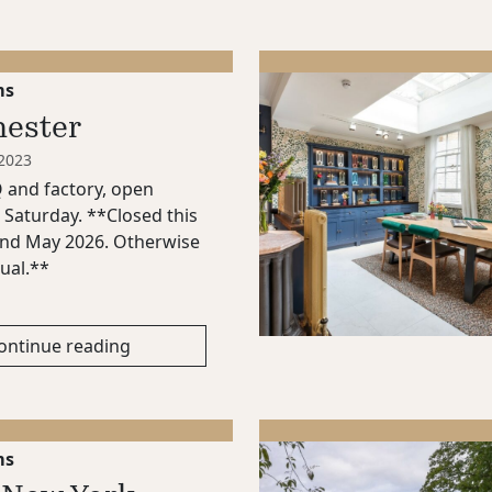
ms
ester
 2023
and factory, open
Saturday. **Closed this
nd May 2026. Otherwise
ual.**
ontinue reading
ms