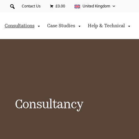
Contact Us
£0.00
United Kingdom
Consultations
Case Studies
Help & Technical
Consultancy