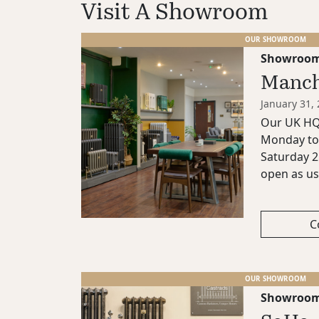
Visit A Showroom
OUR SHOWROOM
Showroo
Manch
January 31,
Our UK HQ 
Monday to 
Saturday 2
open as us
C
OUR SHOWROOM
Showroo