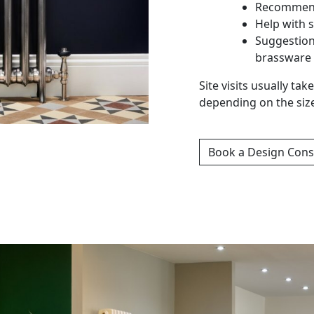
Recommend
Help with s
Suggestion
brassware
Site visits usually t
depending on the siz
Book a Design Cons