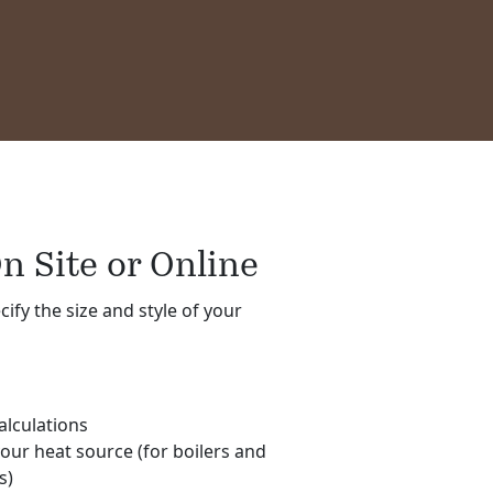
n Site or Online
cify the size and style of your
alculations
your heat source (for boilers and
s)