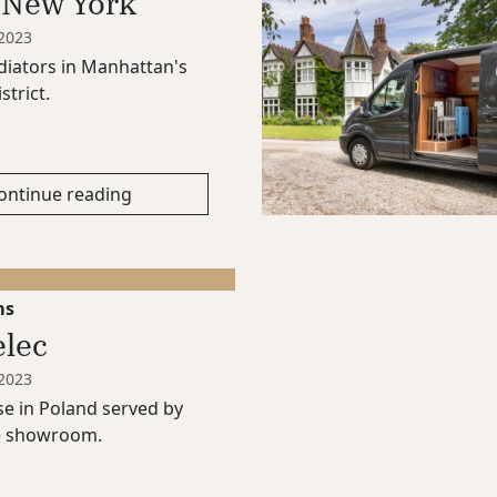
 New York
 2023
iators in Manhattan's
strict.
ontinue reading
ms
elec
 2023
e in Poland served by
e showroom.