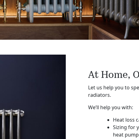
At Home, O
Let us help you to spe
radiators.
We’ll help you with:
Heat loss c
Sizing for 
heat pump