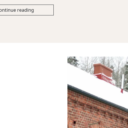
ontinue reading