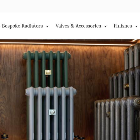
Bespoke Radiators
Valves & Accessories
Finishes