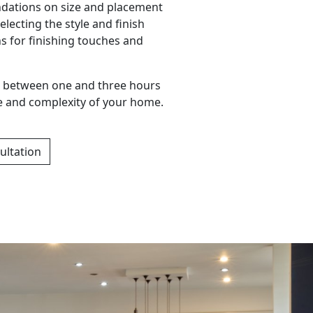
ations on size and placement
electing the style and finish
s for finishing touches and
ake between one and three hours
e and complexity of your home.
ultation