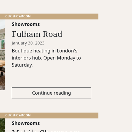
OUR SHOWROOM
Showrooms
Fulham Road
January 30, 2023
Boutique heating in London's
interiors hub. Open Monday to
Saturday.
Continue reading
OUR SHOWROOM
Showrooms