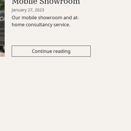
Mobile Showroom
January 27, 2023
Our mobile showroom and at-
home consultancy service.
Continue reading