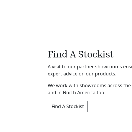
Find A Stockist
A visit to our partner showrooms ensu
expert advice on our products.
We work with showrooms across the
and in North America too.
Find A Stockist