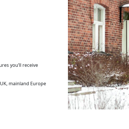
res you’ll receive
 UK, mainland Europe