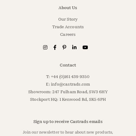
About Us
Our Story
Trade Accounts
Careers
Contact
T: +44 (0)161 439 9350
E:
info@castrads.com
Showroom: 247 Fulham Road, SW3 6HY
Stockport HQ: 1 Kenwood Rd, SK5 6PH
Sign up to receive Castrads emails
Join our newsletter to hear about new products,