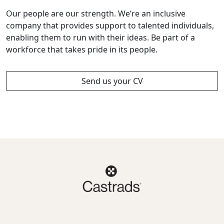
Our people are our strength. We’re an inclusive
company that provides support to talented individuals,
enabling them to run with their ideas. Be part of a
workforce that takes pride in its people.
Send us your CV