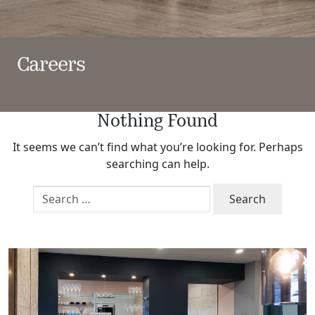
Careers
Nothing Found
It seems we can’t find what you’re looking for. Perhaps
searching can help.
Search
for: