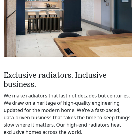
Exclusive radiators. Inclusive
business.
We make radiators that last not decades but centuries.
We draw on a heritage of high-quality engineering
updated for the modern home. We’re a fast-paced,
data-driven business that takes the time to keep things
slow where it matters. Our high-end radiators heat
exclusive homes across the world.