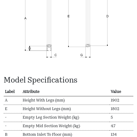
Model Specifications
Label
Attribute
Value
A
Height With Legs (mm)
1902
E
Height Without Legs (mm)
1802
-
Empty Leg Section Weight (kg)
5
-
Empty Mid Section Weight (kg)
4.7
B
Bottom Inlet To Floor (mm)
134