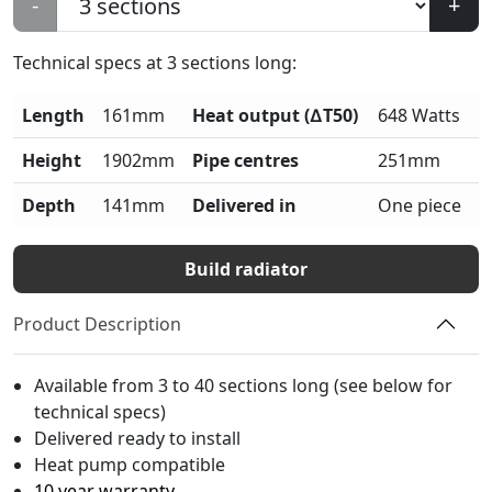
-
+
Technical specs at
3
sections long:
Length
161mm
Heat output (∆T50)
648 Watts
Height
1902mm
Pipe centres
251mm
Depth
141mm
Delivered in
One piece
Build radiator
Product Description
Available from 3 to 40 sections long (see below for
technical specs)
Delivered ready to install
Heat pump compatible
10 year warranty