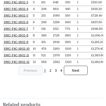
SKU
N
Length
Output
Output
Delivery
Price
SMC-F4C-1802-3
3
161
648
330
1
£
510.00
Secs
(L,
(∆T50,
(∆T30,
pieces
from
SMC-F4C-1802-4
4
206
864
440
1
£
619.20
mm)
Watts)
Watts)
SMC-F4C-1802-5
5
251
1080
550
1
£
728.40
SMC-F4C-1802-6
6
296
1296
660
1
£
837.60
SMC-F4C-1802-7
7
341
1512
770
1
£
946.80
SMC-F4C-1802-8
8
386
1728
880
1
£
1,056.00
SMC-F4C-1802-9
9
431
1944
990
1
£
1,165.20
SMC-F4C-1802-10
10
476
2160
1100
1
£
1,274.40
SMC-F4C-1802-11
11
521
2376
1210
1
£
1,383.60
SMC-F4C-1802-12
12
566
2592
1320
1
£
1,492.80
Previous
1
2
3
4
Next
Related products