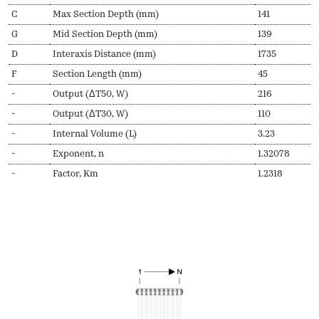
C
Max Section Depth (mm)
141
G
Mid Section Depth (mm)
139
D
Interaxis Distance (mm)
1735
F
Section Length (mm)
45
-
Output (ΔT50, W)
216
-
Output (ΔT30, W)
110
-
Internal Volume (L)
3.23
-
Exponent, n
1.32078
-
Factor, Km
1.2318