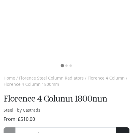
Home
/
Florence Steel Column Radiators
/
Florence 4 Column
/
Florence 4 Column 1800mm
Florence 4 Column 1800mm
Steel · by Castrads
From:
£
510.00