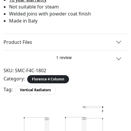
Not suitable for steam
Welded joins with powder coat finish
Made in Italy
Product Files
SKU:
SMC-F4C-1802
Category:
Florence 4 Column
Tag:
Vertical Radiators