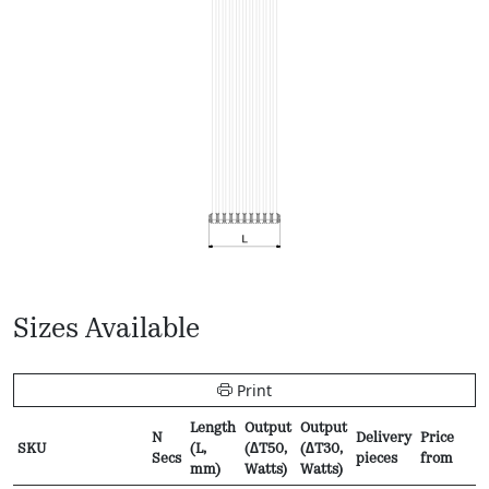
Sizes Available
Print
Length
Output
Output
N
Delivery
Price
SKU
(L,
(∆T50,
(∆T30,
Secs
pieces
from
mm)
Watts)
Watts)