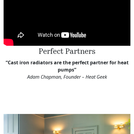
Perfect Partners
“Cast iron radiators are the perfect partner for heat
pumps”
Adam Chapman, Founder – Heat Geek