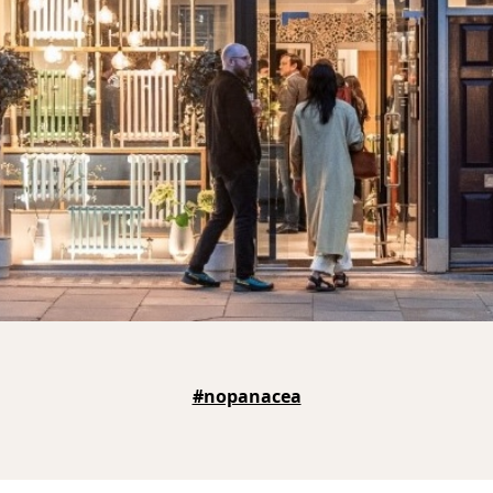
#nopanacea