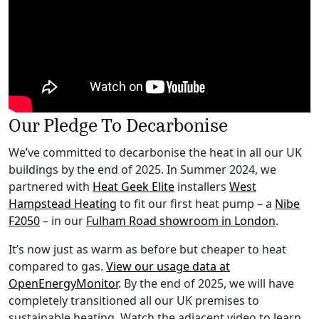
Our Pledge To Decarbonise
We’ve committed to decarbonise the heat in all our UK
buildings by the end of 2025. In Summer 2024, we
partnered with
Heat Geek Elite
installers
West
Hampstead Heating
to fit our first heat pump – a
Nibe
F2050
– in our
Fulham Road showroom in London
.
It’s now just as warm as before but cheaper to heat
compared to gas.
View our usage data at
OpenEnergyMonitor
. By the end of 2025, we will have
completely transitioned all our UK premises to
sustainable heating. Watch the adjacent video to learn