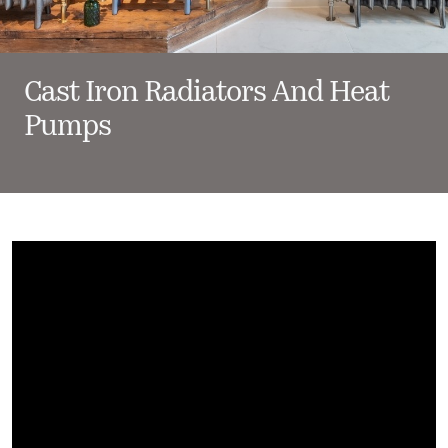
Cast Iron Radiators And Heat
Pumps