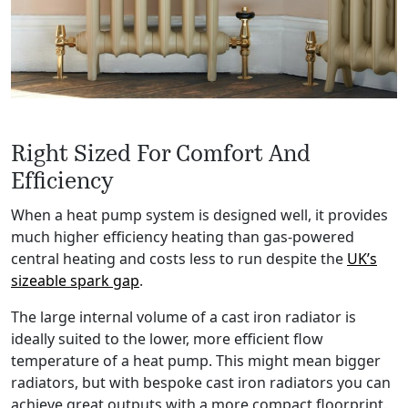
Right Sized For Comfort And
Efficiency
When a heat pump system is designed well, it provides
much higher efficiency heating than gas-powered
central heating and costs less to run despite the
UK’s
sizeable spark gap
.
The large internal volume of a cast iron radiator is
ideally suited to the lower, more efficient flow
temperature of a heat pump. This might mean bigger
radiators, but with bespoke cast iron radiators you can
achieve great outputs with a more compact floorprint.