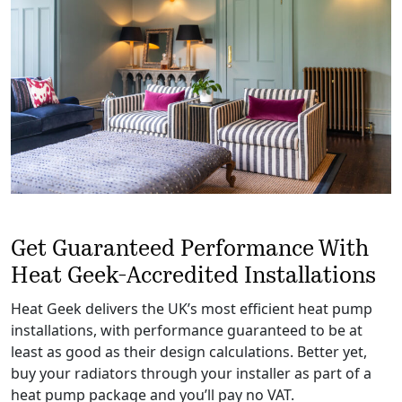
Get Guaranteed Performance With
Heat Geek-Accredited Installations
Heat Geek delivers the UK’s most efficient heat pump
installations, with performance guaranteed to be at
least as good as their design calculations. Better yet,
buy your radiators through your installer as part of a
heat pump package and you’ll pay no VAT.