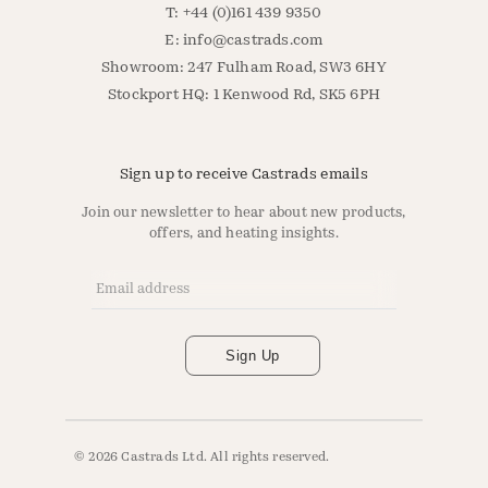
T: +44 (0)161 439 9350
E:
info@castrads.com
Showroom: 247 Fulham Road, SW3 6HY
Stockport HQ: 1 Kenwood Rd, SK5 6PH
Sign up to receive Castrads emails
Join our newsletter to hear about new products,
offers, and heating insights.
Email Address
*
Sign Up
© 2026 Castrads Ltd. All rights reserved.