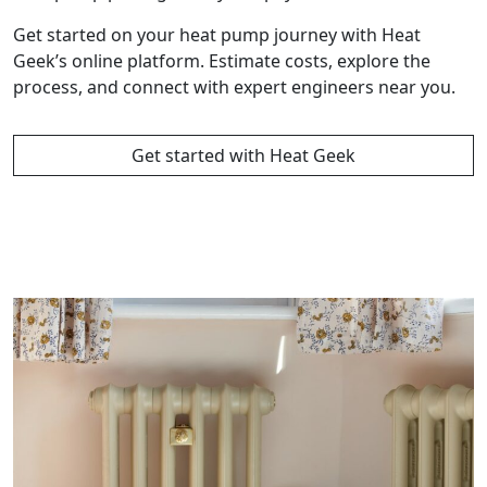
Get started on your heat pump journey with Heat
Geek’s online platform. Estimate costs, explore the
process, and connect with expert engineers near you.
Get started with Heat Geek