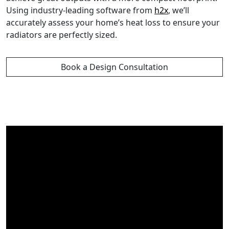
Using industry-leading software from
h2x
, we’ll
accurately assess your home’s heat loss to ensure your
radiators are perfectly sized.
Book a Design Consultation