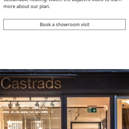
more about our plan.
Book a showroom visit