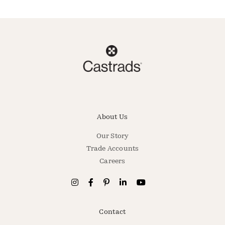
About Us
Our Story
Trade Accounts
Careers
Contact