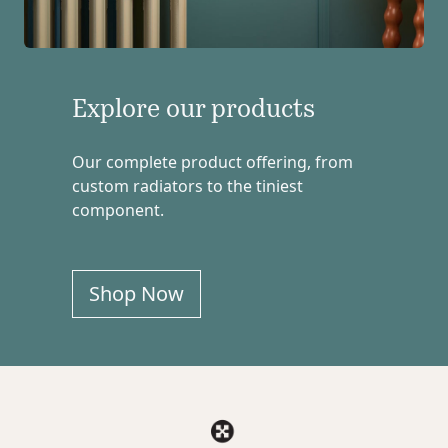
Explore our products
Our complete product offering, from
custom radiators to the tiniest
component.
Shop Now