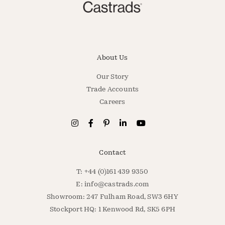
About Us
Our Story
Trade Accounts
Careers
Contact
T: +44 (0)161 439 9350
E:
info@castrads.com
Showroom: 247 Fulham Road, SW3 6HY
Stockport HQ: 1 Kenwood Rd, SK5 6PH