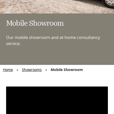
Mobile Showroom
Our mobile showroom and at-home consultancy
service.
Home
»
Showrooms
»
Mobile Showroom