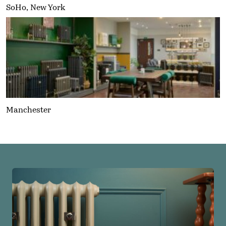
SoHo, New York
Manchester