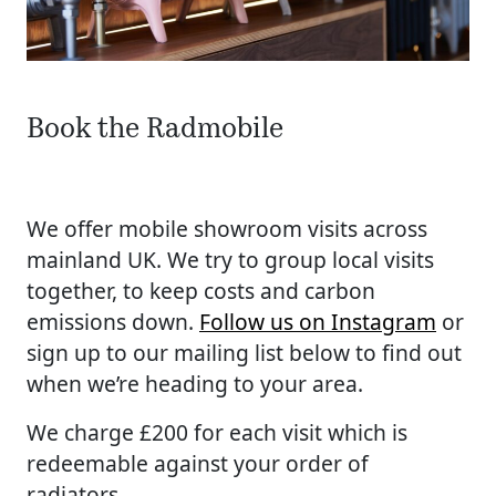
Book the Radmobile
We offer mobile showroom visits across
mainland UK. We try to group local visits
together, to keep costs and carbon
emissions down.
Follow us on Instagram
or
sign up to our mailing list below to find out
when we’re heading to your area.
We charge £200 for each visit which is
redeemable against your order of
radiators.