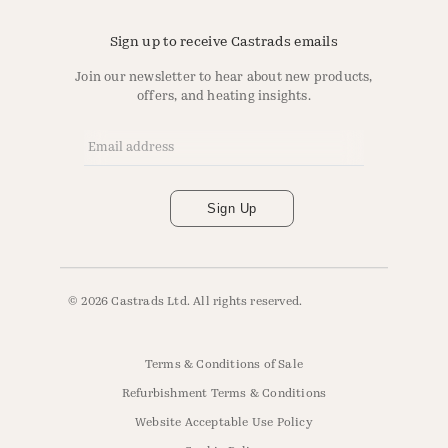
Sign up to receive Castrads emails
Join our newsletter to hear about new products,
offers, and heating insights.
Email Address
*
Sign Up
© 2026 Castrads Ltd. All rights reserved.
Terms & Conditions of Sale
Refurbishment Terms & Conditions
Website Acceptable Use Policy