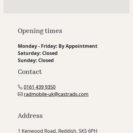
Opening times
Monday - Friday: By Appointment
Saturday: Closed
Sunday: Closed
Contact
0161 439 9350
radmobile-uk@castrads.com
Address
1 Kenwood Road, Reddish, SK5 6PH