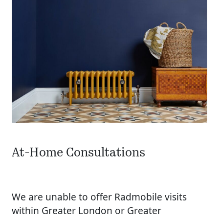
At-Home Consultations
We are unable to offer Radmobile visits
within Greater London or Greater