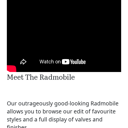
Meet The Radmobile
Our outrageously good-looking Radmobile
allows you to browse our edit of favourite
styles and a full display of valves and
finishes.