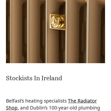
Stockists In Ireland
Belfast’s heating specialists
The Radiator
Shop,
and Dublin’s 100-year-old plumbing