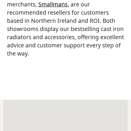
merchants,
Smallmans,
are our
recommended resellers for customers
based in Northern Ireland and ROI. Both
showrooms display our bestselling cast iron
radiators and accessories, offering excellent
advice and customer support every step of
the way.