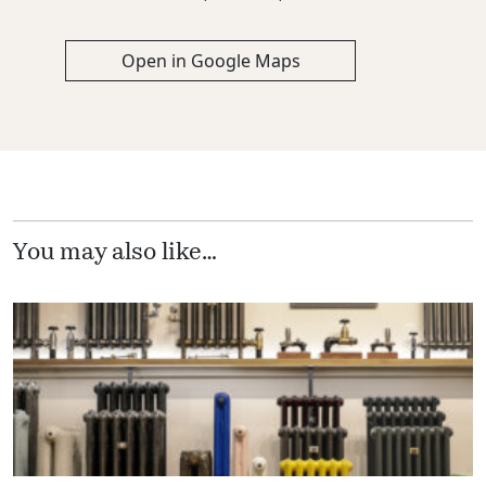
Open in Google Maps
You may also like…