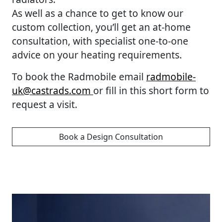
As well as a chance to get to know our
custom collection, you’ll get an at-home
consultation, with specialist one-to-one
advice on your heating requirements.
To book the Radmobile email
radmobile-
uk@castrads.com
or fill in this short form to
request a visit.
Book a Design Consultation