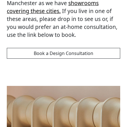
Manchester as we have
showrooms
covering these cities.
If you live in one of
these areas, please drop in to see us or, if
you would prefer an at-home consultation,
use the link below to book.
Book a Design Consultation