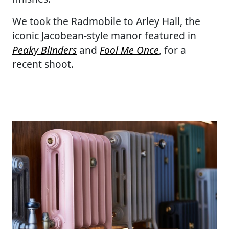
We took the Radmobile to Arley Hall, the
iconic Jacobean-style manor featured in
Peaky Blinders
and
Fool Me Once
, for a
recent shoot.