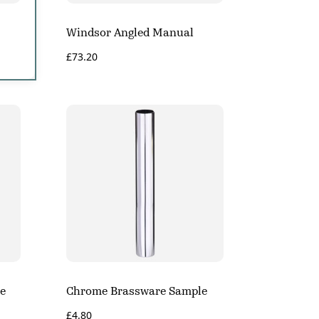
Windsor Angled Manual
£
73.20
e
Chrome Brassware Sample
£
4.80