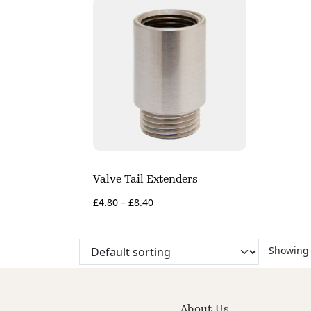
Valve Tail Extenders
£
4.80
–
£
8.40
Showing a
About Us