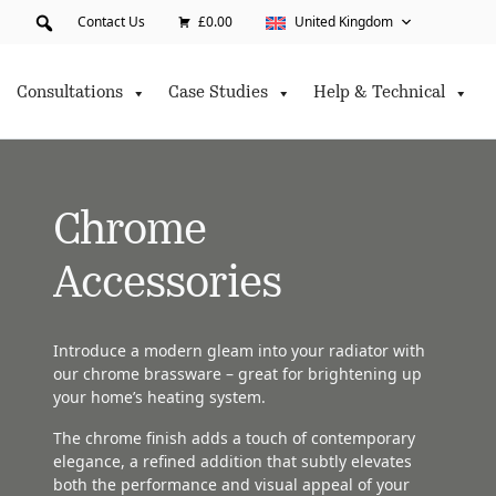
Contact Us
£0.00
United Kingdom
Consultations
Case Studies
Help & Technical
Chrome
Accessories
Introduce a modern gleam into your radiator with
our chrome brassware – great for brightening up
your home’s heating system.
The chrome finish adds a touch of contemporary
elegance, a refined addition that subtly elevates
both the performance and visual appeal of your