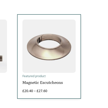
Featured product
Magnetic Escutcheons
£
20.40
–
£
27.60