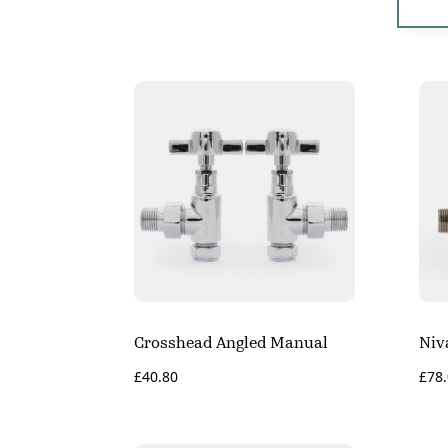
Crosshead Angled Manual
Niv
£
40.80
£
78