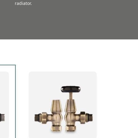
radiator.