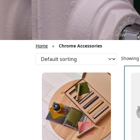
Home
»
Chrome Accessories
Showing a