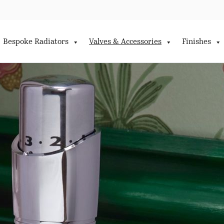
Bespoke Radiators
Valves & Accessories
Finishes