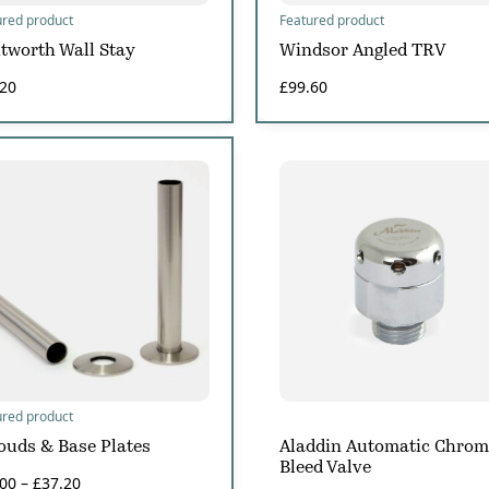
ured product
Featured product
tworth Wall Stay
Windsor Angled TRV
.20
£
99.60
ured product
ouds & Base Plates
Aladdin Automatic Chrom
Bleed Valve
.00
–
£
37.20