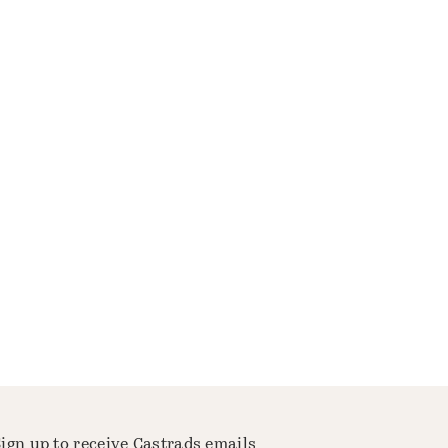
ign up to receive Castrads emails