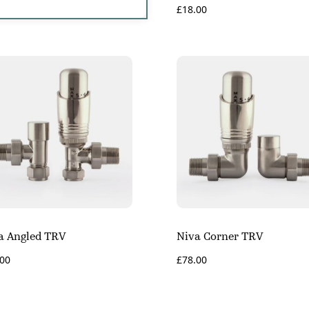
£
18.00
a Angled TRV
Niva Corner TRV
.00
£
78.00