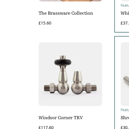
Feat
The Brassware Collection
Whi
£
15.60
£
37
Feat
Windsor Corner TRV
Shr
£
117.60
£
30