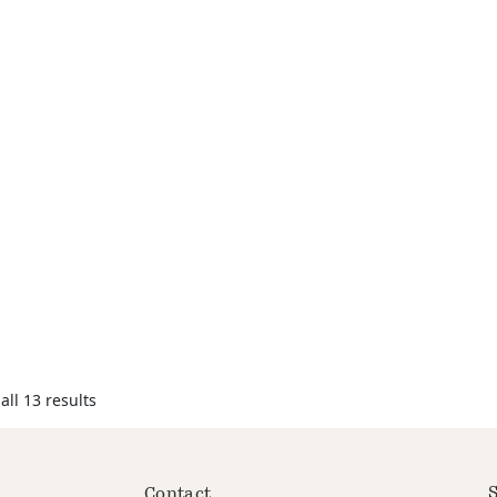
ll 13 results
S
Contact