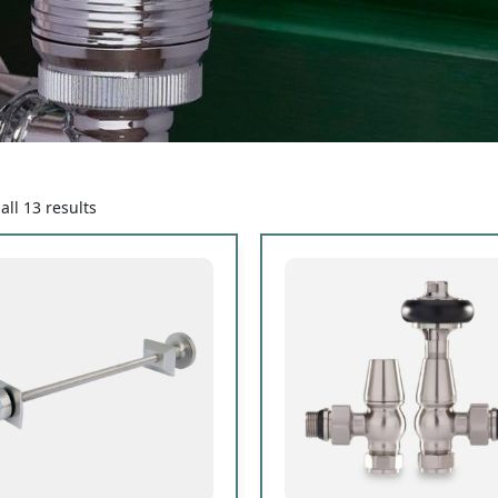
ll 13 results