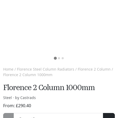
Home
/
Florence Steel Column Radiators
/
Florence 2 Column
/
Florence 2 Column 1000mm
Florence 2 Column 1000mm
Steel · by Castrads
From:
£
290.40