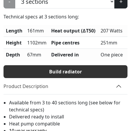
-
+
Technical specs at
3
sections long:
Length
161mm
Heat output (∆T50)
207 Watts
Height
1102mm
Pipe centres
251mm
Depth
67mm
Delivered in
One piece
Build radiator
Product Description
Available from 3 to 40 sections long (see below for
technical specs)
Delivered ready to install
Heat pump compatible
10 year warranty