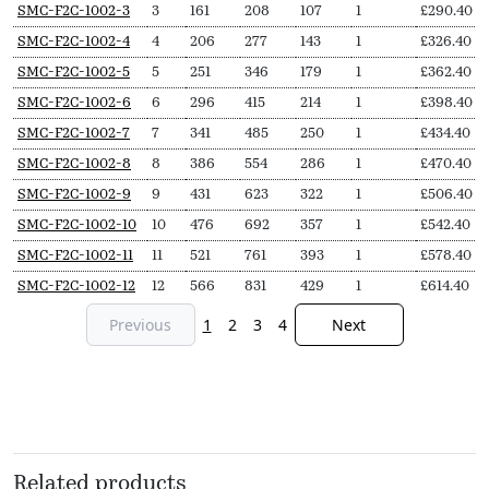
SKU
N
Length
Output
Output
Delivery
Price
SMC-F2C-1002-3
3
161
208
107
1
£
290.40
Secs
(L,
(∆T50,
(∆T30,
pieces
from
SMC-F2C-1002-4
4
206
277
143
1
£
326.40
mm)
Watts)
Watts)
SMC-F2C-1002-5
5
251
346
179
1
£
362.40
SMC-F2C-1002-6
6
296
415
214
1
£
398.40
SMC-F2C-1002-7
7
341
485
250
1
£
434.40
SMC-F2C-1002-8
8
386
554
286
1
£
470.40
SMC-F2C-1002-9
9
431
623
322
1
£
506.40
SMC-F2C-1002-10
10
476
692
357
1
£
542.40
SMC-F2C-1002-11
11
521
761
393
1
£
578.40
SMC-F2C-1002-12
12
566
831
429
1
£
614.40
Previous
1
2
3
4
Next
Related products