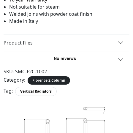
Not suitable for steam
Welded joins with powder coat finish
Made in Italy
Product Files
SKU:
SMC-F2C-1002
Category:
Florence 2 Column
Tag:
Vertical Radiators