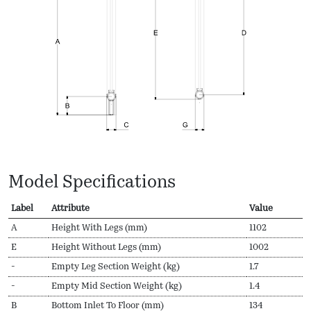
Model Specifications
Label
Attribute
Value
A
Height With Legs (mm)
1102
E
Height Without Legs (mm)
1002
-
Empty Leg Section Weight (kg)
1.7
-
Empty Mid Section Weight (kg)
1.4
B
Bottom Inlet To Floor (mm)
134