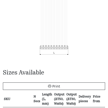
Sizes Available
Print
Length
Output
Output
N
Delivery
Price
SKU
(L,
(∆T50,
(∆T30,
Secs
pieces
from
mm)
Watts)
Watts)