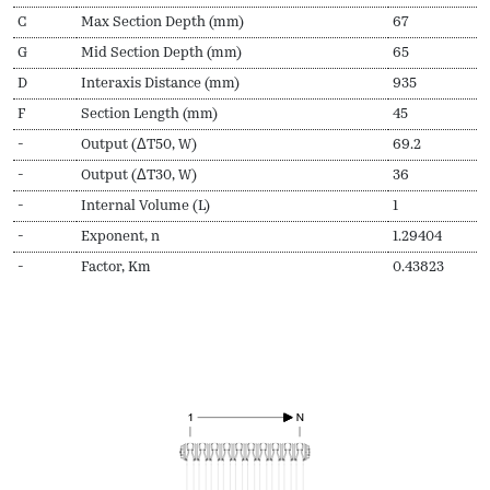
C
Max Section Depth (mm)
67
G
Mid Section Depth (mm)
65
D
Interaxis Distance (mm)
935
F
Section Length (mm)
45
-
Output (ΔT50, W)
69.2
-
Output (ΔT30, W)
36
-
Internal Volume (L)
1
-
Exponent, n
1.29404
-
Factor, Km
0.43823