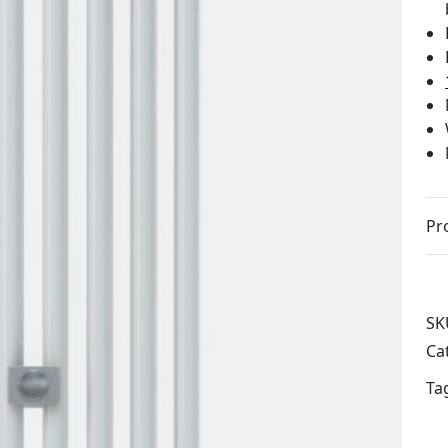
Pr
SK
Ca
Ta