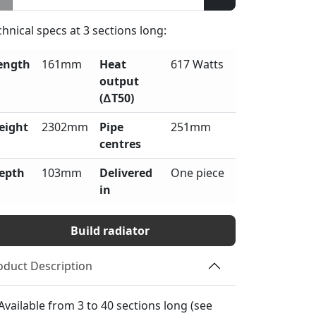
chnical specs at
3
sections long:
ength
161mm
Heat
617 Watts
output
(∆T50)
eight
2302mm
Pipe
251mm
centres
epth
103mm
Delivered
One piece
in
Build radiator
oduct Description
Available from 3 to 40 sections long (see