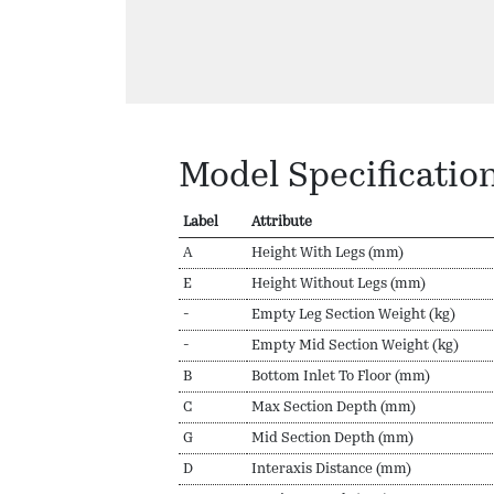
Model Specificatio
Label
Attribute
A
Height With Legs (mm)
E
Height Without Legs (mm)
-
Empty Leg Section Weight (kg)
-
Empty Mid Section Weight (kg)
B
Bottom Inlet To Floor (mm)
C
Max Section Depth (mm)
G
Mid Section Depth (mm)
D
Interaxis Distance (mm)