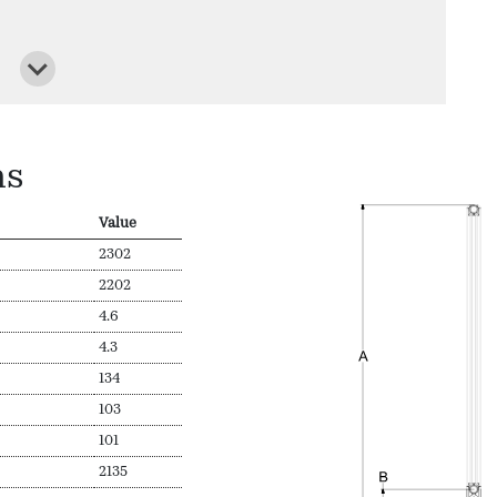
ns
Value
2302
2202
4.6
4.3
134
103
101
2135