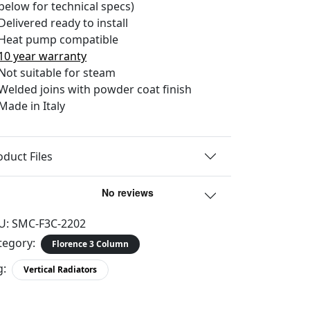
below for technical specs)
Delivered ready to install
Heat pump compatible
10 year warranty
Not suitable for steam
Welded joins with powder coat finish
Made in Italy
oduct Files
U:
SMC-F3C-2202
tegory:
Florence 3 Column
g:
Vertical Radiators