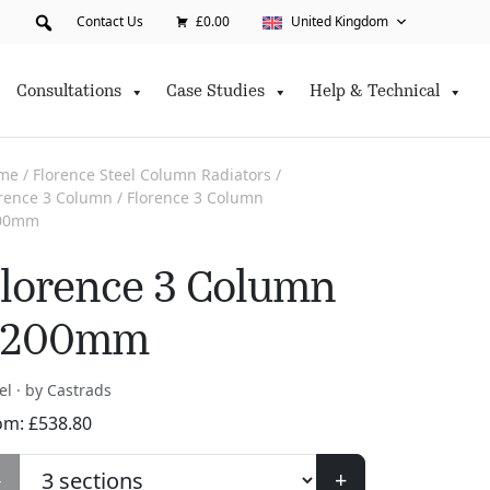
Contact Us
£0.00
United Kingdom
Consultations
Case Studies
Help & Technical
me
/
Florence Steel Column Radiators
/
orence 3 Column
/ Florence 3 Column
00mm
lorence 3 Column
2200mm
el · by Castrads
om:
£
538.80
-
+