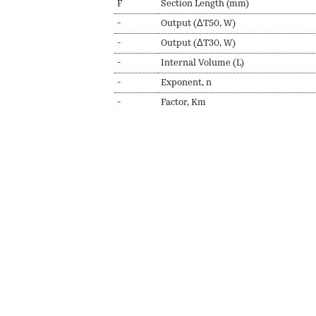
F
Section Length (mm)
-
Output (ΔT50, W)
-
Output (ΔT30, W)
-
Internal Volume (L)
-
Exponent, n
-
Factor, Km