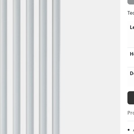
Te
L
H
D
Pr