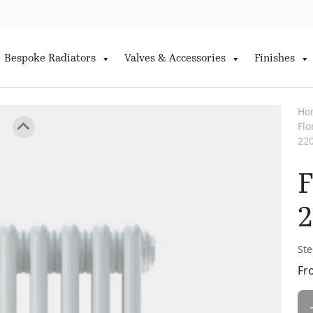
Bespoke Radiators
Valves & Accessories
Finishes
Ho
Fl
22
F
Ste
Fr