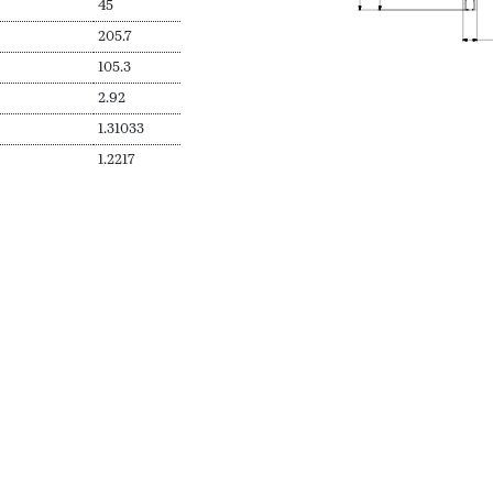
45
205.7
105.3
2.92
1.31033
1.2217
Sizes Avail
N
SKU
Secs