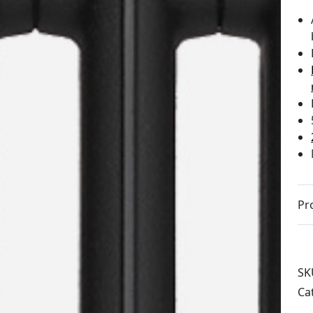
Pr
SK
Ca