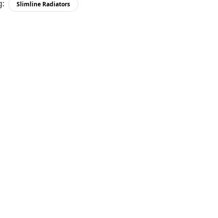
g:
Slimline Radiators