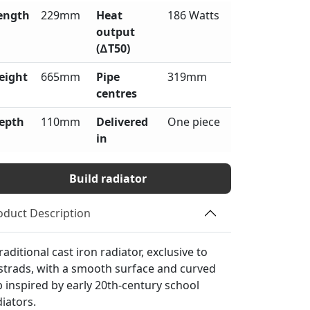
ength
229mm
Heat
186 Watts
output
(∆T50)
eight
665mm
Pipe
319mm
centres
epth
110mm
Delivered
One piece
in
Build radiator
oduct Description
raditional cast iron radiator, exclusive to
strads, with a smooth surface and curved
p inspired by early 20th-century school
diators.