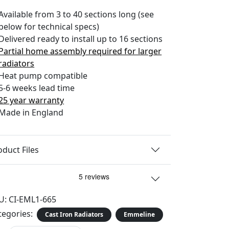
Available from 3 to 40 sections long (see
below for technical specs)
Delivered ready to install up to 16 sections
Partial home assembly required for larger
radiators
Heat pump compatible
5-6 weeks lead time
25 year warranty
Made in England
oduct Files
U:
CI-EML1-665
tegories:
Cast Iron Radiators
Emmeline