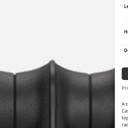
L
H
D
Pr
A t
Ca
to
ra