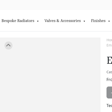
Bespoke Radiators
Valves & Accessories
Finishes
Ho
Em
E
Cas
Fr
Te