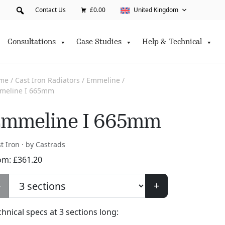
Contact Us
£0.00
United Kingdom
Consultations
Case Studies
Help & Technical
me
/
Cast Iron Radiators
/
Emmeline
/
meline I 665mm
mmeline I 665mm
t Iron · by Castrads
om:
£
361.20
-
+
chnical specs at
3
sections long: