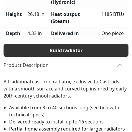
(Hydronic)
Height
26.18 in
Heat output
1185 BTUs
(Steam)
Depth
4.33 in
Delivered in
One piece
Build radiator
Product Description
A traditional cast iron radiator, exclusive to Castrads,
with a smooth surface and curved top inspired by early
20th-century school radiators.
Available from 3 to 40 sections long (see below for
technical specs)
Delivered ready to install up to 16 sections
Partial home assembly required for larger radiators