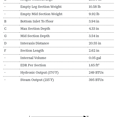
-
Empty Leg Section Weight
10.58 lb
-
Empty Mid Section Weight
9.92 lb
B
Bottom Inlet To Floor
3.94 in
C
Max Section Depth
4.33 in
G
Mid Section Depth
3.54 in
D
Interaxis Distance
20.55 in
F
Section Length
2.62 in
-
Internal Volume
0.05 gal
-
EDR Per Section
1.65 ft²
-
Hydronic Output (170ºF)
249 BTUs
-
Steam Output (215ºF)
395 BTUs