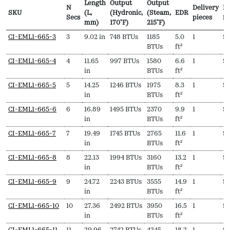
Length
Output
Output
N
Delivery
Pr
SKU
(L,
(Hydronic,
(Steam,
EDR
Secs
pieces
f
mm)
170ºF)
215ºF)
SKU
N
Length
Output
Output
EDR
Delivery
Pr
CI-EML1-665-3
3
9.02 in
748 BTUs
1185
5.0
1
$
Secs
(L,
(Hydronic,
(Steam,
pieces
f
BTUs
ft²
mm)
170ºF)
215ºF)
CI-EML1-665-4
4
11.65
997 BTUs
1580
6.6
1
$
in
BTUs
ft²
CI-EML1-665-5
5
14.25
1246 BTUs
1975
8.3
1
$
9
in
BTUs
ft²
CI-EML1-665-6
6
16.89
1495 BTUs
2370
9.9
1
$
1
in
BTUs
ft²
CI-EML1-665-7
7
19.49
1745 BTUs
2765
11.6
1
$
1
in
BTUs
ft²
CI-EML1-665-8
8
22.13
1994 BTUs
3160
13.2
1
$
1
in
BTUs
ft²
CI-EML1-665-9
9
24.72
2243 BTUs
3555
14.9
1
$
1
in
BTUs
ft²
CI-EML1-665-10
10
27.36
2492 BTUs
3950
16.5
1
$
1
in
BTUs
ft²