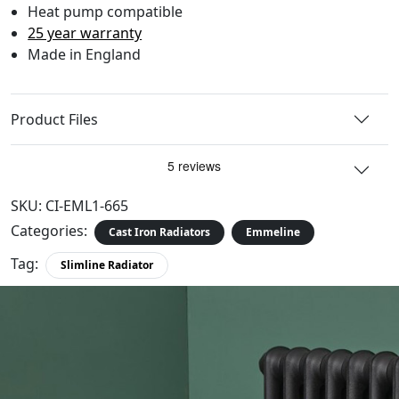
Heat pump compatible
25 year warranty
Made in England
Product Files
SKU:
CI-EML1-665
Categories:
Cast Iron Radiators
Emmeline
Tag:
Slimline Radiator