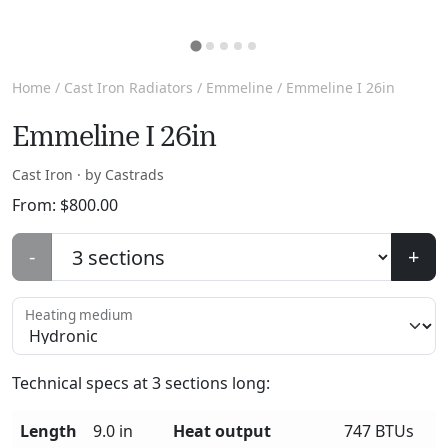
Home
/
Cast Iron Radiators
/
Emmeline
/ Emmeline I 26in
Emmeline I 26in
Cast Iron · by Castrads
From:
$
800.00
-
+
Heating medium
Technical specs at
3
sections long:
Length
9.0 in
Heat output
747 BTUs