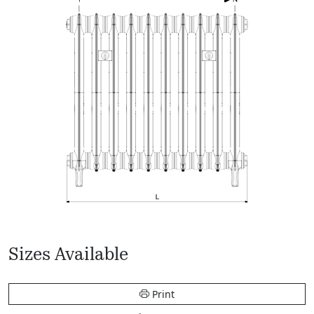
Sizes Available
Print