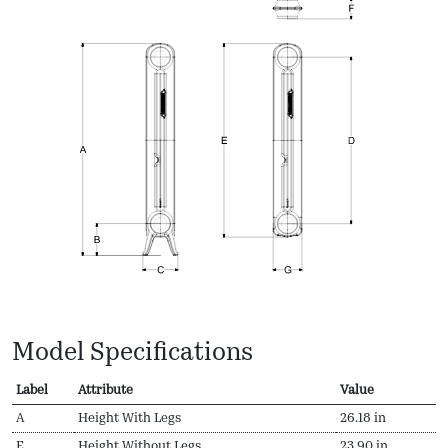
Model Specifications
Label
Attribute
Value
A
Height With Legs
26.18 in
E
Height Without Legs
23.90 in