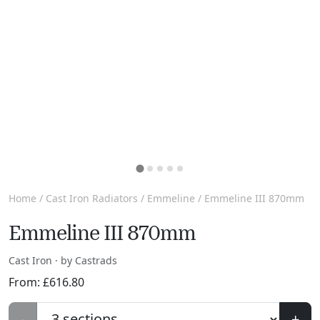
Home
/
Cast Iron Radiators
/
Emmeline
/ Emmeline III 870mm
Emmeline III 870mm
Cast Iron · by Castrads
From:
£
616.80
-
+