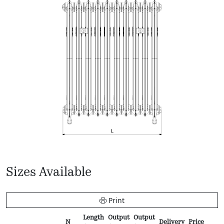
Sizes Available
Print
Length
Output
Output
N
Delivery
Price