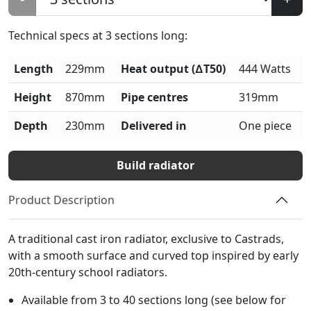
Technical specs at
3
sections long:
Length
229mm
Heat output (∆T50)
444 Watts
Height
870mm
Pipe centres
319mm
Depth
230mm
Delivered in
One piece
Build radiator
Product Description
A traditional cast iron radiator, exclusive to Castrads,
with a smooth surface and curved top inspired by early
20th-century school radiators.
Available from 3 to 40 sections long (see below for