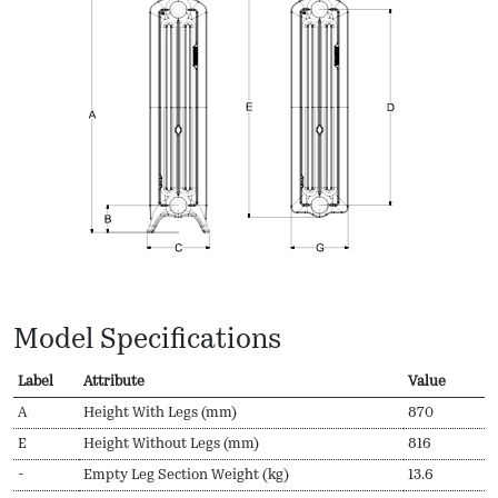
Model Specifications
Label
Attribute
Value
A
Height With Legs (mm)
870
E
Height Without Legs (mm)
816
-
Empty Leg Section Weight (kg)
13.6