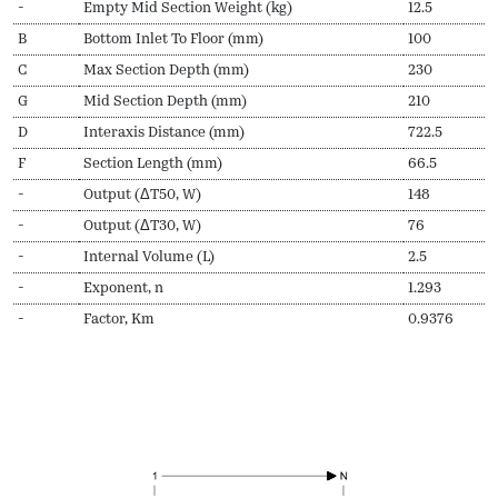
-
Empty Mid Section Weight (kg)
12.5
B
Bottom Inlet To Floor (mm)
100
C
Max Section Depth (mm)
230
G
Mid Section Depth (mm)
210
D
Interaxis Distance (mm)
722.5
F
Section Length (mm)
66.5
-
Output (ΔT50, W)
148
-
Output (ΔT30, W)
76
-
Internal Volume (L)
2.5
-
Exponent, n
1.293
-
Factor, Km
0.9376