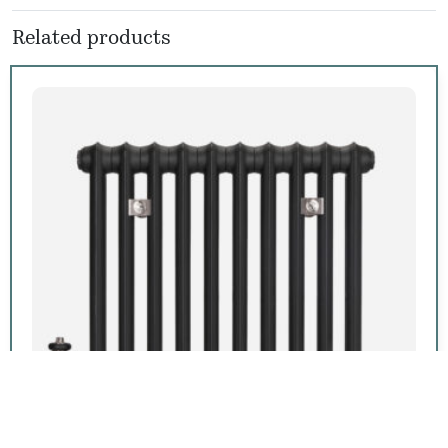
Related products