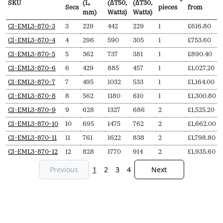
SKU
(L,
(∆T50,
(∆T30,
Secs
pieces
from
mm)
Watts)
Watts)
SKU
N
Length
Output
Output
Delivery
Price
CI-EML3-870-3
3
229
442
229
1
£
616.80
Secs
(L,
(∆T50,
(∆T30,
pieces
from
CI-EML3-870-4
4
296
590
305
1
£
753.60
mm)
Watts)
Watts)
CI-EML3-870-5
5
362
737
381
1
£
890.40
CI-EML3-870-6
6
429
885
457
1
£
1,027.20
CI-EML3-870-7
7
495
1032
533
1
£
1,164.00
CI-EML3-870-8
8
562
1180
610
1
£
1,300.80
CI-EML3-870-9
9
628
1327
686
2
£
1,525.20
CI-EML3-870-10
10
695
1475
762
2
£
1,662.00
CI-EML3-870-11
11
761
1622
838
2
£
1,798.80
CI-EML3-870-12
12
828
1770
914
2
£
1,935.60
Previous
1
2
3
4
Next