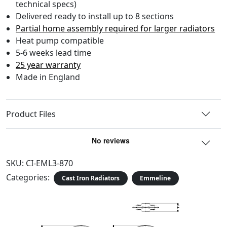
technical specs)
Delivered ready to install up to 8 sections
Partial home assembly required for larger radiators
Heat pump compatible
5-6 weeks lead time
25 year warranty
Made in England
Product Files
SKU:
CI-EML3-870
Categories:
Cast Iron Radiators
Emmeline