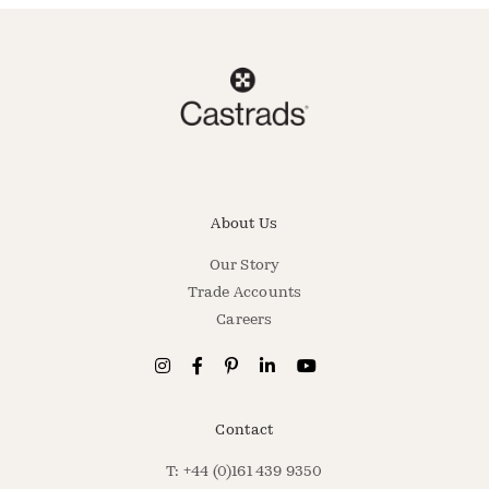
About Us
Our Story
Trade Accounts
Careers
Contact
T: +44 (0)161 439 9350