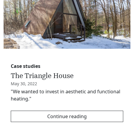
Case studies
The Triangle House
May 30, 2022
"We wanted to invest in aesthetic and functional
heating."
Continue reading