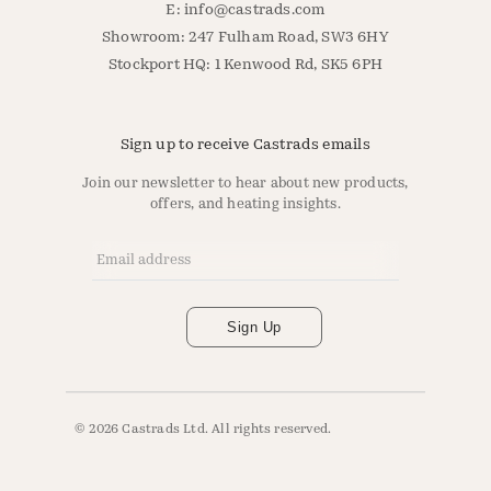
E:
info@castrads.com
Showroom: 247 Fulham Road, SW3 6HY
Stockport HQ: 1 Kenwood Rd, SK5 6PH
Sign up to receive Castrads emails
Join our newsletter to hear about new products,
offers, and heating insights.
Email Address
*
Sign Up
© 2026 Castrads Ltd. All rights reserved.