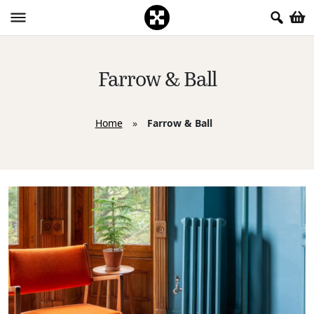
Farrow & Ball
Home
»
Farrow & Ball