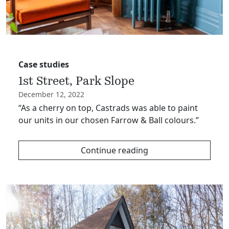
Case studies
1st Street, Park Slope
December 12, 2022
“As a cherry on top, Castrads was able to paint
our units in our chosen Farrow & Ball colours.”
Continue reading