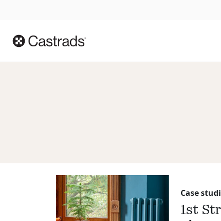
Case studi
1st St