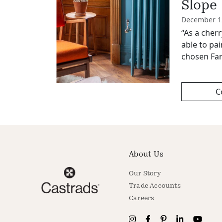
Slope
December 1
“As a cher
able to pai
chosen Far
C
About Us
Our Story
Trade Accounts
Careers