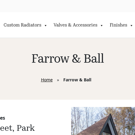
Custom Radiators
Valves & Accessories
Finishes
Farrow & Ball
Home
»
Farrow & Ball
es
reet, Park