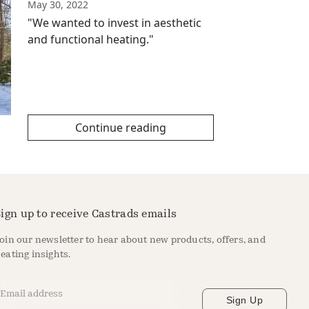
May 30, 2022
"We wanted to invest in aesthetic
and functional heating."
Continue reading
ign up to receive Castrads emails
oin our newsletter to hear about new products, offers, and
eating insights.
mail Address
*
Sign Up