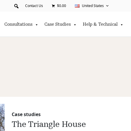
Contact Us
$0.00
United States
Consultations
Case Studies
Help & Technical
Case studies
The Triangle House