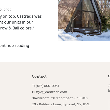
2, 2022
ry on top, Castrads was
nt our units in our
row & Ball colors.”
ontinue reading
S
Contact
J
T: (917) 599-9951
h
E:
nyc@castrads.com
Showroom: 70 Thompson St, 10012
E
265 Robbins Lane, Syosset, NY, 11791