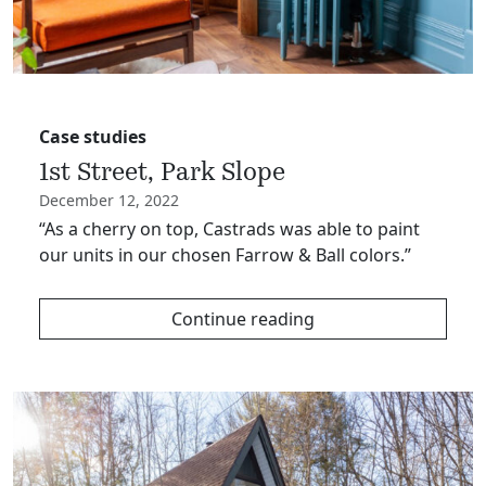
Case studies
1st Street, Park Slope
December 12, 2022
“As a cherry on top, Castrads was able to paint
our units in our chosen Farrow & Ball colors.”
Continue reading