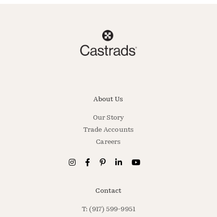
About Us
Our Story
Trade Accounts
Careers
Contact
T: (917) 599-9951