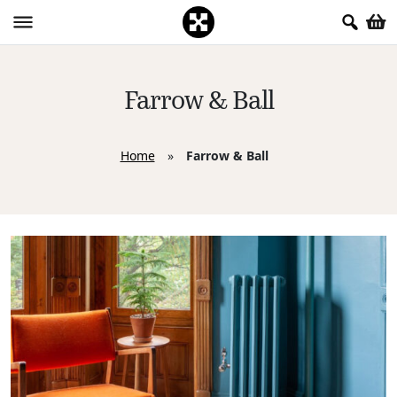
Farrow & Ball
Home
»
Farrow & Ball