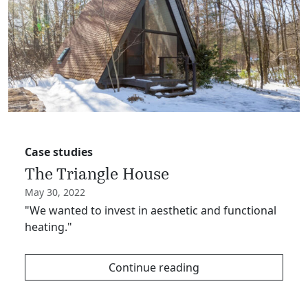
Case studies
The Triangle House
May 30, 2022
"We wanted to invest in aesthetic and functional
heating."
Continue reading