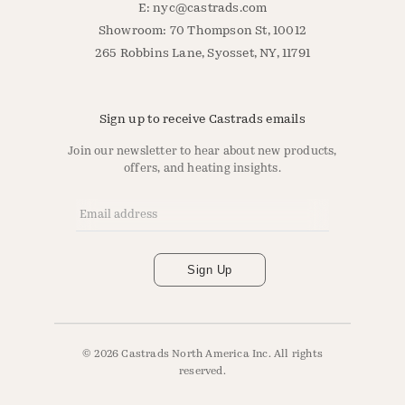
E:
nyc@castrads.com
Showroom: 70 Thompson St, 10012
265 Robbins Lane, Syosset, NY, 11791
Sign up to receive Castrads emails
Join our newsletter to hear about new products,
offers, and heating insights.
Email Address
*
Sign Up
© 2026 Castrads North America Inc. All rights
reserved.