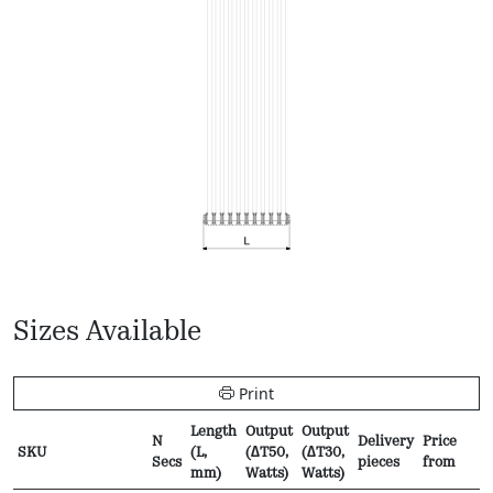
Sizes Available
Print
Length
Output
Output
N
Delivery
Price
SKU
(L,
(∆T50,
(∆T30,
Secs
pieces
from
mm)
Watts)
Watts)