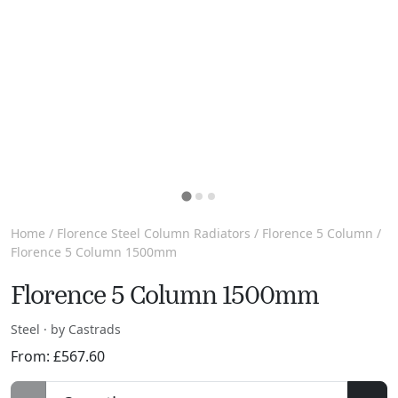
Home
/
Florence Steel Column Radiators
/
Florence 5 Column
/
Florence 5 Column 1500mm
Florence 5 Column 1500mm
Steel · by Castrads
From:
£
567.60