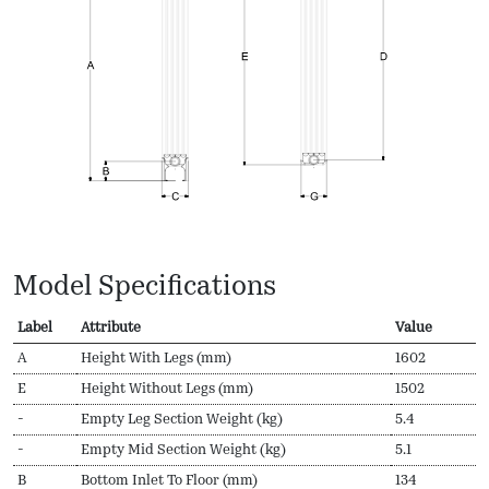
Model Specifications
Label
Attribute
Value
A
Height With Legs (mm)
1602
E
Height Without Legs (mm)
1502
-
Empty Leg Section Weight (kg)
5.4
-
Empty Mid Section Weight (kg)
5.1
B
Bottom Inlet To Floor (mm)
134