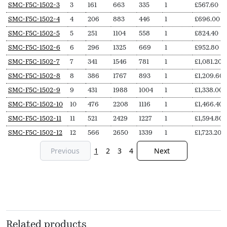
SKU
N
Length
Output
Output
Delivery
Price
SMC-F5C-1502-3
3
161
663
335
1
£
567.60
Secs
(L,
(∆T50,
(∆T30,
pieces
from
SMC-F5C-1502-4
4
206
883
446
1
£
696.00
mm)
Watts)
Watts)
SMC-F5C-1502-5
5
251
1104
558
1
£
824.40
SMC-F5C-1502-6
6
296
1325
669
1
£
952.80
SMC-F5C-1502-7
7
341
1546
781
1
£
1,081.20
SMC-F5C-1502-8
8
386
1767
893
1
£
1,209.60
SMC-F5C-1502-9
9
431
1988
1004
1
£
1,338.00
SMC-F5C-1502-10
10
476
2208
1116
1
£
1,466.40
SMC-F5C-1502-11
11
521
2429
1227
1
£
1,594.80
SMC-F5C-1502-12
12
566
2650
1339
1
£
1,723.20
Previous
1
2
3
4
Next
Related products