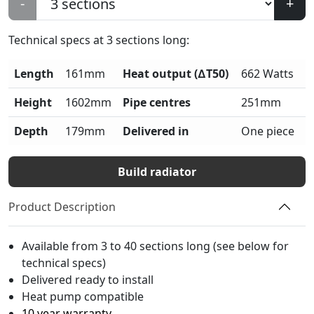
-
+
Technical specs at
3
sections long:
Length
161mm
Heat output (∆T50)
662 Watts
Height
1602mm
Pipe centres
251mm
Depth
179mm
Delivered in
One piece
Build radiator
Product Description
Available from 3 to 40 sections long (see below for
technical specs)
Delivered ready to install
Heat pump compatible
10 year warranty