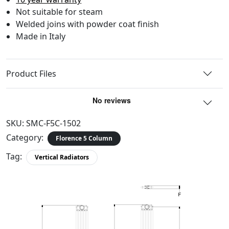
Not suitable for steam
Welded joins with powder coat finish
Made in Italy
Product Files
SKU:
SMC-F5C-1502
Category:
Florence 5 Column
Tag:
Vertical Radiators