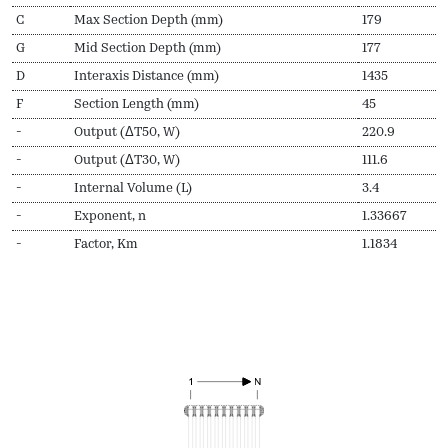
C
Max Section Depth (mm)
179
G
Mid Section Depth (mm)
177
D
Interaxis Distance (mm)
1435
F
Section Length (mm)
45
-
Output (ΔT50, W)
220.9
-
Output (ΔT30, W)
111.6
-
Internal Volume (L)
3.4
-
Exponent, n
1.33667
-
Factor, Km
1.1834