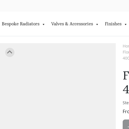
Bespoke Radiators
Valves & Accessories
Finishes
Ho
Fl
40
F
Ste
Fr