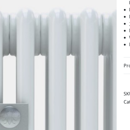
Pr
SK
Ca