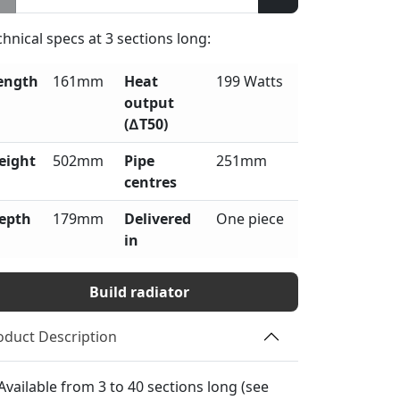
chnical specs at
3
sections long:
ength
161mm
Heat
199 Watts
output
(∆T50)
eight
502mm
Pipe
251mm
centres
epth
179mm
Delivered
One piece
in
Build radiator
oduct Description
Available from 3 to 40 sections long (see