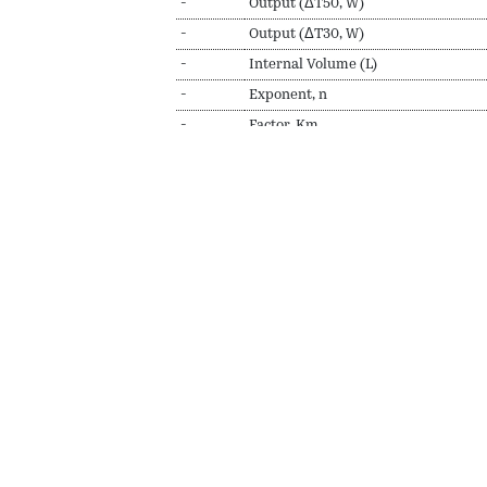
-
Output (ΔT50, W)
-
Output (ΔT30, W)
-
Internal Volume (L)
-
Exponent, n
-
Factor, Km