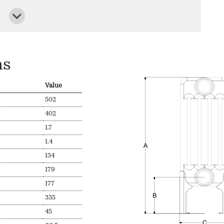
ns
Value
502
402
1.7
1.4
134
179
177
335
45