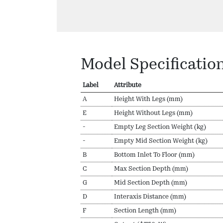
Model Specificatio
Label
Attribute
A
Height With Legs (mm)
E
Height Without Legs (mm)
-
Empty Leg Section Weight (kg)
-
Empty Mid Section Weight (kg)
B
Bottom Inlet To Floor (mm)
C
Max Section Depth (mm)
G
Mid Section Depth (mm)
D
Interaxis Distance (mm)
F
Section Length (mm)