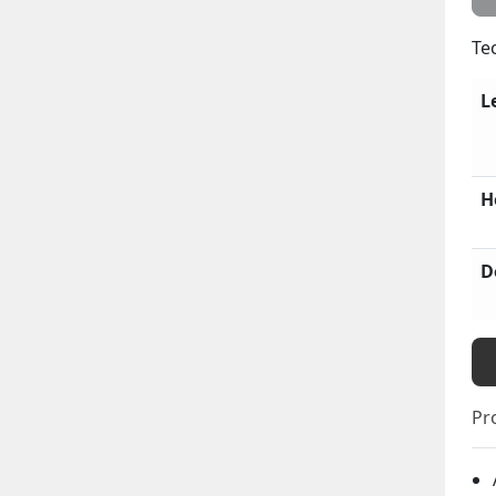
Te
L
H
D
Pr