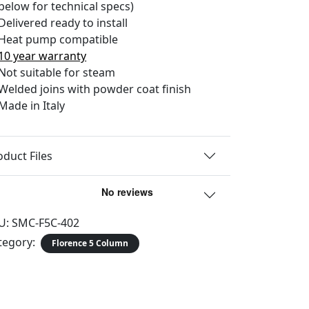
below for technical specs)
Delivered ready to install
Heat pump compatible
10 year warranty
Not suitable for steam
Welded joins with powder coat finish
Made in Italy
oduct Files
U:
SMC-F5C-402
tegory:
Florence 5 Column