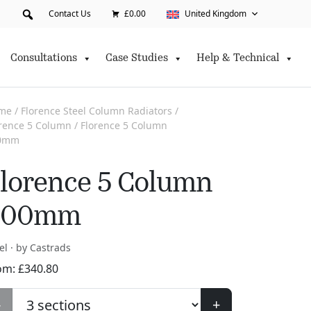
Contact Us
£0.00
United Kingdom
Consultations
Case Studies
Help & Technical
me
/
Florence Steel Column Radiators
/
orence 5 Column
/ Florence 5 Column
0mm
lorence 5 Column
400mm
el · by Castrads
om:
£
340.80
-
+