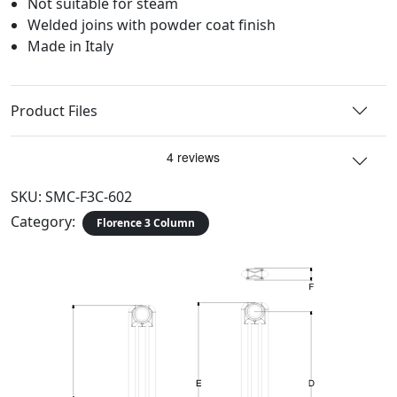
Not suitable for steam
Welded joins with powder coat finish
Made in Italy
Product Files
SKU:
SMC-F3C-602
Category:
Florence 3 Column