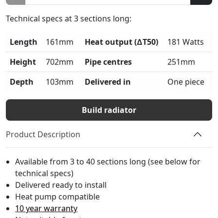
Technical specs at
3
sections long:
Length
161mm
Heat output (∆T50)
181 Watts
Height
702mm
Pipe centres
251mm
Depth
103mm
Delivered in
One piece
Build radiator
Product Description
Available from 3 to 40 sections long (see below for
technical specs)
Delivered ready to install
Heat pump compatible
10 year warranty