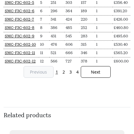
SMC-F3C-602-5
5
251
303
157
1
£
356.40
SMC-F3C-602-6
6
296
364
189
1
£
391.20
SMC-F3C-602-7
7
341
424
220
1
£
426.00
SMC-F3C-602-8
8
386
485
252
1
£
460.80
SMC-F3C-602-9
9
431
545
283
1
£
495.60
SMC-F3C-602-10
10
476
606
315
1
£
530.40
SMC-F3C-602-11
11
521
666
346
1
£
565.20
SMC-F3C-602-12
12
566
727
378
1
£
600.00
Previous
1
2
3
4
Next
Related products