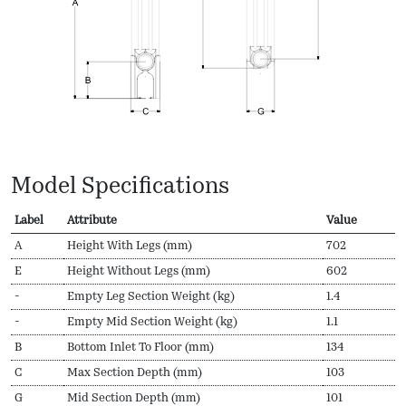
Model Specifications
Label
Attribute
Value
A
Height With Legs (mm)
702
E
Height Without Legs (mm)
602
-
Empty Leg Section Weight (kg)
1.4
-
Empty Mid Section Weight (kg)
1.1
B
Bottom Inlet To Floor (mm)
134
C
Max Section Depth (mm)
103
G
Mid Section Depth (mm)
101