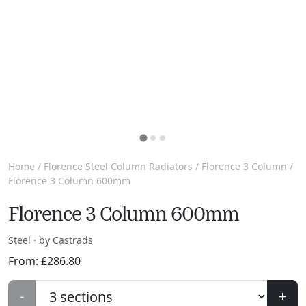
Home
/
Florence Steel Column Radiators
/
Florence 3 Column
/
Florence 3 Column 600mm
Florence 3 Column 600mm
Steel · by Castrads
From:
£
286.80
-
+