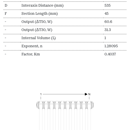
D
Interaxis Distance (mm)
535
F
Section Length (mm)
45
-
Output (ΔT50, W)
60.6
-
Output (ΔT30, W)
31.3
-
Internal Volume (L)
1
-
Exponent, n
1.28095
-
Factor, Km
0.4037