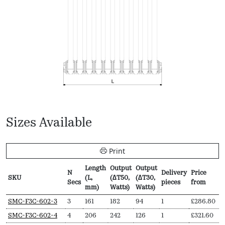
Sizes Available
Print
Length
Output
Output
N
Delivery
Price
SKU
(L,
(∆T50,
(∆T30,
Secs
pieces
from
mm)
Watts)
Watts)
SKU
N
Length
Output
Output
Delivery
Price
SMC-F3C-602-3
3
161
182
94
1
£
286.80
Secs
(L,
(∆T50,
(∆T30,
pieces
from
SMC-F3C-602-4
4
206
242
126
1
£
321.60
mm)
Watts)
Watts)