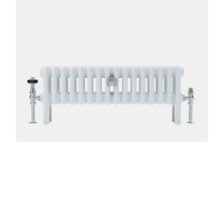
Florence 3 Column 200mm
From:
£
276.00