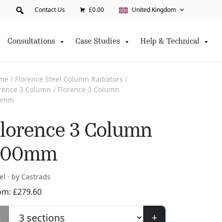
Contact Us
£0.00
United Kingdom
Consultations
Case Studies
Help & Technical
me
/
Florence Steel Column Radiators
/
orence 3 Column
/ Florence 3 Column
0mm
lorence 3 Column
300mm
el · by Castrads
om:
£
279.60
-
+