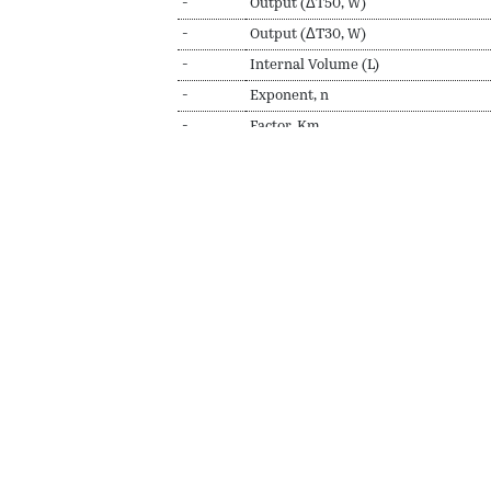
-
Output (ΔT50, W)
-
Output (ΔT30, W)
-
Internal Volume (L)
-
Exponent, n
-
Factor, Km