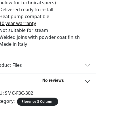
below for technical specs)
Delivered ready to install
Heat pump compatible
10 year warranty
Not suitable for steam
Welded joins with powder coat finish
Made in Italy
oduct Files
U:
SMC-F3C-302
tegory:
Florence 3 Column