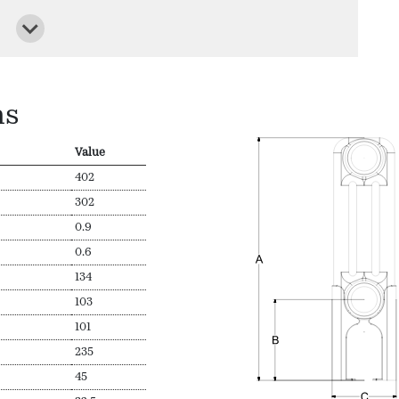
ns
Value
402
302
0.9
0.6
134
103
101
235
45