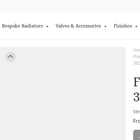
Bespoke Radiators
Valves & Accessories
Finishes
Ho
Fl
30
F
Ste
Fr