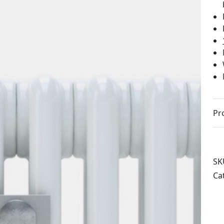
Pr
SK
Ca