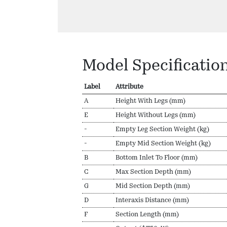
Model Specificatio
Label
Attribute
A
Height With Legs (mm)
E
Height Without Legs (mm)
-
Empty Leg Section Weight (kg)
-
Empty Mid Section Weight (kg)
B
Bottom Inlet To Floor (mm)
C
Max Section Depth (mm)
G
Mid Section Depth (mm)
D
Interaxis Distance (mm)
F
Section Length (mm)