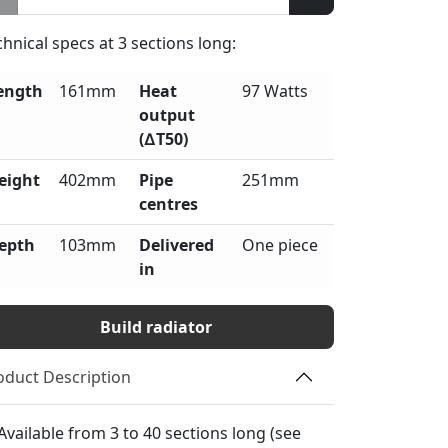
chnical specs at
3
sections long:
ength
161mm
Heat
97 Watts
output
(∆T50)
eight
402mm
Pipe
251mm
centres
epth
103mm
Delivered
One piece
in
Build radiator
oduct Description
Available from 3 to 40 sections long (see