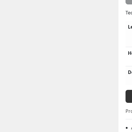
Te
L
H
D
Pr