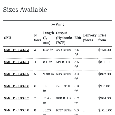
Sizes Available
Print
Length
Output
N
Delivery
Price
SKU
(L,
(Hydronic,
EDR
Secs
pieces
from
mm)
170ºF)
SKU
N
Length
Output
EDR
Delivery
Price
SMC-F3C-302-3
3
6.34 in
389 BTUs
2.6
1
$
760.00
Secs
(L,
(Hydronic,
pieces
from
ft²
mm)
170ºF)
SMC-F3C-302-4
4
8.11 in
519 BTUs
3.5
1
$
811.00
ft²
SMC-F3C-302-5
5
9.88 in
648 BTUs
4.4
1
$
862.00
ft²
SMC-F3C-302-6
6
11.65
778 BTUs
5.3
1
$
913.00
in
ft²
SMC-F3C-302-7
7
13.43
908 BTUs
6.2
1
$
964.00
in
ft²
SMC-F3C-302-8
8
15.20
1037 BTUs
7.0
1
$
1,015.00