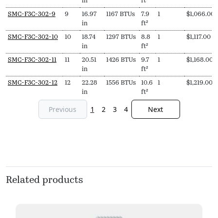
in
ft²
SMC-F3C-302-9
9
16.97
1167 BTUs
7.9
1
$
1,066.00
in
ft²
SMC-F3C-302-10
10
18.74
1297 BTUs
8.8
1
$
1,117.00
in
ft²
SMC-F3C-302-11
11
20.51
1426 BTUs
9.7
1
$
1,168.00
in
ft²
SMC-F3C-302-12
12
22.28
1556 BTUs
10.6
1
$
1,219.00
in
ft²
Previous
1
2
3
4
Next
Related products