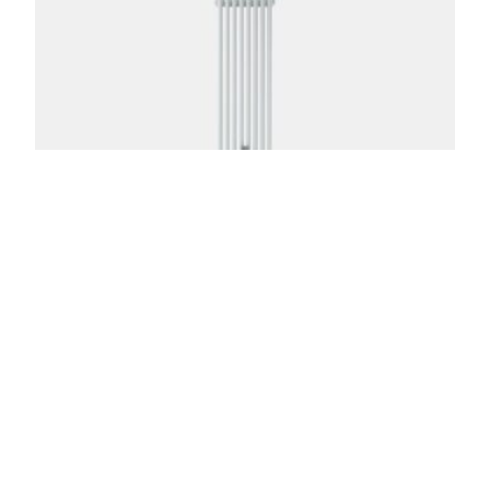
Florence 3 Column 87in
From:
$
1,174.00