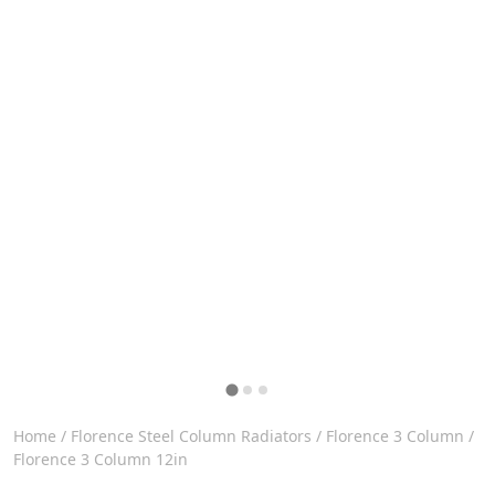
Home
/
Florence Steel Column Radiators
/
Florence 3 Column
/
Florence 3 Column 12in