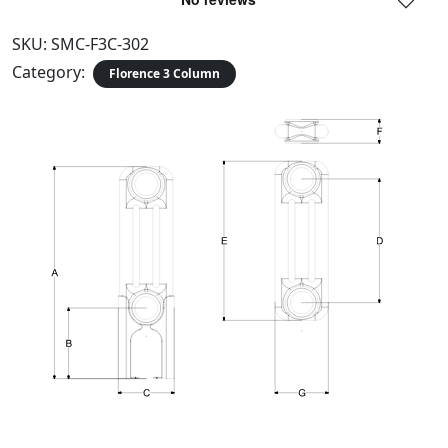
SKU:
SMC-F3C-302
Category:
Florence 3 Column