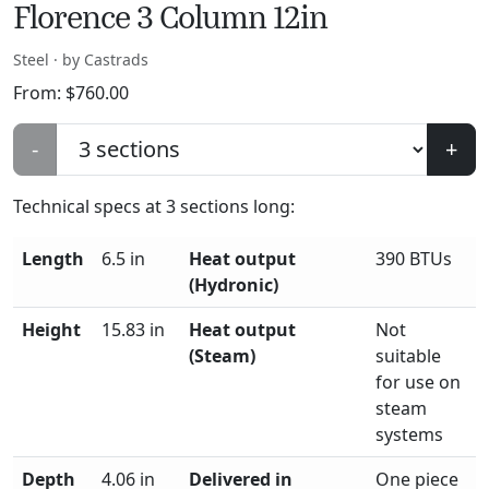
Florence 3 Column 12in
Steel · by Castrads
From:
$
760.00
-
+
Technical specs at
3
sections long:
Length
6.5 in
Heat output
390 BTUs
(Hydronic)
Height
15.83 in
Heat output
Not
(Steam)
suitable
for use on
steam
systems
Depth
4.06 in
Delivered in
One piece