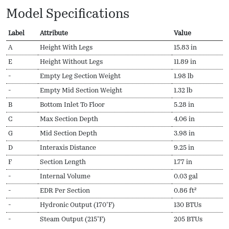
Model Specifications
Label
Attribute
Value
A
Height With Legs
15.83 in
E
Height Without Legs
11.89 in
-
Empty Leg Section Weight
1.98 lb
-
Empty Mid Section Weight
1.32 lb
B
Bottom Inlet To Floor
5.28 in
C
Max Section Depth
4.06 in
G
Mid Section Depth
3.98 in
D
Interaxis Distance
9.25 in
F
Section Length
1.77 in
-
Internal Volume
0.03 gal
-
EDR Per Section
0.86 ft²
-
Hydronic Output (170ºF)
130 BTUs
-
Steam Output (215ºF)
205 BTUs