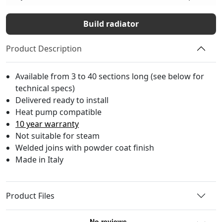
Build radiator
Product Description
Available from 3 to 40 sections long (see below for
technical specs)
Delivered ready to install
Heat pump compatible
10 year warranty
Not suitable for steam
Welded joins with powder coat finish
Made in Italy
Product Files