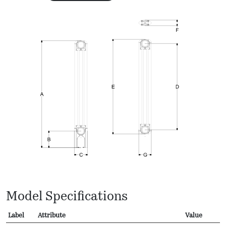
Model Specifications
Label
Attribute
Value