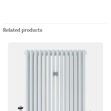
Related products