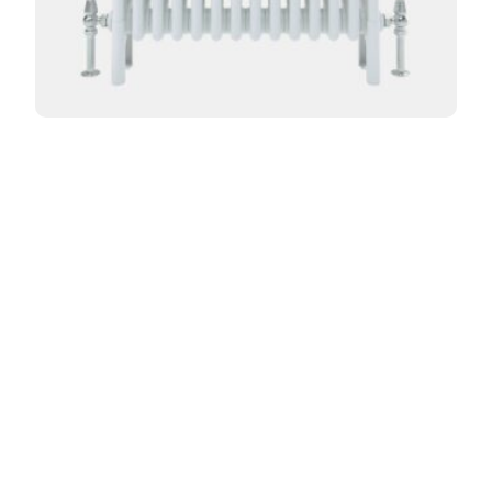
Curved Florence 4 Column 765mm
From:
£
500.40