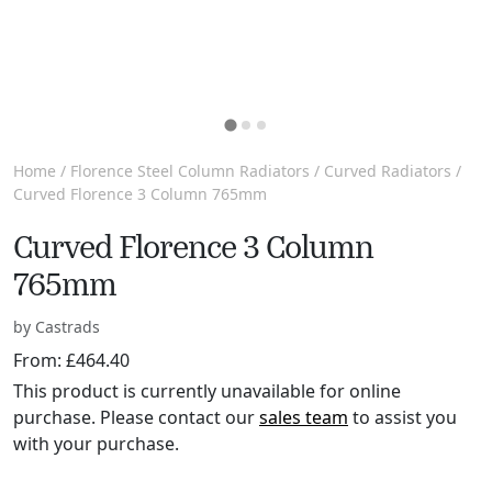
Home
/
Florence Steel Column Radiators
/
Curved Radiators
/
Curved Florence 3 Column 765mm
Curved Florence 3 Column
765mm
by Castrads
From:
£
464.40
This product is currently unavailable for online
purchase. Please contact our
sales team
to assist you
with your purchase.