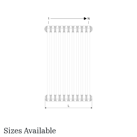
Sizes Available