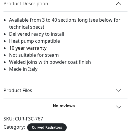
Product Description
Available from 3 to 40 sections long (see below for
technical specs)
Delivered ready to install
Heat pump compatible
10 year warranty
Not suitable for steam
Welded joins with powder coat finish
Made in Italy
Product Files
SKU:
CUR-F3C-767
Category:
Curved Radiators