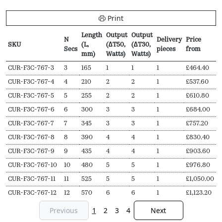
Print
Length
Output
Output
N
Delivery
Price
SKU
(L,
(∆T50,
(∆T30,
Secs
pieces
from
mm)
Watts)
Watts)
SKU
N
Length
Output
Output
Delivery
Price
CUR-F3C-767-3
3
165
1
1
1
£
464.40
Secs
(L,
(∆T50,
(∆T30,
pieces
from
CUR-F3C-767-4
4
210
2
2
1
£
537.60
mm)
Watts)
Watts)
CUR-F3C-767-5
5
255
2
2
1
£
610.80
CUR-F3C-767-6
6
300
3
3
1
£
684.00
CUR-F3C-767-7
7
345
3
3
1
£
757.20
CUR-F3C-767-8
8
390
4
4
1
£
830.40
CUR-F3C-767-9
9
435
4
4
1
£
903.60
CUR-F3C-767-10
10
480
5
5
1
£
976.80
CUR-F3C-767-11
11
525
5
5
1
£
1,050.00
CUR-F3C-767-12
12
570
6
6
1
£
1,123.20
Previous
1
2
3
4
Next