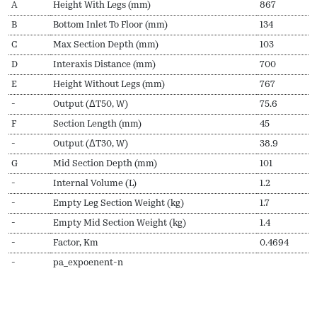
A
Height With Legs (mm)
867
B
Bottom Inlet To Floor (mm)
134
C
Max Section Depth (mm)
103
D
Interaxis Distance (mm)
700
E
Height Without Legs (mm)
767
-
Output (ΔT50, W)
75.6
F
Section Length (mm)
45
-
Output (ΔT30, W)
38.9
G
Mid Section Depth (mm)
101
-
Internal Volume (L)
1.2
-
Empty Leg Section Weight (kg)
1.7
-
Empty Mid Section Weight (kg)
1.4
-
Factor, Km
0.4694
-
pa_expoenent-n