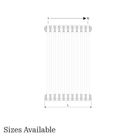
Sizes Available