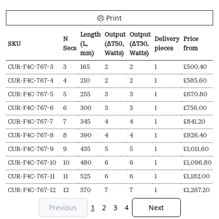
Print
Length
Output
Output
N
Delivery
Price
SKU
(L,
(∆T50,
(∆T30,
Secs
pieces
from
mm)
Watts)
Watts)
SKU
N
Length
Output
Output
Delivery
Price
CUR-F4C-767-3
3
165
2
2
1
£
500.40
Secs
(L,
(∆T50,
(∆T30,
pieces
from
CUR-F4C-767-4
4
210
2
2
1
£
585.60
mm)
Watts)
Watts)
CUR-F4C-767-5
5
255
3
3
1
£
670.80
CUR-F4C-767-6
6
300
3
3
1
£
756.00
CUR-F4C-767-7
7
345
4
4
1
£
841.20
CUR-F4C-767-8
8
390
4
4
1
£
926.40
CUR-F4C-767-9
9
435
5
5
1
£
1,011.60
CUR-F4C-767-10
10
480
6
6
1
£
1,096.80
CUR-F4C-767-11
11
525
6
6
1
£
1,182.00
CUR-F4C-767-12
12
570
7
7
1
£
1,267.20
Previous
1
2
3
4
Next