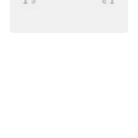
Curved Florence 2 Column 400mm
From:
£
453.60