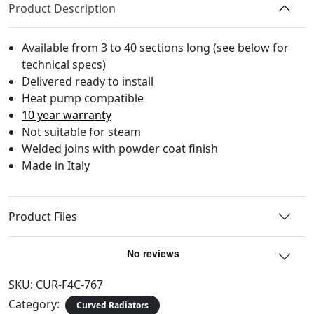
Product Description
Available from 3 to 40 sections long (see below for
technical specs)
Delivered ready to install
Heat pump compatible
10 year warranty
Not suitable for steam
Welded joins with powder coat finish
Made in Italy
Product Files
SKU:
CUR-F4C-767
Category:
Curved Radiators