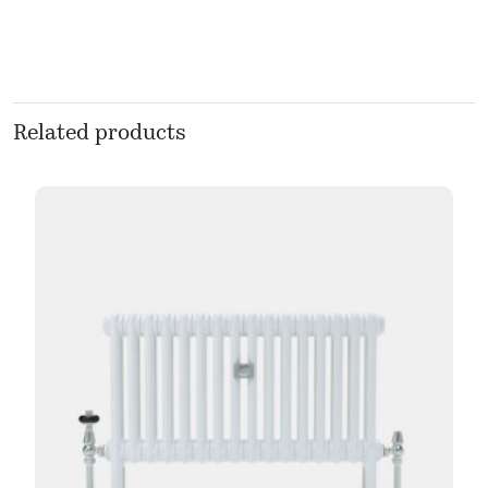
Related products