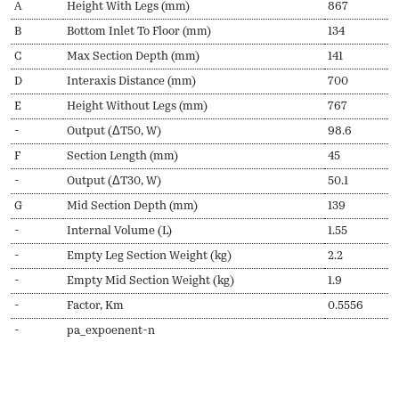
A
Height With Legs (mm)
867
B
Bottom Inlet To Floor (mm)
134
C
Max Section Depth (mm)
141
D
Interaxis Distance (mm)
700
E
Height Without Legs (mm)
767
-
Output (ΔT50, W)
98.6
F
Section Length (mm)
45
-
Output (ΔT30, W)
50.1
G
Mid Section Depth (mm)
139
-
Internal Volume (L)
1.55
-
Empty Leg Section Weight (kg)
2.2
-
Empty Mid Section Weight (kg)
1.9
-
Factor, Km
0.5556
-
pa_expoenent-n