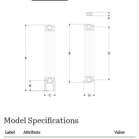
Model Specifications
Label
Attribute
Value