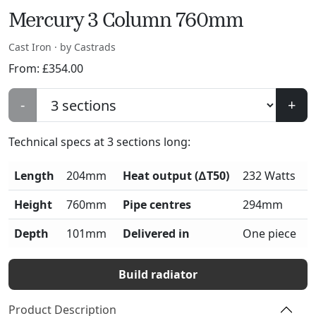
Mercury 3 Column 760mm
Cast Iron · by Castrads
From:
£
354.00
-
+
Technical specs at
3
sections long:
Length
204mm
Heat output (∆T50)
232 Watts
Height
760mm
Pipe centres
294mm
Depth
101mm
Delivered in
One piece
Build radiator
Product Description