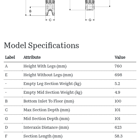
Model Specifications
Label
Attribute
Value
A
Height With Legs (mm)
760
E
Height Without Legs (mm)
698
-
Empty Leg Section Weight (kg)
5.2
-
Empty Mid Section Weight (kg)
4.9
B
Bottom Inlet To Floor (mm)
100
C
Max Section Depth (mm)
101
G
Mid Section Depth (mm)
101
D
Interaxis Distance (mm)
623
F
Section Length (mm)
58.3