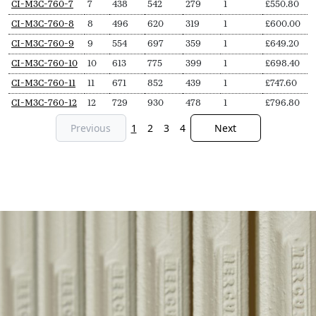
CI-M3C-760-7
7
438
542
279
1
£
550.80
CI-M3C-760-8
8
496
620
319
1
£
600.00
CI-M3C-760-9
9
554
697
359
1
£
649.20
CI-M3C-760-10
10
613
775
399
1
£
698.40
CI-M3C-760-11
11
671
852
439
1
£
747.60
CI-M3C-760-12
12
729
930
478
1
£
796.80
Previous
1
2
3
4
Next