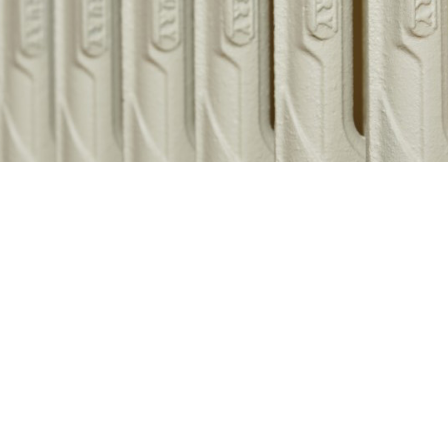
Related products