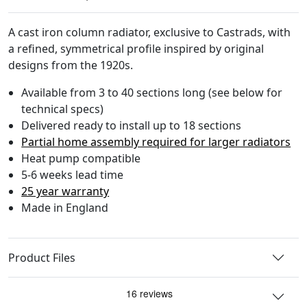
A cast iron column radiator, exclusive to Castrads, with
a refined, symmetrical profile inspired by original
designs from the 1920s.
Available from 3 to 40 sections long (see below for
technical specs)
Delivered ready to install up to 18 sections
Partial home assembly required for larger radiators
Heat pump compatible
5-6 weeks lead time
25 year warranty
Made in England
Product Files