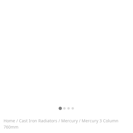
Home
/
Cast Iron Radiators
/
Mercury
/ Mercury 3 Column
760mm