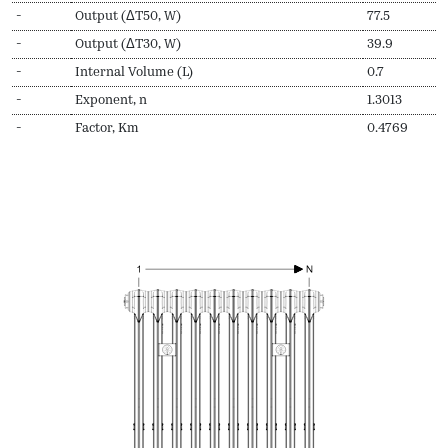
-
Output (ΔT50, W)
77.5
-
Output (ΔT30, W)
39.9
-
Internal Volume (L)
0.7
-
Exponent, n
1.3013
-
Factor, Km
0.4769