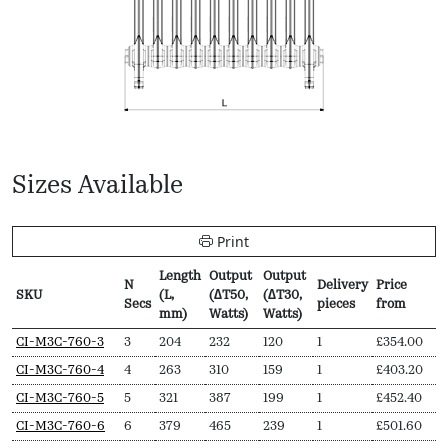
Sizes Available
Print
Length
Output
Output
N
Delivery
Price
SKU
(L,
(∆T50,
(∆T30,
Secs
pieces
from
mm)
Watts)
Watts)
SKU
N
Length
Output
Output
Delivery
Price
CI-M3C-760-3
3
204
232
120
1
£
354.00
Secs
(L,
(∆T50,
(∆T30,
pieces
from
CI-M3C-760-4
4
263
310
159
1
£
403.20
mm)
Watts)
Watts)
CI-M3C-760-5
5
321
387
199
1
£
452.40
CI-M3C-760-6
6
379
465
239
1
£
501.60