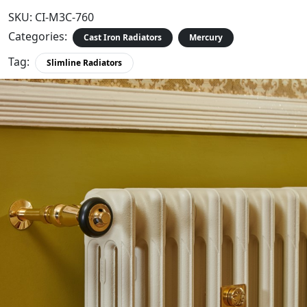
SKU:
CI-M3C-760
Categories:
Cast Iron Radiators
Mercury
Tag:
Slimline Radiators