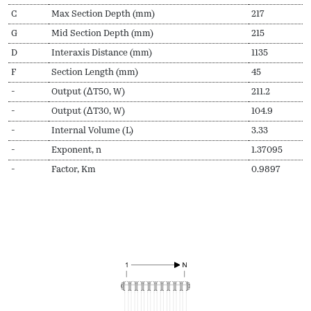
C
Max Section Depth (mm)
217
G
Mid Section Depth (mm)
215
D
Interaxis Distance (mm)
1135
F
Section Length (mm)
45
-
Output (ΔT50, W)
211.2
-
Output (ΔT30, W)
104.9
-
Internal Volume (L)
3.33
-
Exponent, n
1.37095
-
Factor, Km
0.9897