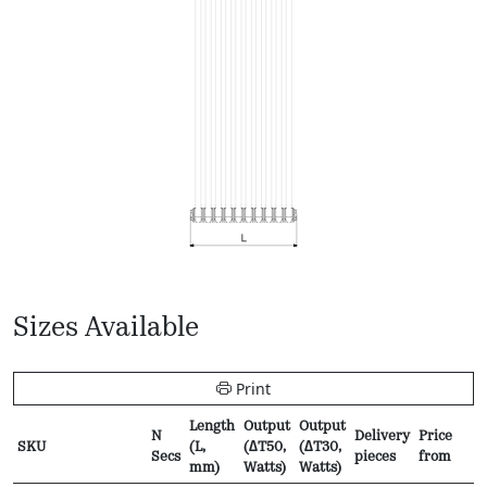
Sizes Available
Print
Length
Output
Output
N
Delivery
Price
SKU
(L,
(∆T50,
(∆T30,
Secs
pieces
from
mm)
Watts)
Watts)