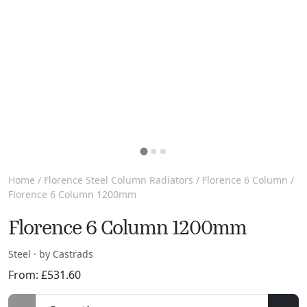
Home
/
Florence Steel Column Radiators
/
Florence 6 Column
/
Florence 6 Column 1200mm
Florence 6 Column 1200mm
Steel · by Castrads
From:
£
531.60