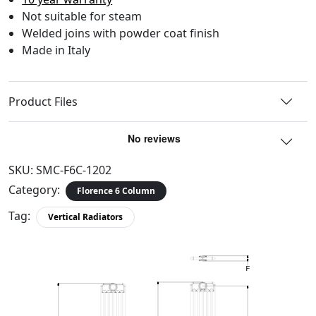
Not suitable for steam
Welded joins with powder coat finish
Made in Italy
Product Files
SKU:
SMC-F6C-1202
Category:
Florence 6 Column
Tag:
Vertical Radiators