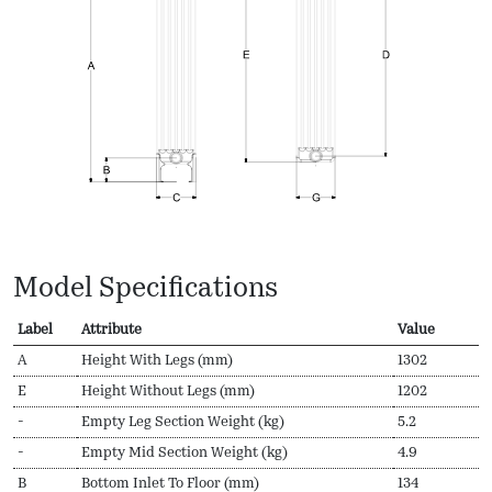
Model Specifications
Label
Attribute
Value
A
Height With Legs (mm)
1302
E
Height Without Legs (mm)
1202
-
Empty Leg Section Weight (kg)
5.2
-
Empty Mid Section Weight (kg)
4.9
B
Bottom Inlet To Floor (mm)
134