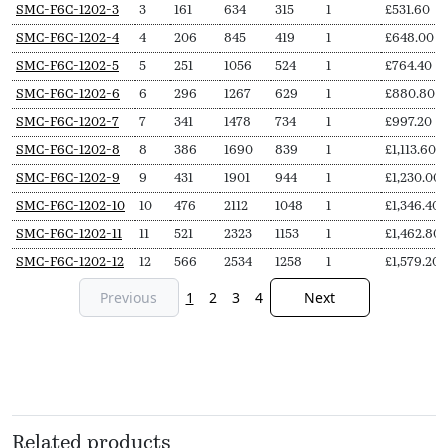
SKU
N
Length
Output
Output
Delivery
Price
SMC-F6C-1202-3
3
161
634
315
1
£
531.60
Secs
(L,
(∆T50,
(∆T30,
pieces
from
SMC-F6C-1202-4
4
206
845
419
1
£
648.00
mm)
Watts)
Watts)
SMC-F6C-1202-5
5
251
1056
524
1
£
764.40
SMC-F6C-1202-6
6
296
1267
629
1
£
880.80
SMC-F6C-1202-7
7
341
1478
734
1
£
997.20
SMC-F6C-1202-8
8
386
1690
839
1
£
1,113.60
SMC-F6C-1202-9
9
431
1901
944
1
£
1,230.00
SMC-F6C-1202-10
10
476
2112
1048
1
£
1,346.40
SMC-F6C-1202-11
11
521
2323
1153
1
£
1,462.80
SMC-F6C-1202-12
12
566
2534
1258
1
£
1,579.20
Previous
1
2
3
4
Next
Related products