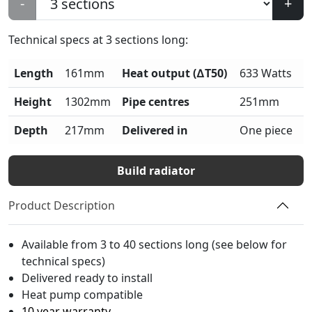
-
+
Technical specs at
3
sections long:
Length
161mm
Heat output (∆T50)
633 Watts
Height
1302mm
Pipe centres
251mm
Depth
217mm
Delivered in
One piece
Build radiator
Product Description
Available from 3 to 40 sections long (see below for
technical specs)
Delivered ready to install
Heat pump compatible
10 year warranty