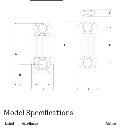
Model Specifications
Label
Attribute
Value