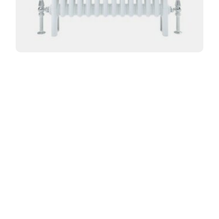
Curved Florence 3 Column 765mm
From:
£
464.40