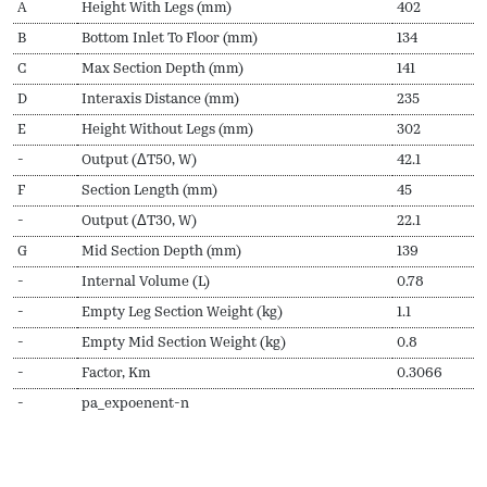
A
Height With Legs (mm)
402
B
Bottom Inlet To Floor (mm)
134
C
Max Section Depth (mm)
141
D
Interaxis Distance (mm)
235
E
Height Without Legs (mm)
302
-
Output (ΔT50, W)
42.1
F
Section Length (mm)
45
-
Output (ΔT30, W)
22.1
G
Mid Section Depth (mm)
139
-
Internal Volume (L)
0.78
-
Empty Leg Section Weight (kg)
1.1
-
Empty Mid Section Weight (kg)
0.8
-
Factor, Km
0.3066
-
pa_expoenent-n