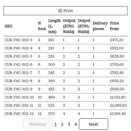
Print
Length
Output
Output
N
Delivery
Price
SKU
(L,
(∆T50,
(∆T30,
Secs
pieces
from
mm)
Watts)
Watts)
SKU
N
Length
Output
Output
Delivery
Price
CUR-F4C-302-3
3
165
1
1
1
£
475.20
Secs
(L,
(∆T50,
(∆T30,
pieces
from
CUR-F4C-302-4
4
210
1
1
1
£
552.00
mm)
Watts)
Watts)
CUR-F4C-302-5
5
255
2
2
1
£
628.80
CUR-F4C-302-6
6
300
2
2
1
£
705.60
CUR-F4C-302-7
7
345
2
2
1
£
782.40
CUR-F4C-302-8
8
390
2
2
1
£
859.20
CUR-F4C-302-9
9
435
3
3
1
£
936.00
CUR-F4C-302-10
10
480
3
3
1
£
1,012.80
CUR-F4C-302-11
11
525
3
3
1
£
1,089.60
CUR-F4C-302-12
12
570
4
4
1
£
1,166.40
Previous
1
2
3
4
Next