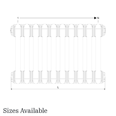
Sizes Available