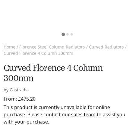
Home
/
Florence Steel Column Radiators
/
Curved Radiators
/
Curved Florence 4 Column 300mm
Curved Florence 4 Column
300mm
by Castrads
From:
£
475.20
This product is currently unavailable for online
purchase. Please contact our
sales team
to assist you
with your purchase.