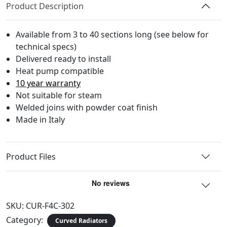
Product Description
Available from 3 to 40 sections long (see below for
technical specs)
Delivered ready to install
Heat pump compatible
10 year warranty
Not suitable for steam
Welded joins with powder coat finish
Made in Italy
Product Files
SKU:
CUR-F4C-302
Category:
Curved Radiators