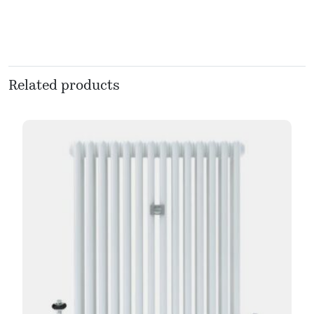
Related products