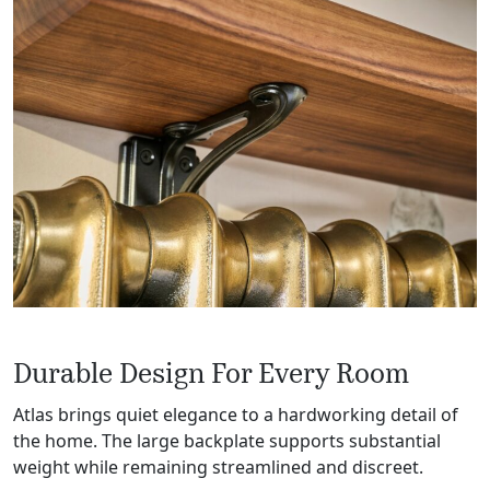
Durable Design For Every Room
Atlas brings quiet elegance to a hardworking detail of
the home. The large backplate supports substantial
weight while remaining streamlined and discreet.