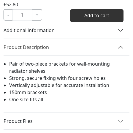
£
52.80
Atlas
-
+
Add to cart
Shelf
Bracket
Additional information
quantity
Product Description
Pair of two-piece brackets for wall-mounting
radiator shelves
Strong, secure fixing with four screw holes
Vertically adjustable for accurate installation
150mm brackets
One size fits all
Product Files