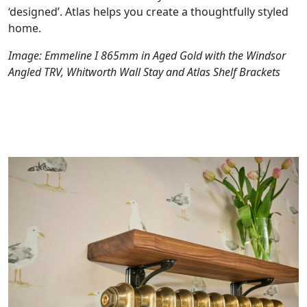
‘designed’. Atlas helps you create a thoughtfully styled
home.
Image: Emmeline I 865mm in Aged Gold with the Windsor
Angled TRV, Whitworth Wall Stay and Atlas Shelf Brackets