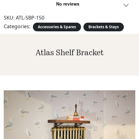
SKU:
ATL-SBP-150
Categories:
Accessories & Spares
Brackets & Stays
Atlas Shelf Bracket