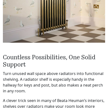
Countless Possibilities, One Solid
Support
Turn unused wall space above radiators into functional
shelving. A radiator shelf is especially handy in the
hallway for keys and post, but also makes a neat perch
in any room.
A clever trick seen in many of Beata Heuman’s interiors,
shelves over radiators make your room look more