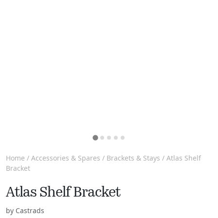
Home
/
Accessories & Spares
/
Brackets & Stays
/ Atlas Shelf
Bracket
Atlas Shelf Bracket
by Castrads