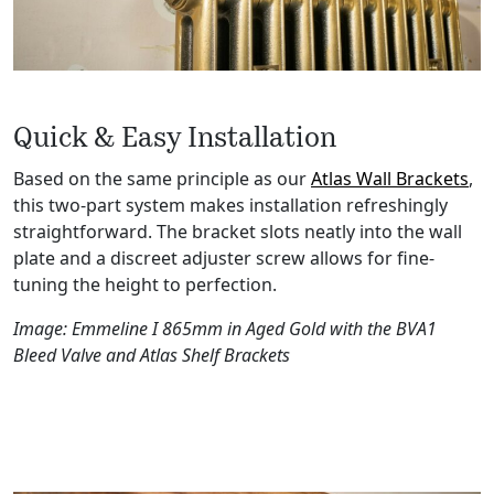
Quick & Easy Installation
Based on the same principle as our
Atlas Wall Brackets
,
this two-part system makes installation refreshingly
straightforward. The bracket slots neatly into the wall
plate and a discreet adjuster screw allows for fine-
tuning the height to perfection.
Image: Emmeline I 865mm in Aged Gold with the BVA1
Bleed Valve and Atlas Shelf Brackets