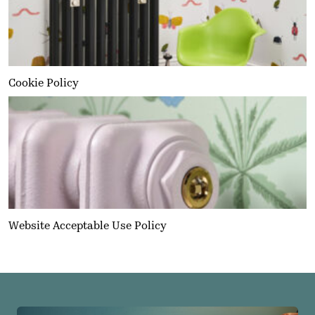
Cookie Policy
Website Acceptable Use Policy