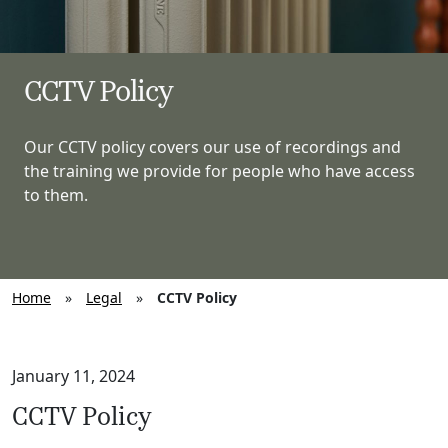
CCTV Policy
Our CCTV policy covers our use of recordings and
the training we provide for people who have access
to them.
Home
»
Legal
»
CCTV Policy
January 11, 2024
CCTV Policy