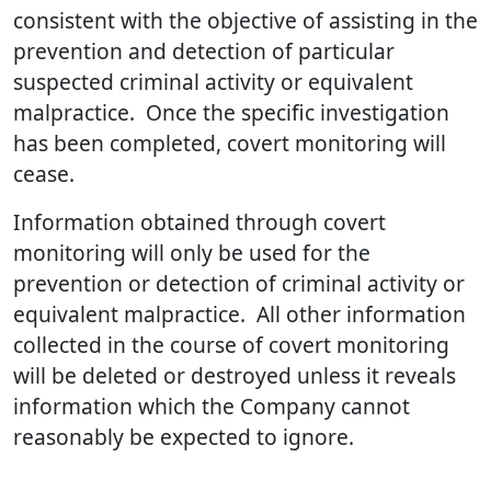
consistent with the objective of assisting in the
prevention and detection of particular
suspected criminal activity or equivalent
malpractice. Once the specific investigation
has been completed, covert monitoring will
cease.
Information obtained through covert
monitoring will only be used for the
prevention or detection of criminal activity or
equivalent malpractice. All other information
collected in the course of covert monitoring
will be deleted or destroyed unless it reveals
information which the Company cannot
reasonably be expected to ignore.