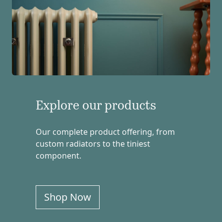
Explore our products
Our complete product offering, from
custom radiators to the tiniest
component.
Shop Now