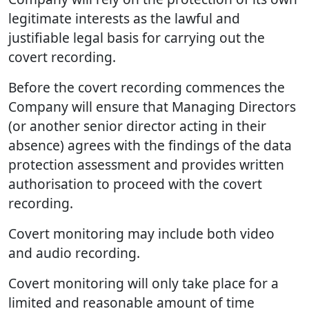
legitimate interests as the lawful and
justifiable legal basis for carrying out the
covert recording.
Before the covert recording commences the
Company will ensure that Managing Directors
(or another senior director acting in their
absence) agrees with the findings of the data
protection assessment and provides written
authorisation to proceed with the covert
recording.
Covert monitoring may include both video
and audio recording.
Covert monitoring will only take place for a
limited and reasonable amount of time