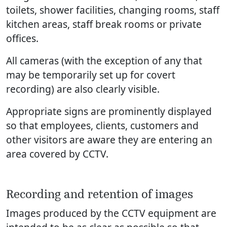
toilets, shower facilities, changing rooms, staff
kitchen areas, staff break rooms or private
offices.
All cameras (with the exception of any that
may be temporarily set up for covert
recording) are also clearly visible.
Appropriate signs are prominently displayed
so that employees, clients, customers and
other visitors are aware they are entering an
area covered by CCTV.
Recording and retention of images
Images produced by the CCTV equipment are