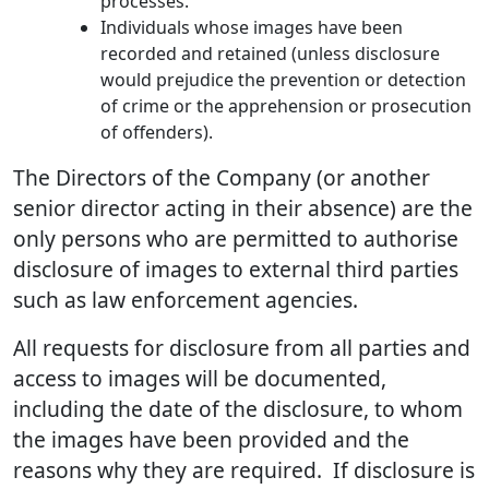
processes.
Individuals whose images have been
recorded and retained (unless disclosure
would prejudice the prevention or detection
of crime or the apprehension or prosecution
of offenders).
The Directors of the Company (or another
senior director acting in their absence) are the
only persons who are permitted to authorise
disclosure of images to external third parties
such as law enforcement agencies.
All requests for disclosure from all parties and
access to images will be documented,
including the date of the disclosure, to whom
the images have been provided and the
reasons why they are required. If disclosure is