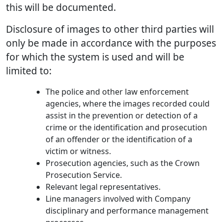
this will be documented.
Disclosure of images to other third parties will
only be made in accordance with the purposes
for which the system is used and will be
limited to:
The police and other law enforcement
agencies, where the images recorded could
assist in the prevention or detection of a
crime or the identification and prosecution
of an offender or the identification of a
victim or witness.
Prosecution agencies, such as the Crown
Prosecution Service.
Relevant legal representatives.
Line managers involved with Company
disciplinary and performance management