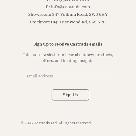
E:
info@castrads.com
Showroom: 247 Fulham Road, SW3 6HY
Stockport HQ: 1 Kenwood Rd, SK5 6PH
Sign up to receive Castrads emails
Join our newsletter to hear about new products,
offers, and heating insights.
Email Address
*
Sign Up
© 2026 Castrads Ltd. All rights reserved.