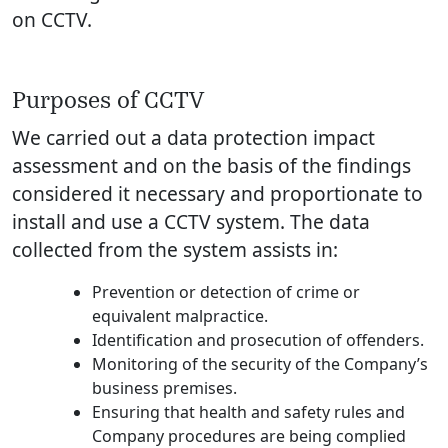
on CCTV.
Purposes of CCTV
We carried out a data protection impact
assessment and on the basis of the findings
considered it necessary and proportionate to
install and use a CCTV system. The data
collected from the system assists in:
Prevention or detection of crime or
equivalent malpractice.
Identification and prosecution of offenders.
Monitoring of the security of the Company’s
business premises.
Ensuring that health and safety rules and
Company procedures are being complied