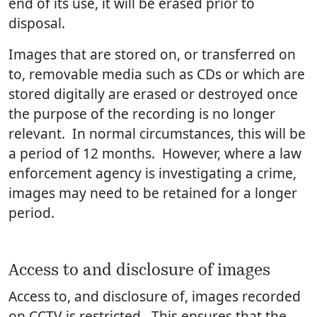
end of its use, it will be erased prior to
disposal.
Images that are stored on, or transferred on
to, removable media such as CDs or which are
stored digitally are erased or destroyed once
the purpose of the recording is no longer
relevant. In normal circumstances, this will be
a period of 12 months. However, where a law
enforcement agency is investigating a crime,
images may need to be retained for a longer
period.
Access to and disclosure of images
Access to, and disclosure of, images recorded
on CCTV is restricted. This ensures that the