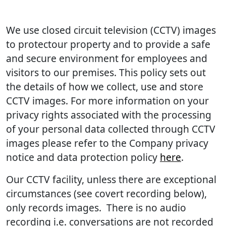
We use closed circuit television (CCTV) images
to protectour property and to provide a safe
and secure environment for employees and
visitors to our premises. This policy sets out
the details of how we collect, use and store
CCTV images. For more information on your
privacy rights associated with the processing
of your personal data collected through CCTV
images please refer to the Company privacy
notice and data protection policy
here
.
Our CCTV facility, unless there are exceptional
circumstances (see covert recording below),
only records images. There is no audio
recording i.e. conversations are not recorded