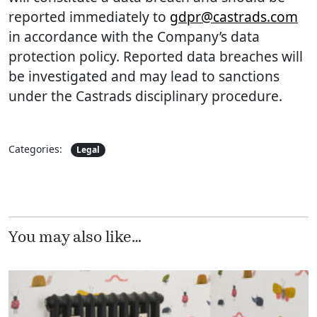
reported immediately to
gdpr@castrads.com
in accordance with the Company’s data
protection policy. Reported data breaches will
be investigated and may lead to sanctions
under the Castrads disciplinary procedure.
Categories:
Legal
You may also like…