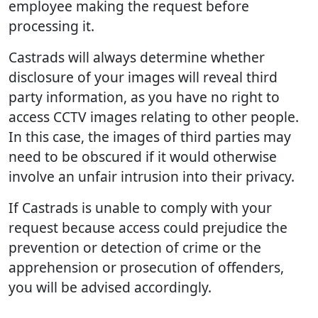
employee making the request before
processing it.
Castrads will always determine whether
disclosure of your images will reveal third
party information, as you have no right to
access CCTV images relating to other people.
In this case, the images of third parties may
need to be obscured if it would otherwise
involve an unfair intrusion into their privacy.
If Castrads is unable to comply with your
request because access could prejudice the
prevention or detection of crime or the
apprehension or prosecution of offenders,
you will be advised accordingly.