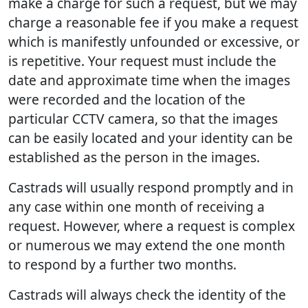
make a charge for such a request, but we may
charge a reasonable fee if you make a request
which is manifestly unfounded or excessive, or
is repetitive. Your request must include the
date and approximate time when the images
were recorded and the location of the
particular CCTV camera, so that the images
can be easily located and your identity can be
established as the person in the images.
Castrads will usually respond promptly and in
any case within one month of receiving a
request. However, where a request is complex
or numerous we may extend the one month
to respond by a further two months.
Castrads will always check the identity of the