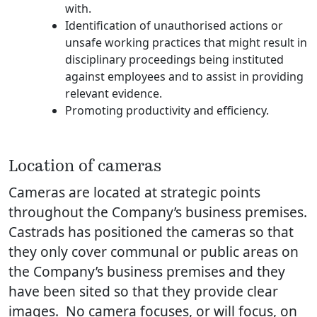
with.
Identification of unauthorised actions or
unsafe working practices that might result in
disciplinary proceedings being instituted
against employees and to assist in providing
relevant evidence.
Promoting productivity and efficiency.
Location of cameras
Cameras are located at strategic points
throughout the Company’s business premises.
Castrads has positioned the cameras so that
they only cover communal or public areas on
the Company’s business premises and they
have been sited so that they provide clear
images. No camera focuses, or will focus, on