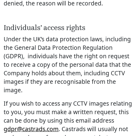
denied, the reason will be recorded.
Individuals’ access rights
Under the UK’s data protection laws, including
the General Data Protection Regulation
(GDPR), individuals have the right on request
to receive a copy of the personal data that the
Company holds about them, including CCTV
images if they are recognisable from the
image.
If you wish to access any CCTV images relating
to you, you must make a written request, this
can be done by using this email address
gdpr@castrads.com
. Castrads will usually not