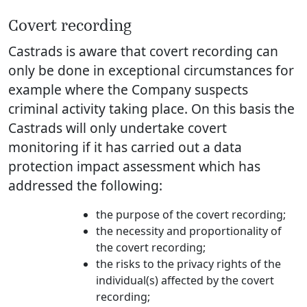
Covert recording
Castrads is aware that covert recording can
only be done in exceptional circumstances for
example where the Company suspects
criminal activity taking place. On this basis the
Castrads will only undertake covert
monitoring if it has carried out a data
protection impact assessment which has
addressed the following:
the purpose of the covert recording;
the necessity and proportionality of
the covert recording;
the risks to the privacy rights of the
individual(s) affected by the covert
recording;