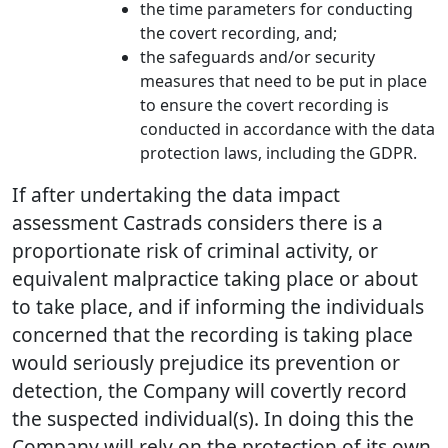
the time parameters for conducting
the covert recording, and;
the safeguards and/or security
measures that need to be put in place
to ensure the covert recording is
conducted in accordance with the data
protection laws, including the GDPR.
If after undertaking the data impact
assessment Castrads considers there is a
proportionate risk of criminal activity, or
equivalent malpractice taking place or about
to take place, and if informing the individuals
concerned that the recording is taking place
would seriously prejudice its prevention or
detection, the Company will covertly record
the suspected individual(s). In doing this the
Company will rely on the protection of its own