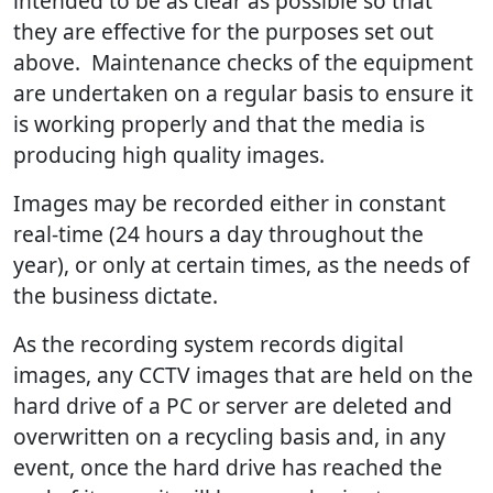
intended to be as clear as possible so that
they are effective for the purposes set out
above. Maintenance checks of the equipment
are undertaken on a regular basis to ensure it
is working properly and that the media is
producing high quality images.
Images may be recorded either in constant
real-time (24 hours a day throughout the
year), or only at certain times, as the needs of
the business dictate.
As the recording system records digital
images, any CCTV images that are held on the
hard drive of a PC or server are deleted and
overwritten on a recycling basis and, in any
event, once the hard drive has reached the