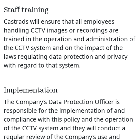
Staff training
Castrads will ensure that all employees
handling CCTV images or recordings are
trained in the operation and administration of
the CCTV system and on the impact of the
laws regulating data protection and privacy
with regard to that system.
Implementation
The Company’s Data Protection Officer is
responsible for the implementation of and
compliance with this policy and the operation
of the CCTV system and they will conduct a
regular review of the Company’s use and