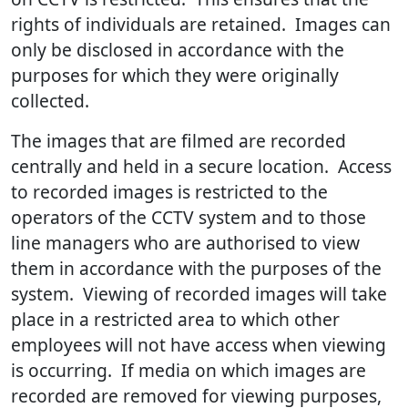
rights of individuals are retained. Images can
only be disclosed in accordance with the
purposes for which they were originally
collected.
The images that are filmed are recorded
centrally and held in a secure location. Access
to recorded images is restricted to the
operators of the CCTV system and to those
line managers who are authorised to view
them in accordance with the purposes of the
system. Viewing of recorded images will take
place in a restricted area to which other
employees will not have access when viewing
is occurring. If media on which images are
recorded are removed for viewing purposes,