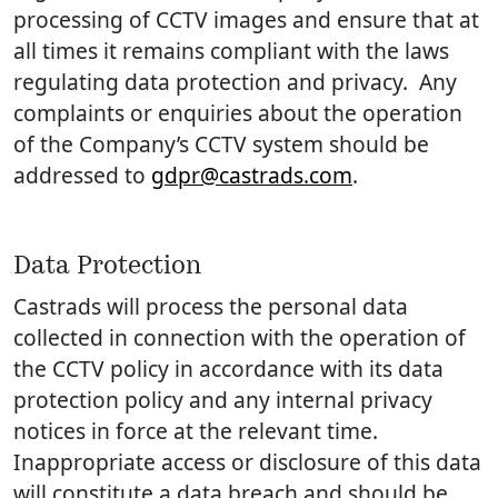
processing of CCTV images and ensure that at
all times it remains compliant with the laws
regulating data protection and privacy. Any
complaints or enquiries about the operation
of the Company’s CCTV system should be
addressed to
gdpr@castrads.com
.
Data Protection
Castrads will process the personal data
collected in connection with the operation of
the CCTV policy in accordance with its data
protection policy and any internal privacy
notices in force at the relevant time.
Inappropriate access or disclosure of this data
will constitute a data breach and should be