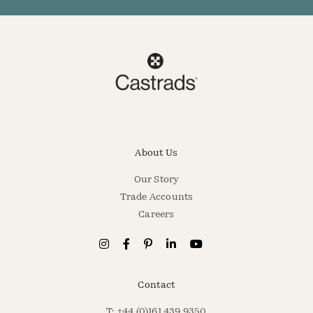
About Us
Our Story
Trade Accounts
Careers
Contact
T: +44 (0)161 439 9350