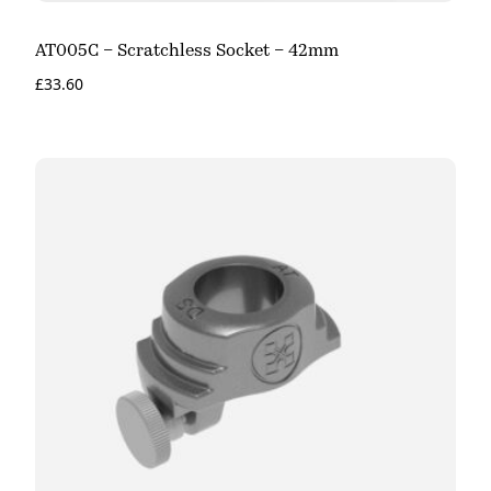
AT005C – Scratchless Socket – 42mm
£
33.60