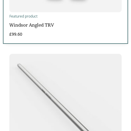
Featured product
Windsor Angled TRV
£
99.60