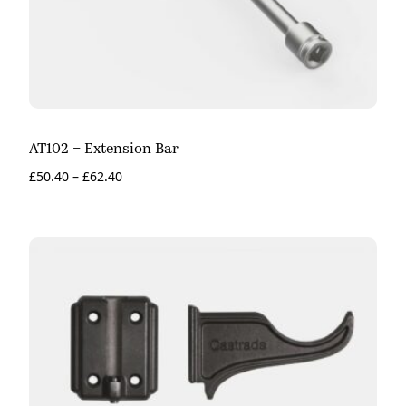
AT102 – Extension Bar
£
50.40
–
£
62.40