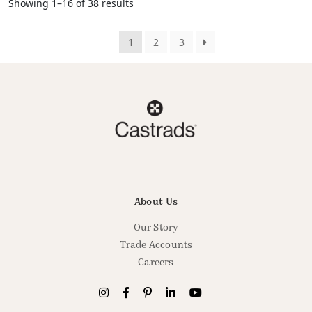
Showing 1–16 of 38 results
1
2
3
About Us
Our Story
Trade Accounts
Careers