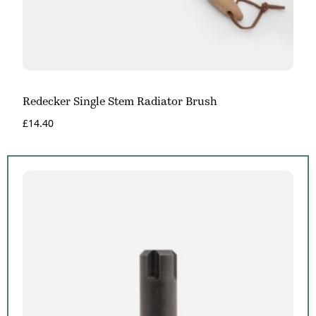
Redecker Single Stem Radiator Brush
£
14.40