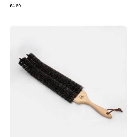
£
4.80