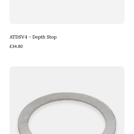
ATDSV4 – Depth Stop
£
34.80