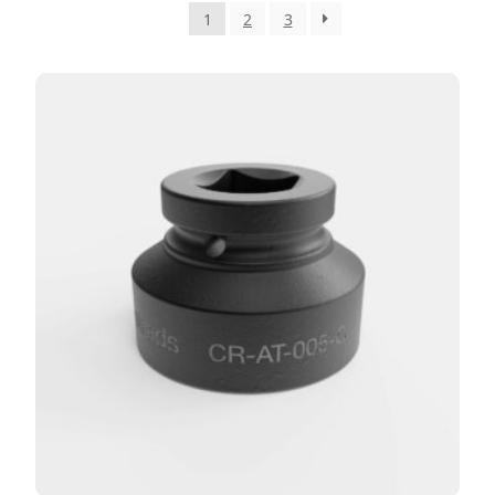
1
2
3