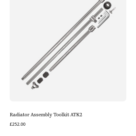
Radiator Assembly Toolkit ATK2
£
252.00