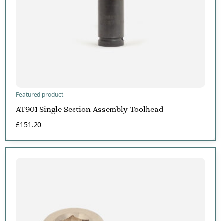
Featured product
AT901 Single Section Assembly Toolhead
£
151.20