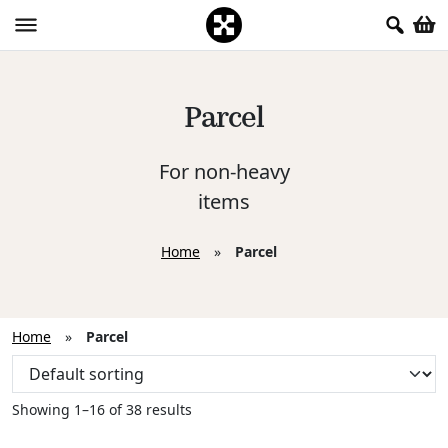
Parcel
For non-heavy
items
Home
»
Parcel
Home
»
Parcel
Showing 1–16 of 38 results