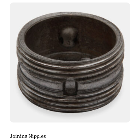
Joining Nipples