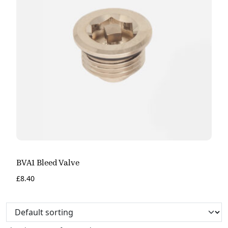
BVA1 Bleed Valve
£
8.40