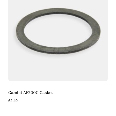
Gambit AF200G Gasket
£
2.40