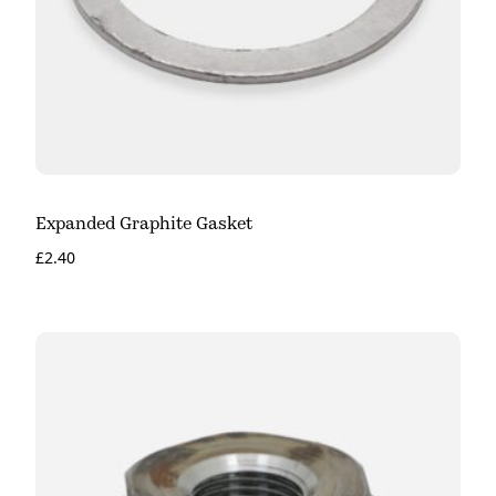
Expanded Graphite Gasket
£
2.40