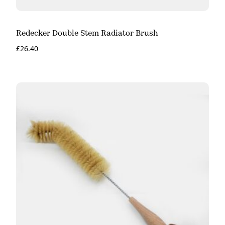
Redecker Double Stem Radiator Brush
£
26.40