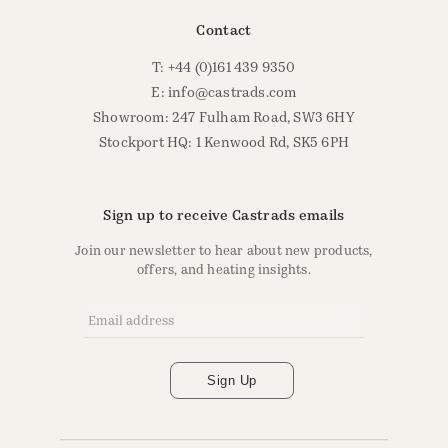
Contact
T: +44 (0)161 439 9350
E:
info@castrads.com
Showroom: 247 Fulham Road, SW3 6HY
Stockport HQ: 1 Kenwood Rd, SK5 6PH
Sign up to receive Castrads emails
Join our newsletter to hear about new products,
offers, and heating insights.
Email Address
*
Sign Up