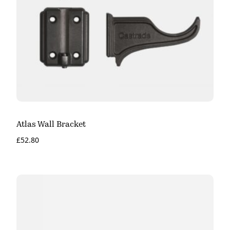
Atlas Wall Bracket
£
52.80