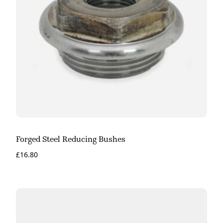
Forged Steel Reducing Bushes
£
16.80