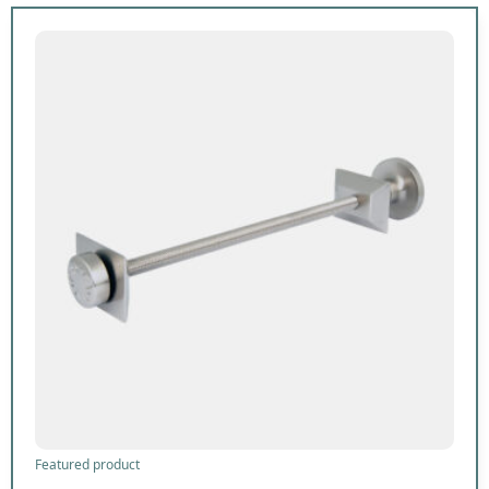
Featured product