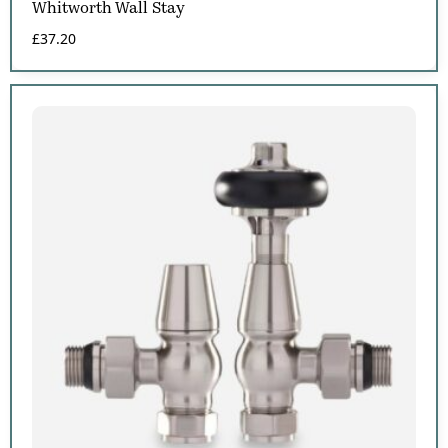
Whitworth Wall Stay
£
37.20