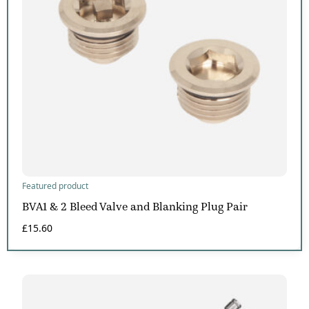
Featured product
BVA1 & 2 Bleed Valve and Blanking Plug Pair
£
15.60