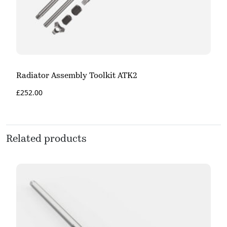
Radiator Assembly Toolkit ATK2
£
252.00
Related products