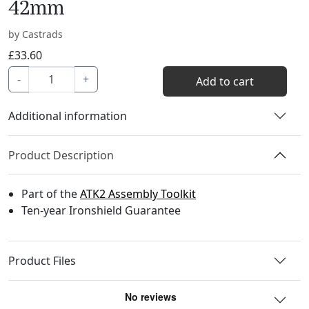
42mm
by Castrads
£
33.60
AT005C
-
+
Add to cart
-
Scratchless
Additional information
Socket
-
Product Description
42mm
quantity
Part of the
ATK2 Assembly Toolkit
Ten-year Ironshield Guarantee
Product Files