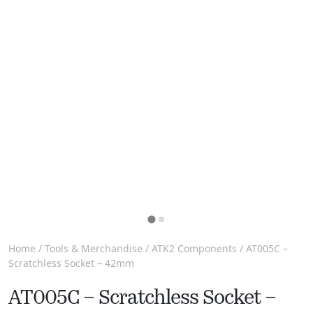
Home
/
Tools & Merchandise
/
ATK2 Components
/ AT005C –
Scratchless Socket – 42mm
AT005C – Scratchless Socket –