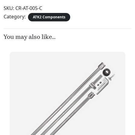
SKU:
CR-AT-005-C
Category:
ATK2 Components
You may also like…