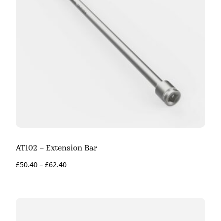
AT102 – Extension Bar
£
50.40
–
£
62.40