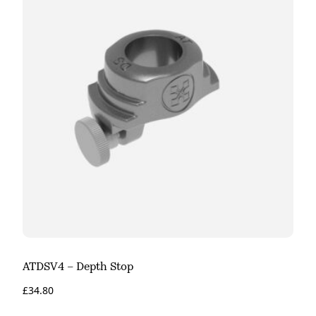
ATDSV4 – Depth Stop
£
34.80