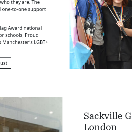
who they are. The
d one-to-one support
Flag Award national
or schools, Proud
s Manchester’s LGBT+
rust
Sackville 
London