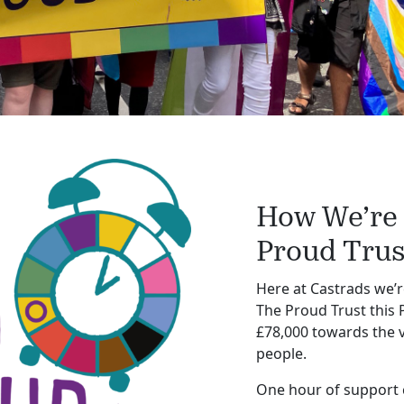
How We’re
Proud Trus
Here at Castrads we’r
The Proud Trust this P
£78,000 towards the 
people.
One hour of support c