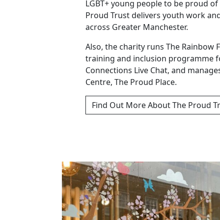
LGBT+ young people to be proud of 
Proud Trust delivers youth work an
across Greater Manchester.
Also, the charity runs The Rainbow 
training and inclusion programme f
Connections Live Chat, and manage
Centre, The Proud Place.
Find Out More About The Proud T