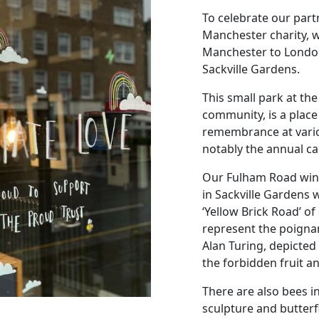
To celebrate our part
Manchester charity, we
Manchester to London
Sackville Gardens.
This small park at t
community, is a place 
remembrance at vario
notably the annual can
Our Fulham Road wind
in Sackville Gardens
‘Yellow Brick Road’ of 
represent the poigna
Alan Turing, depicted
the forbidden fruit a
There are also bees i
sculpture and butterf