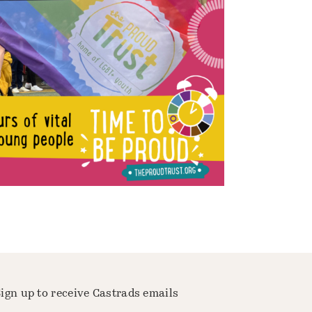
ign up to receive Castrads emails