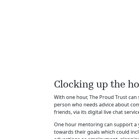
Clocking up the h
With one hour, The Proud Trust can
person who needs advice about comi
friends, via its digital live chat ser
One hour mentoring can support a
towards their goals which could inc