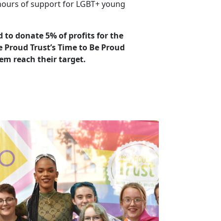
ours of support for LGBT+ young
 to donate 5% of profits for the
 Proud Trust’s Time to Be Proud
em reach their target.