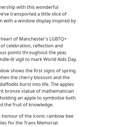
nership with this wonderful
’ve transported a little slice of
 with a window display inspired by
he heart of Manchester’s LGBTQ+
of celebration, reflection and
us points throughout the year,
dle-lit vigil to mark World Aids Day.
ow shows the first signs of spring
 when the cherry blossom and the
daffodils burst into life. The apples
nt bronze statue of mathematician
 holding an apple to symbolise both
nd the fruit of knowledge.
n honour of the iconic rainbow bee
lies for the Trans Memorial.