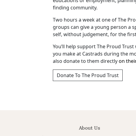
educations or employment, planning 
finding community.
Two hours a week at one of The Pro
groups can give a young person a sp
self, without judgement, for the firs
You’ll help support The Proud Trust
you make at Castrads during the mo
also donate to them directly
on thei
Donate To The Proud Trust
About Us