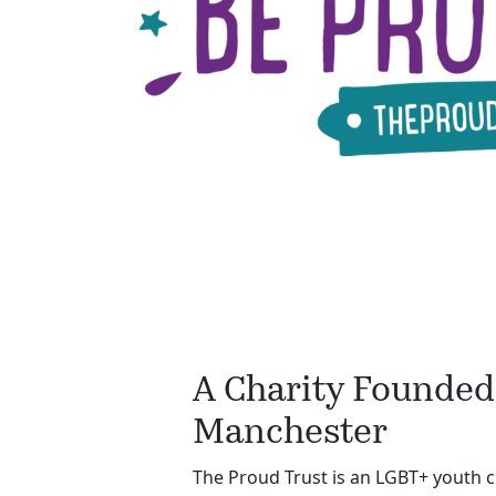
A Charity Founded
Manchester
The Proud Trust is an LGBT+ youth 