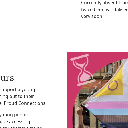
Currently absent fro
twice been vandalised
very soon.
ours
 support a young
ng out to their
vice, Proud Connections
 young person
lude accessing