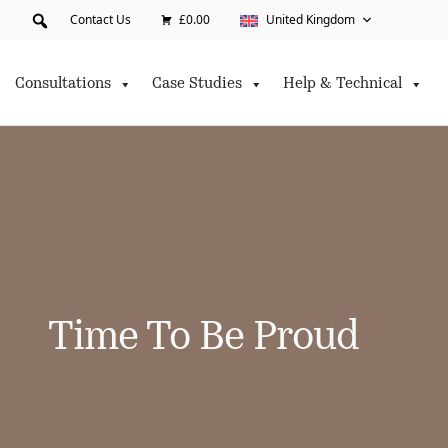
Contact Us
£0.00
United Kingdom
Consultations
Case Studies
Help & Technical
Time To Be Proud