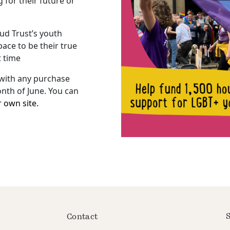
for their future or
ud Trust’s youth
ace to be their true
t time
 with any purchase
nth of June. You can
r own site.
S
Contact