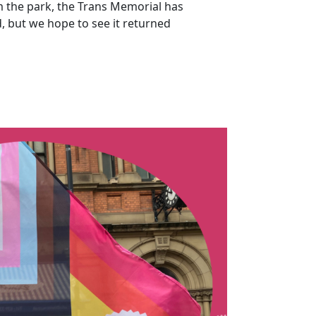
m the park, the Trans Memorial has
, but we hope to see it returned