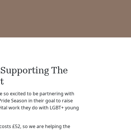
 Supporting The
t
e so excited to be partnering with
ride Season in their goal to raise
vital work they do with LGBT+ young
osts £52, so we are helping the