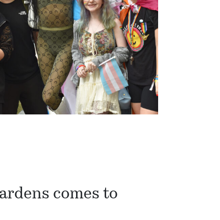
Gardens comes to