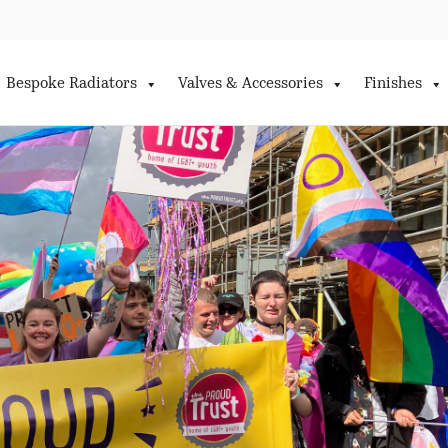
Bespoke Radiators
Valves & Accessories
Finishes