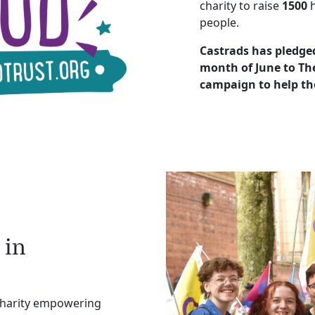
charity to raise
1500
h
people.
Castrads has pledged
month of June to The
campaign to help th
 in
charity empowering