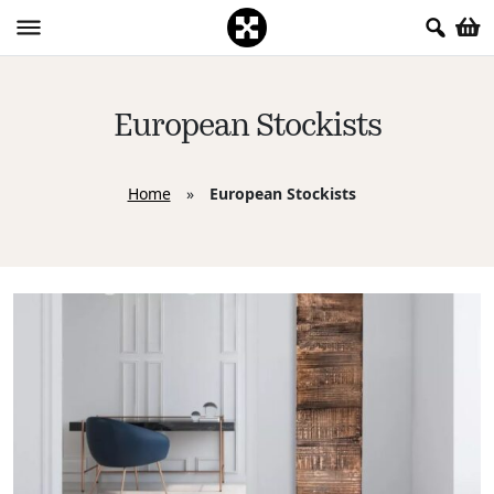
European Stockists
Home
»
European Stockists