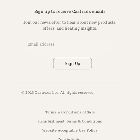
Sign up to receive Castrads emails
Join our newsletter to hear about new products,
offers, and heating insights.
Email Address
*
Sign Up
© 2026 Castrads Ltd. All rights reserved.
Terms & Conditions of Sale
Refurbishment Terms & Conditions
Website Acceptable Use Policy
Cookie Policy