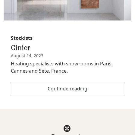
Stockists
Cinier
August 14, 2023
Heating specialists with showrooms in Paris,
Cannes and Sète, France.
Continue reading