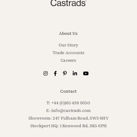
About Us
Our Story
Trade Accounts
Careers
Contact
T: +44 (0)161 439 9350
E:
info@castrads.com
Showroom: 247 Fulham Road, SW3 6HY
Stockport HQ: 1 Kenwood Rd, SK5 6PH