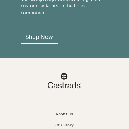
custom radiators to the tiniest
component.
Shop Now
About Us
Our Story