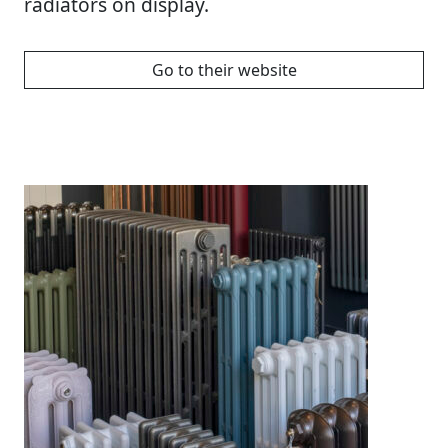
radiators on display.
Go to their website