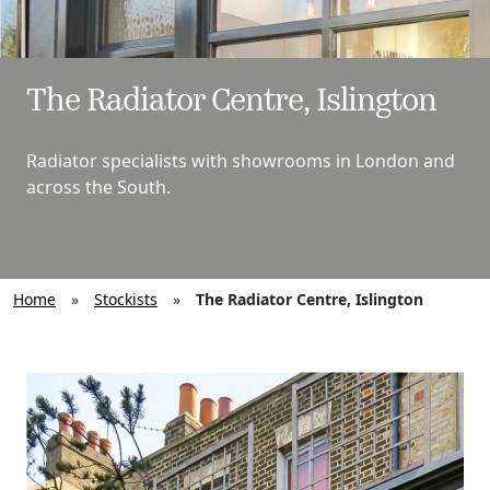
The Radiator Centre, Islington
Radiator specialists with showrooms in London and
across the South.
Home
»
Stockists
»
The Radiator Centre, Islington