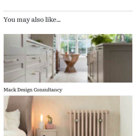
You may also like…
Mack Design Consultancy