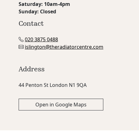
Saturday: 10am-4pm
Sunday: Closed
Contact
020 3875 0488
islington@theradiatorcentre.com
Address
44 Penton St London N1 9QA
Open in Google Maps