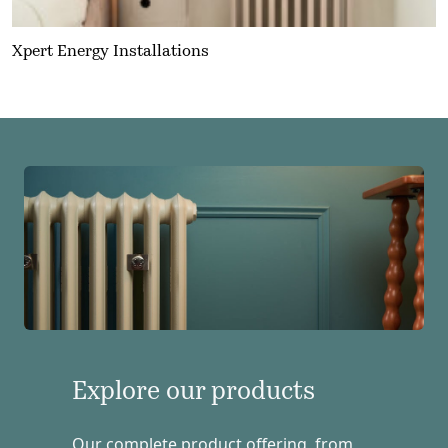
Xpert Energy Installations
Explore our products
Our complete product offering, from