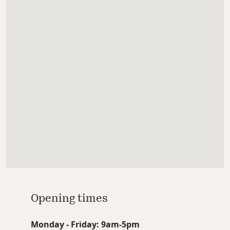
Opening times
Monday - Friday: 9am-5pm