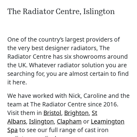
The Radiator Centre, Islington
One of the country’s largest providers of
the very best designer radiators, The
Radiator Centre has six showrooms around
the UK. Whatever radiator solution you are
searching for, you are almost certain to find
it here.
We have worked with Nick, Caroline and the
team at The Radiator Centre since 2016.
Visit them in
Bristol
,
Brighton
,
St
Albans
,
Islington
,
Clapham
or
Leamington
Spa
to see our full range of cast iron