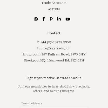
Trade Accounts
Careers
Contact
T: +44 (0)161 439 9350
E:
info@castrads.com
Showroom: 247 Fulham Road, SW3 6HY
Stockport HQ: 1 Kenwood Rd, SK5 6PH
Sign up to receive Castrads emails
Join our newsletter to hear about new products,
offers, and heating insights.
Email Address
*