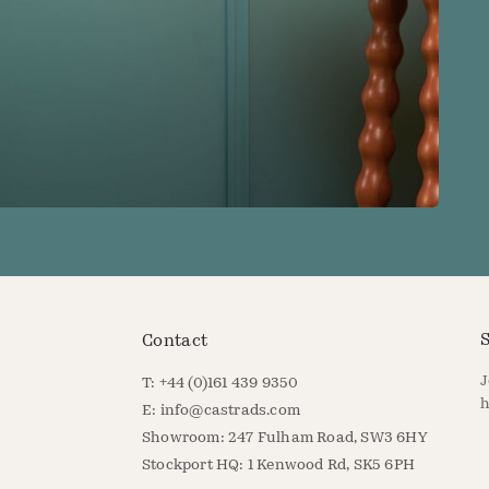
S
Contact
J
T: +44 (0)161 439 9350
h
E:
info@castrads.com
Showroom: 247 Fulham Road, SW3 6HY
E
Stockport HQ: 1 Kenwood Rd, SK5 6PH