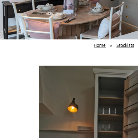
Home
»
Stockists