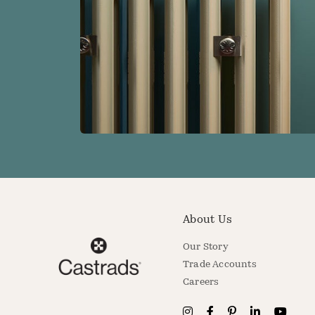
About Us
Our Story
Trade Accounts
Careers