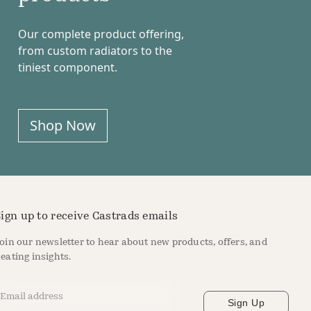
Our complete product offering,
from custom radiators to the
tiniest component.
Shop Now
ign up to receive Castrads emails
oin our newsletter to hear about new products, offers, and
eating insights.
mail Address
*
Sign Up