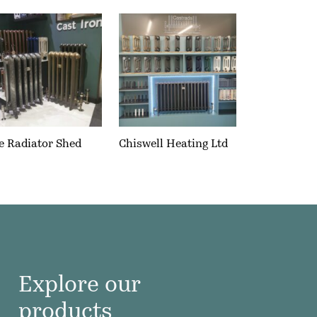
e Radiator Shed
Chiswell Heating Ltd
Explore our
products