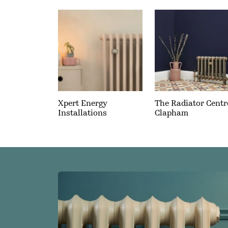
Xpert Energy
The Radiator Centr
Installations
Clapham