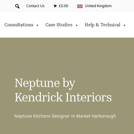
Contact Us
£0.00
United Kingdom
Consultations
Case Studies
Help & Technical
Neptune by
Kendrick Interiors
Neptune Kitchens Designer in Market Harborough