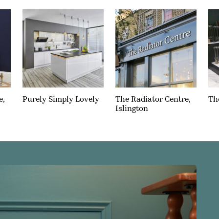
e,
Purely Simply Lovely
The Radiator Centre,
Th
Islington