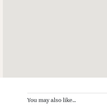
You may also like…