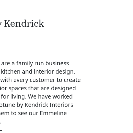
y Kendrick
 are a family run business
 kitchen and interior design.
 with every customer to create
rior spaces that are designed
 for living. We have worked
ptune by Kendrick Interiors
 them to see our Emmeline
.