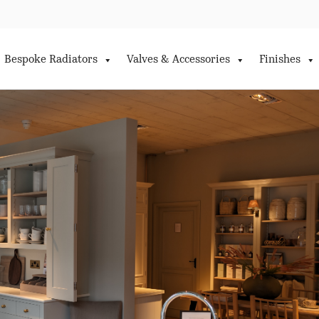
Bespoke Radiators
Valves & Accessories
Finishes