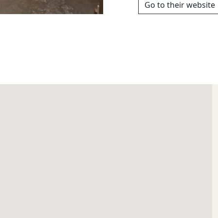
Go to their website