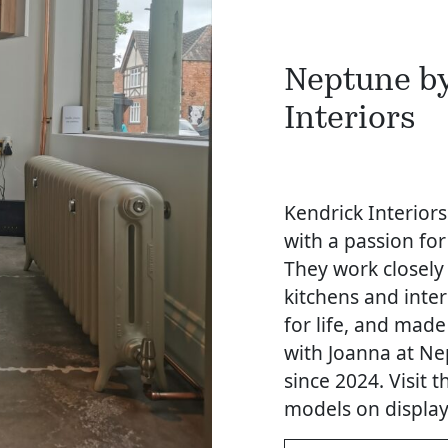
Neptune b
Interiors
Kendrick Interiors
with a passion for
They work closely
kitchens and inte
for life, and made
with Joanna at Ne
since 2024. Visit
models on display