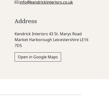
info@kendrickinteriors.co.uk
Address
Kendrick Interiors 43 St. Marys Road
Market Harborough Leicestershire LE16
7DS
Open in Google Maps