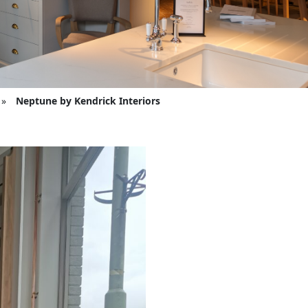
»
Neptune by Kendrick Interiors