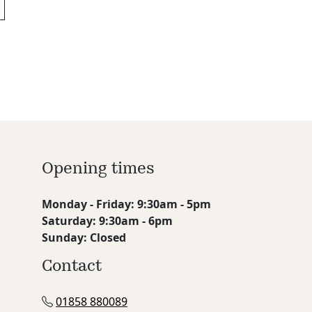
Opening times
Monday - Friday: 9:30am - 5pm
Saturday: 9:30am - 6pm
Sunday: Closed
Contact
01858 880089