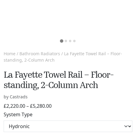
Home
/
Bathroom Radiators
/ La Fayette Towel Rail – Floor-
standing, 2-Column Arch
La Fayette Towel Rail – Floor-
standing, 2-Column Arch
by Castrads
£
2,220.00
–
£
5,280.00
System Type