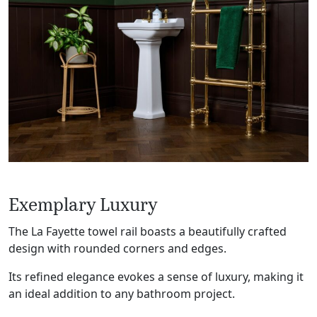
Exemplary Luxury
The La Fayette towel rail boasts a beautifully crafted
design with rounded corners and edges.
Its refined elegance evokes a sense of luxury, making it
an ideal addition to any bathroom project.