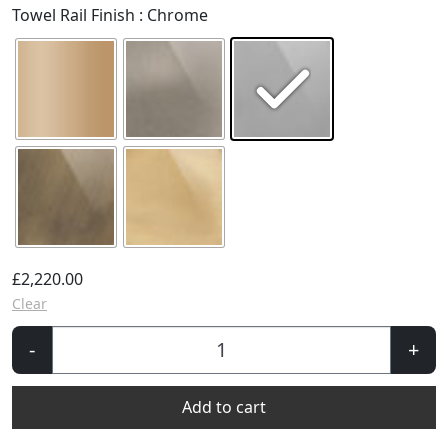
Towel Rail Finish
: Chrome
£
2,220.00
Clear
La
-
+
Fayette
Towel
Add to cart
Rail
-