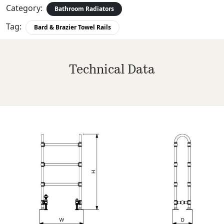
Category:
Bathroom Radiators
Tag:
Bard & Brazier Towel Rails
Technical Data