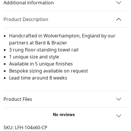
Floor-
Additional information
standing,
2-
Product Description
Column
Arch
Handcrafted in Wolverhampton, England by our
quantity
partners at Bard & Brazier
3 rung floor-standing towel rail
1 unique size and style
Available in 5 unique finishes
Bespoke sizing available on request
Lead time around 8 weeks
Product Files
SKU:
LFH-104x60-CP