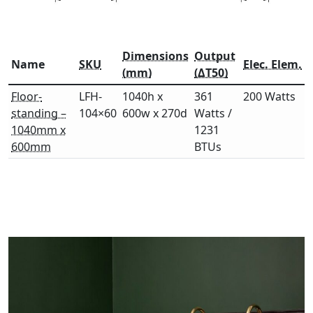
Dimensions
Output
Name
SKU
Elec. Elem.
(mm)
(ΔT50)
Floor-
LFH-
1040h x
361
200 Watts
standing –
104×60
600w x 270d
Watts /
1040mm x
1231
600mm
BTUs