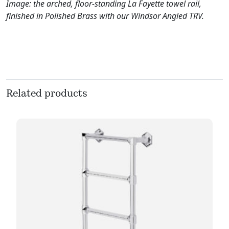
Image: the arched, floor-standing La Fayette towel rail,
finished in Polished Brass with our Windsor Angled TRV.
Related products