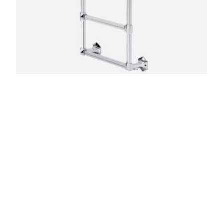
Criterion Towel Rail – Wall Mounted
£
2,100.00
–
£
6,180.00