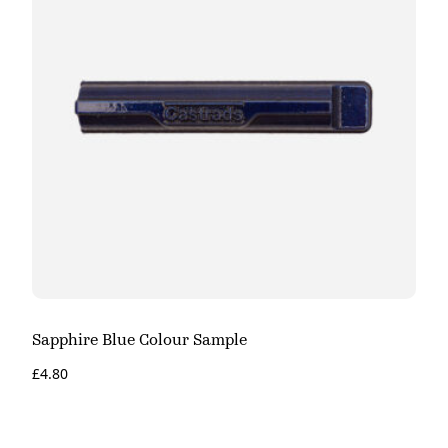
Sapphire Blue Colour Sample
£
4.80