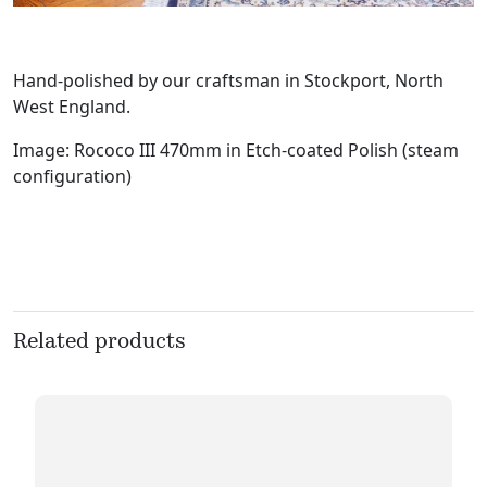
Hand-polished by our craftsman in Stockport, North
West England.
Image: Rococo III 470mm in Etch-coated Polish (steam
configuration)
Related products