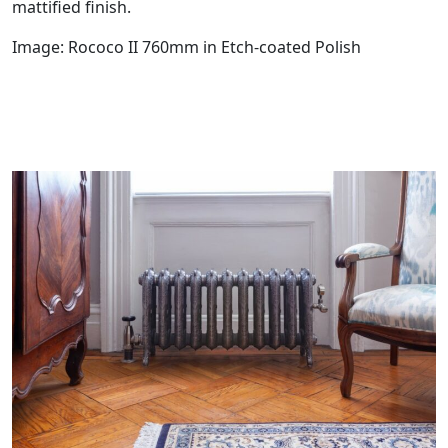
mattified finish.
Image: Rococo II 760mm in Etch-coated Polish