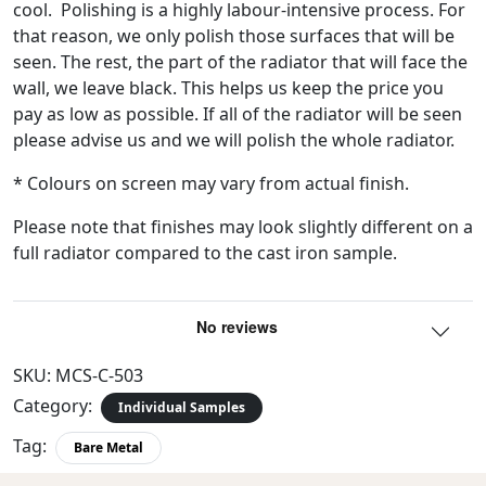
cool. Polishing is a highly labour-intensive process. For
that reason, we only polish those surfaces that will be
seen. The rest, the part of the radiator that will face the
wall, we leave black. This helps us keep the price you
pay as low as possible. If all of the radiator will be seen
please advise us and we will polish the whole radiator.
* Colours on screen may vary from actual finish.
Please note that finishes may look slightly different on a
full radiator compared to the cast iron sample.
SKU:
MCS-C-503
Category:
Individual Samples
Tag:
Bare Metal