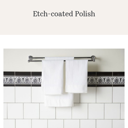
Etch-coated Polish