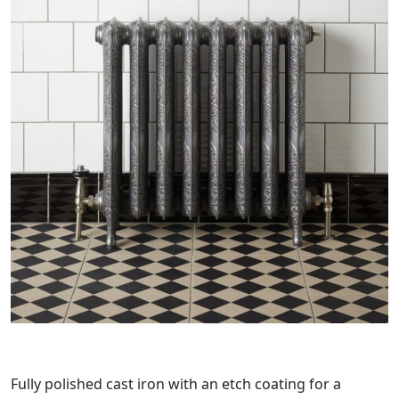
Fully polished cast iron with an etch coating for a