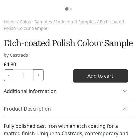
Home
/
Colour Samples
/
Individual Samples
/ Etch-coated
Polish Colour Sample
Etch-coated Polish Colour Sample
by Castrads
£
4.80
Etch-
-
+
Add to cart
coated
Polish
Additional information
Colour
Sample
Product Description
quantity
Fully polished cast iron with an etch coating for a
matted finish. Unique to Castrads, contemporary and