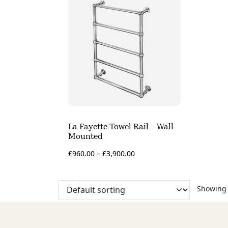
La Fayette Towel Rail – Wall
Mounted
£
960.00
–
£
3,900.00
Showing 