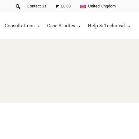
Contact Us
£0.00
United Kingdom
Consultations
Case Studies
Help & Technical