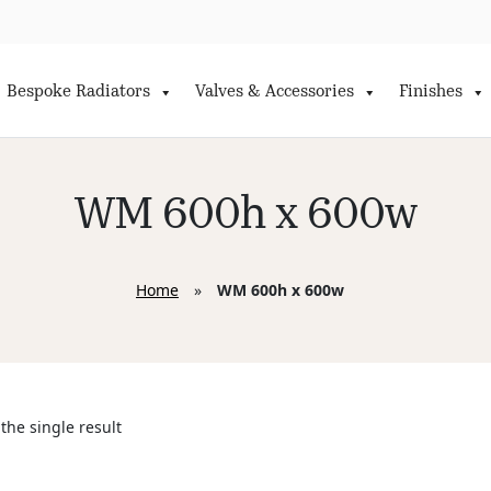
Bespoke Radiators
Valves & Accessories
Finishes
WM 600h x 600w
Home
»
WM 600h x 600w
the single result