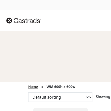
Home
»
WM 600h x 600w
Showing 