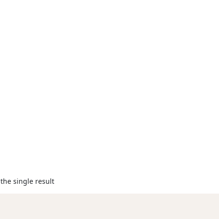
the single result