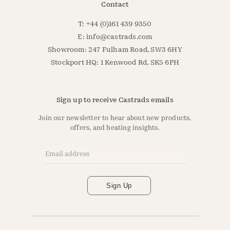
Contact
T: +44 (0)161 439 9350
E:
info@castrads.com
Showroom: 247 Fulham Road, SW3 6HY
Stockport HQ: 1 Kenwood Rd, SK5 6PH
Sign up to receive Castrads emails
Join our newsletter to hear about new products,
offers, and heating insights.
Email Address
*
Sign Up