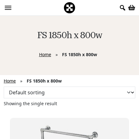
FS 1850h x 800w
Home
»
FS 1850h x 800w
Home
»
FS 1850h x 800w
Showing the single result