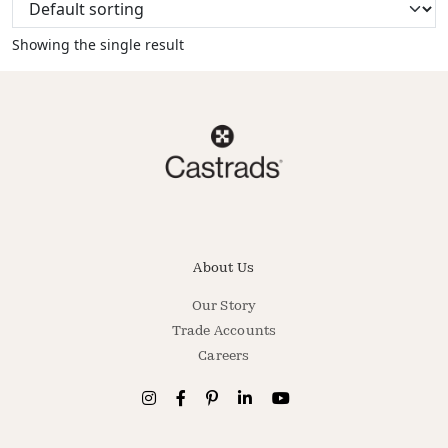
Showing the single result
About Us
Our Story
Trade Accounts
Careers