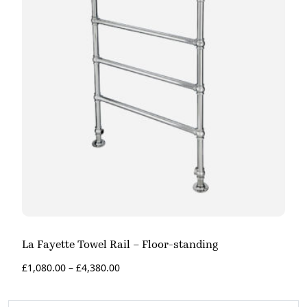
La Fayette Towel Rail – Floor-standing
£
1,080.00
–
£
4,380.00