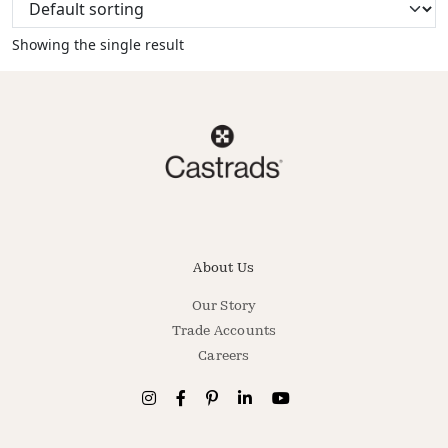
Showing the single result
About Us
Our Story
Trade Accounts
Careers