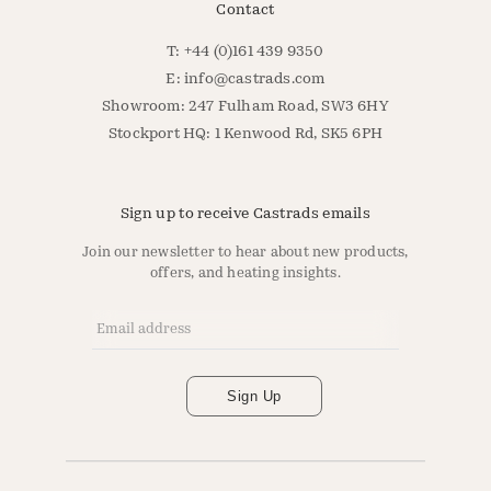
Contact
T: +44 (0)161 439 9350
E:
info@castrads.com
Showroom: 247 Fulham Road, SW3 6HY
Stockport HQ: 1 Kenwood Rd, SK5 6PH
Sign up to receive Castrads emails
Join our newsletter to hear about new products,
offers, and heating insights.
Email Address
*
Sign Up