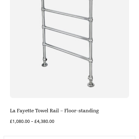
La Fayette Towel Rail – Floor-standing
£
1,080.00
–
£
4,380.00