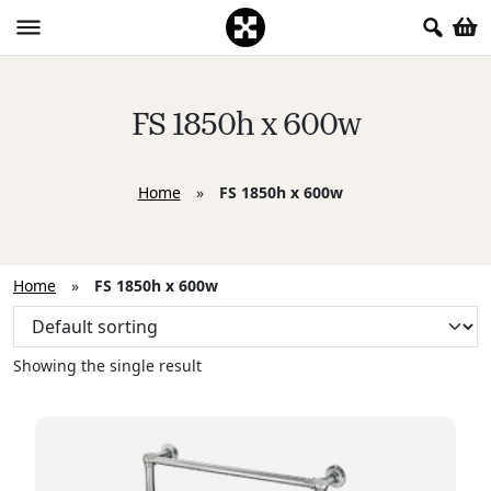
FS 1850h x 600w
Home
»
FS 1850h x 600w
Home
»
FS 1850h x 600w
Showing the single result