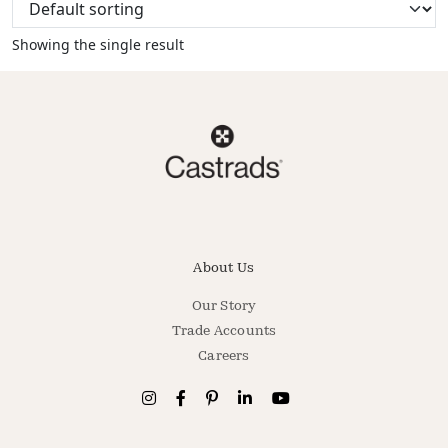
Showing the single result
About Us
Our Story
Trade Accounts
Careers