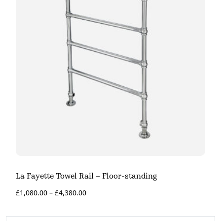
La Fayette Towel Rail – Floor-standing
£
1,080.00
–
£
4,380.00