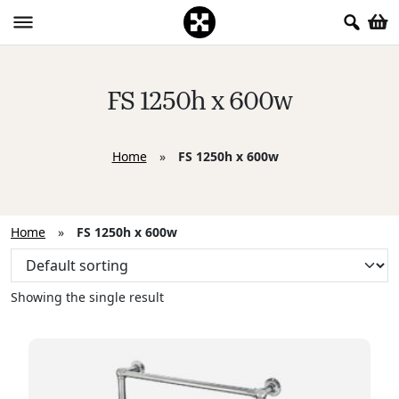
FS 1250h x 600w
Home
»
FS 1250h x 600w
Home
»
FS 1250h x 600w
Showing the single result