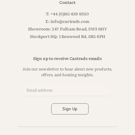
Contact
T: +44 (0)161 439 9350
E:
info@castrads.com
Showroom: 247 Fulham Road, SW3 6HY
Stockport HQ: 1 Kenwood Rd, SK5 6PH
Sign up to receive Castrads emails
Join our newsletter to hear about new products,
offers, and heating insights.
Email Address
*
Sign Up