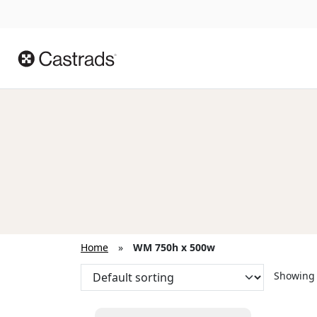
Home
»
WM 750h x 500w
Showing 