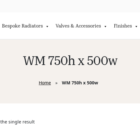
Bespoke Radiators
Valves & Accessories
Finishes
WM 750h x 500w
Home
»
WM 750h x 500w
the single result