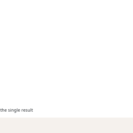
the single result