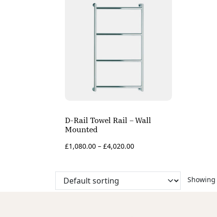
D-Rail Towel Rail – Wall
Mounted
£
1,080.00
–
£
4,020.00
Showing 