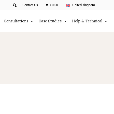
Contact Us
£0.00
United Kingdom
Consultations
Case Studies
Help & Technical