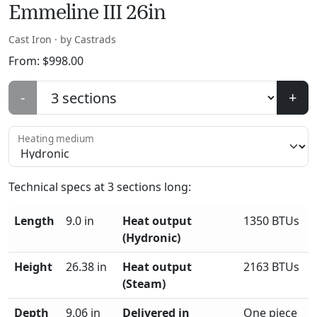
Emmeline III 26in
Cast Iron · by Castrads
From:
$
998.00
-
+
Heating medium
Technical specs at
3
sections long:
Length
9.0 in
Heat output
1350 BTUs
(Hydronic)
Height
26.38 in
Heat output
2163 BTUs
(Steam)
Depth
9.06 in
Delivered in
One piece