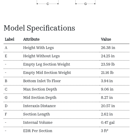
Model Specifications
Label
Attribute
Value
A
Height With Legs
26.38 in
E
Height Without Legs
24.25 in
-
Empty Leg Section Weight
23.59 lb
-
Empty Mid Section Weight
21.16 lb
B
Bottom Inlet To Floor
3.94 in
C
Max Section Depth
9.06 in
G
Mid Section Depth
8.27 in
D
Interaxis Distance
20.57 in
F
Section Length
2.62 in
-
Internal Volume
0.47 gal
-
EDR Per Section
3 ft²