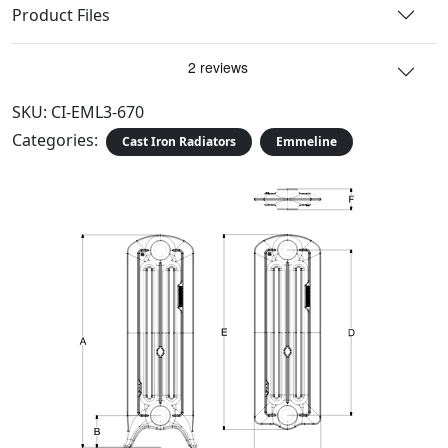
Product Files
SKU:
CI-EML3-670
Categories:
Cast Iron Radiators
Emmeline