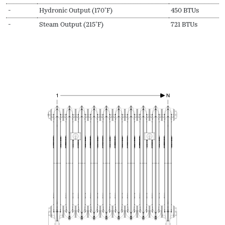
-
Hydronic Output (170ºF)
450 BTUs
-
Steam Output (215ºF)
721 BTUs