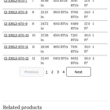
CI-EML3-670-7
7
19.49
3151 BTUs
5047
21.0
1
$
in
BTUs
ft²
CI-EML3-670-8
8
22.13
3601 BTUs
5768
24.0
1
$
in
BTUs
ft²
CI-EML3-670-9
9
24.72
4051 BTUs
6489
27.0
1
$
in
BTUs
ft²
CI-EML3-670-10
10
27.36
4501 BTUs
7210
30.0
1
$
in
BTUs
ft²
CI-EML3-670-11
11
29.96
4951 BTUs
7931
33.0
1
$
in
BTUs
ft²
CI-EML3-670-12
12
32.60
5402 BTUs
8652
36.0
2
$
in
BTUs
ft²
Previous
1
2
3
4
Next
Related products