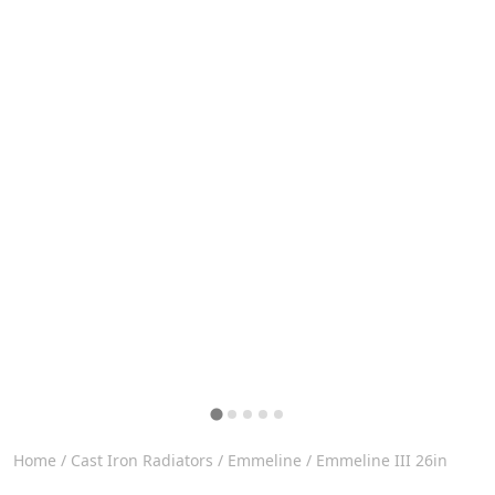
Home
/
Cast Iron Radiators
/
Emmeline
/ Emmeline III 26in