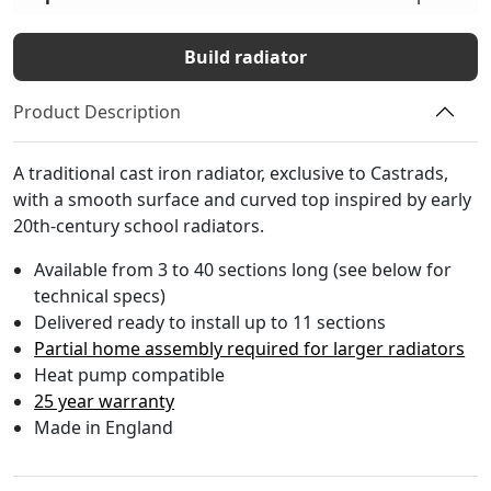
Build radiator
Product Description
A traditional cast iron radiator, exclusive to Castrads,
with a smooth surface and curved top inspired by early
20th-century school radiators.
Available from 3 to 40 sections long (see below for
technical specs)
Delivered ready to install up to 11 sections
Partial home assembly required for larger radiators
Heat pump compatible
25 year warranty
Made in England