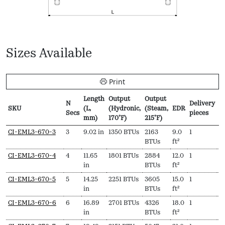
Sizes Available
Print
Length
Output
Output
N
Delivery
P
SKU
(L,
(Hydronic,
(Steam,
EDR
Secs
pieces
f
mm)
170ºF)
215ºF)
SKU
N
Length
Output
Output
EDR
Delivery
P
CI-EML3-670-3
3
9.02 in
1350 BTUs
2163
9.0
1
$
Secs
(L,
(Hydronic,
(Steam,
pieces
f
BTUs
ft²
mm)
170ºF)
215ºF)
CI-EML3-670-4
4
11.65
1801 BTUs
2884
12.0
1
$
in
BTUs
ft²
CI-EML3-670-5
5
14.25
2251 BTUs
3605
15.0
1
$
in
BTUs
ft²
CI-EML3-670-6
6
16.89
2701 BTUs
4326
18.0
1
$
in
BTUs
ft²