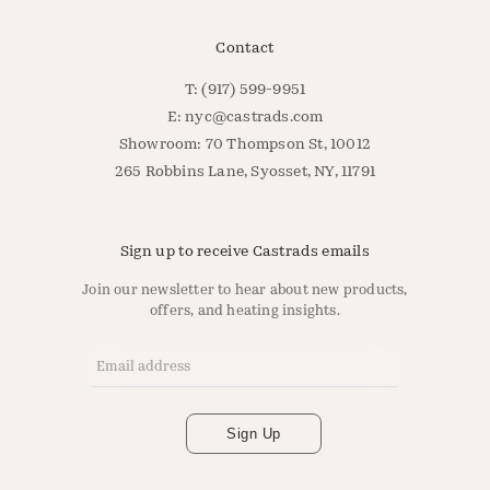
Contact
T: (917) 599-9951
E:
nyc@castrads.com
Showroom: 70 Thompson St, 10012
265 Robbins Lane, Syosset, NY, 11791
Sign up to receive Castrads emails
Join our newsletter to hear about new products,
offers, and heating insights.
Email Address
*
Sign Up