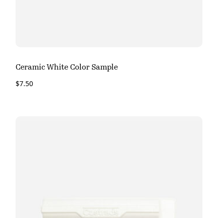
Ceramic White Color Sample
$
7.50