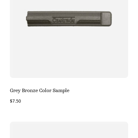
Grey Bronze Color Sample
$
7.50