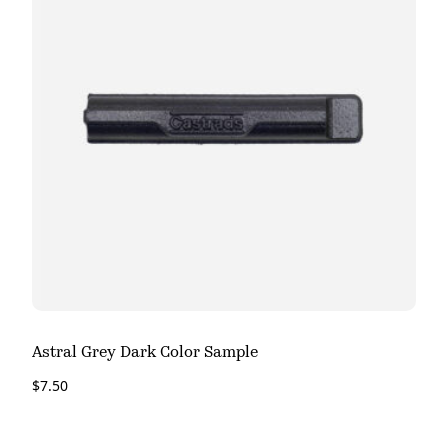
Astral Grey Dark Color Sample
$
7.50