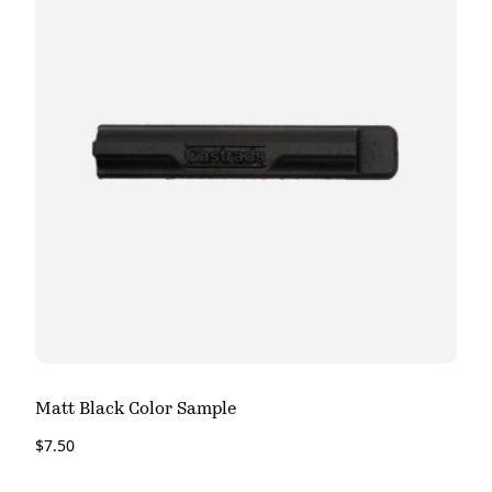
Matt Black Color Sample
$
7.50