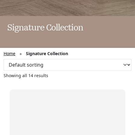
Signature Collection
Home
»
Signature Collection
Showing all 14 results