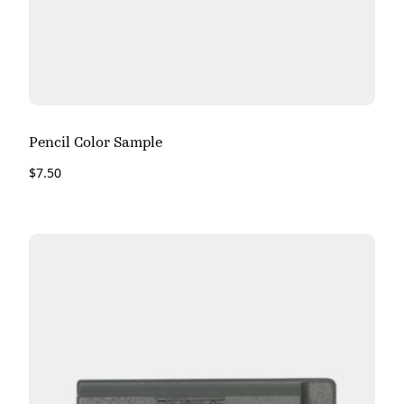
Pencil Color Sample
$
7.50