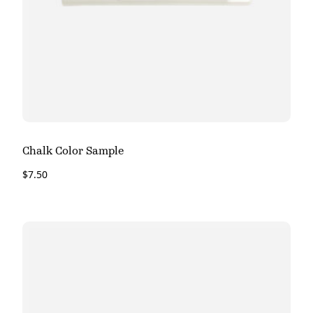
Chalk Color Sample
$
7.50