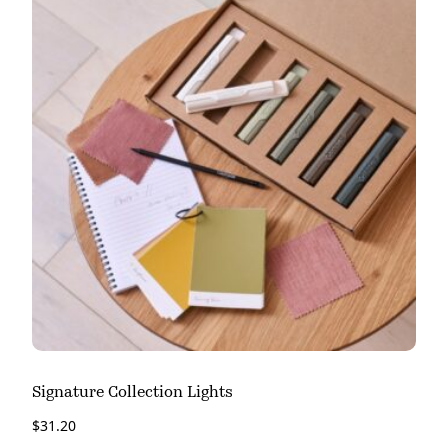
Signature Collection Lights
$
31.20