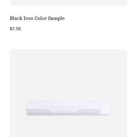
Black Iron Color Sample
$
7.50