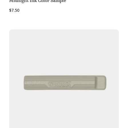
Midnight Ink Color Sample
$
7.50