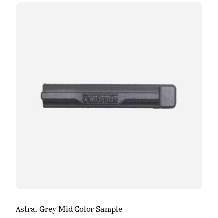
Astral Grey Mid Color Sample