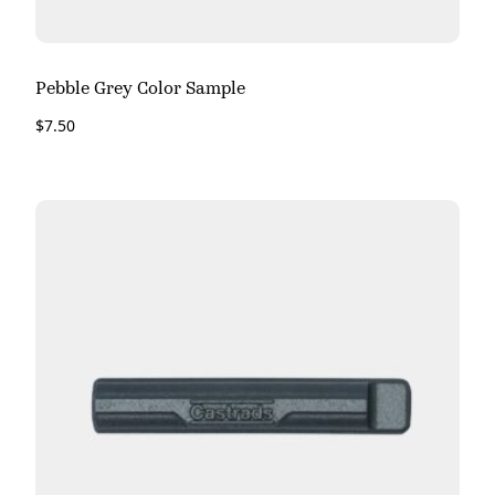
Pebble Grey Color Sample
$
7.50