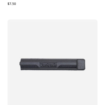
$
7.50