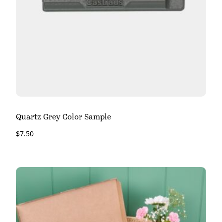
Quartz Grey Color Sample
$
7.50