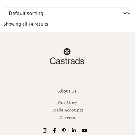
Showing all 14 results
About Us
Our Story
Trade Accounts
Careers