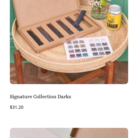
Signature Collection Darks
$
31.20