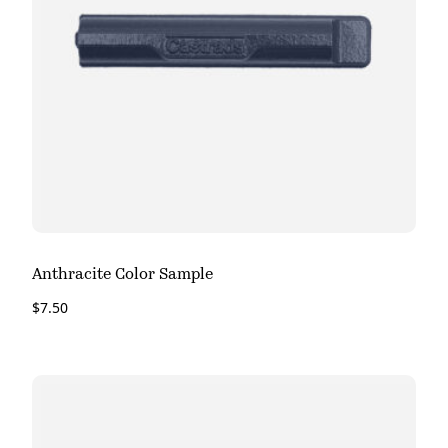
Anthracite Color Sample
$
7.50