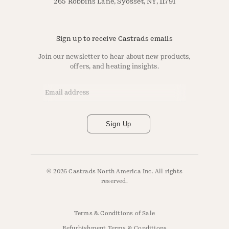
265 Robbins Lane, Syosset, NY, 11791
Sign up to receive Castrads emails
Join our newsletter to hear about new products,
offers, and heating insights.
Email Address
*
Sign Up
© 2026 Castrads North America Inc. All rights
reserved.
Terms & Conditions of Sale
Refurbishment Terms & Conditions