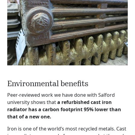
Environmental benefits
Peer-reviewed work we have done with Salford
university shows that
a refurbished cast iron
radiator has a carbon footprint 95% lower than
that of a new one.
Iron is one of the world’s most recycled metals. Cast