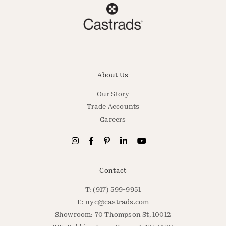
About Us
Our Story
Trade Accounts
Careers
Contact
T: (917) 599-9951
E:
nyc@castrads.com
Showroom: 70 Thompson St, 10012