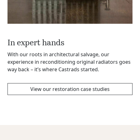
In expert hands
With our roots in architectural salvage, our
experience in reconditioning original radiators goes
way back – it’s where Castrads started.
View our restoration case studies