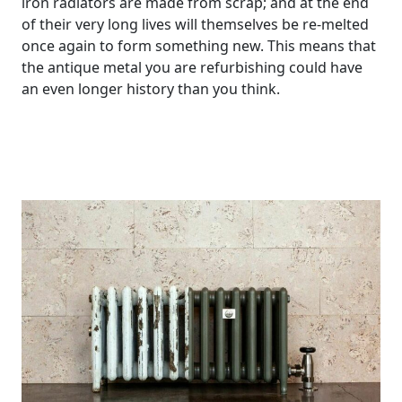
iron radiators are made from scrap; and at the end
of their very long lives will themselves be re-melted
once again to form something new. This means that
the antique metal you are refurbishing could have
an even longer history than you think.