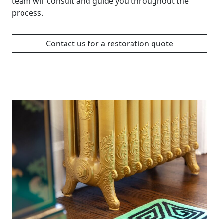
team will consult and guide you throughout the
process.
Contact us for a restoration quote