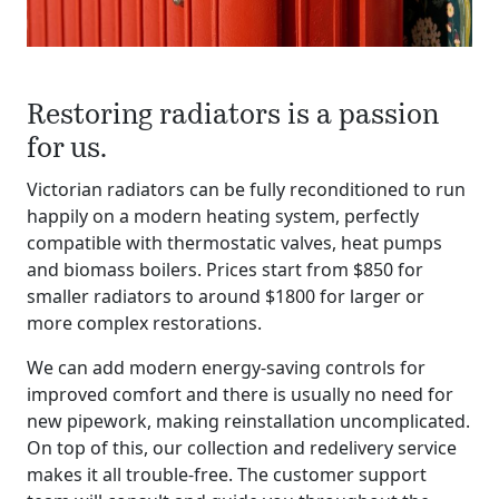
Restoring radiators is a passion
for us.
Victorian radiators can be fully reconditioned to run
happily on a modern heating system, perfectly
compatible with thermostatic valves, heat pumps
and biomass boilers. Prices start from $850 for
smaller radiators to around $1800 for larger or
more complex restorations.
We can add modern energy-saving controls for
improved comfort and there is usually no need for
new pipework, making reinstallation uncomplicated.
On top of this, our collection and redelivery service
makes it all trouble-free. The customer support