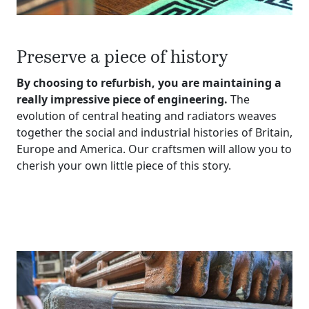
Preserve a piece of history
By choosing to refurbish, you are maintaining a
really impressive piece of engineering.
The
evolution of central heating and radiators weaves
together the social and industrial histories of Britain,
Europe and America. Our craftsmen will allow you to
cherish your own little piece of this story.