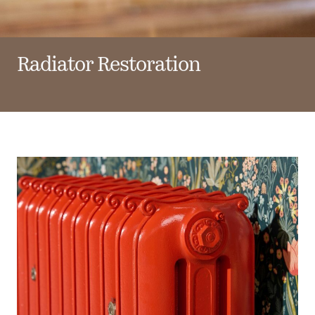
Radiator Restoration