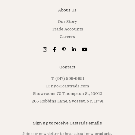
About Us
Our Story
Trade Accounts
Careers
Contact
T: (917) 599-9951
E:
nyc@castrads.com
Showroom: 70 Thompson St, 10012
265 Robbins Lane, Syosset, NY, 11791
Sign up to receive Castrads emails
Join our newsletter to hear about new products,