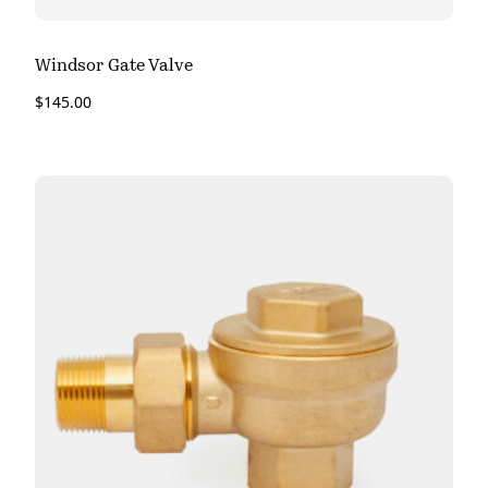
Windsor Gate Valve
$
145.00