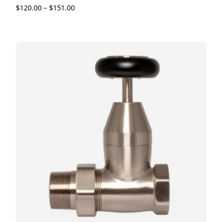
$
120.00
–
$
151.00