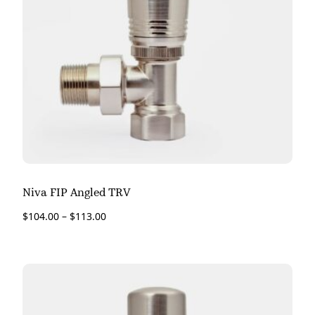
Niva FIP Angled TRV
$
104.00
–
$
113.00