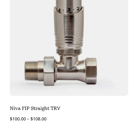
Niva FIP Straight TRV
$
100.00
–
$
108.00