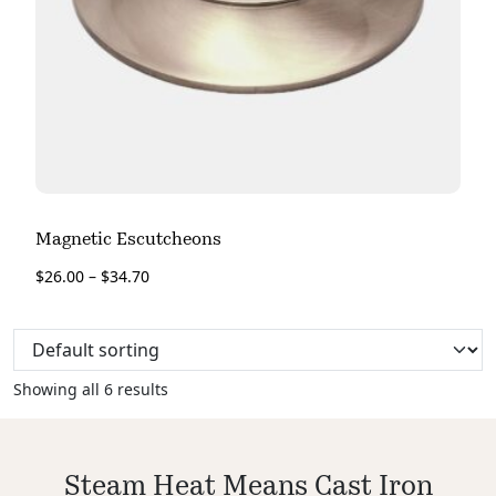
Magnetic Escutcheons
$
26.00
–
$
34.70
Showing all 6 results
Steam Heat Means Cast Iron