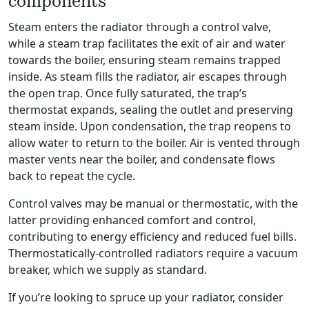
components
Steam enters the radiator through a control valve,
while a steam trap facilitates the exit of air and water
towards the boiler, ensuring steam remains trapped
inside. As steam fills the radiator, air escapes through
the open trap. Once fully saturated, the trap’s
thermostat expands, sealing the outlet and preserving
steam inside. Upon condensation, the trap reopens to
allow water to return to the boiler. Air is vented through
master vents near the boiler, and condensate flows
back to repeat the cycle.
Control valves may be manual or thermostatic, with the
latter providing enhanced comfort and control,
contributing to energy efficiency and reduced fuel bills.
Thermostatically-controlled radiators require a vacuum
breaker, which we supply as standard.
If you’re looking to spruce up your radiator, consider