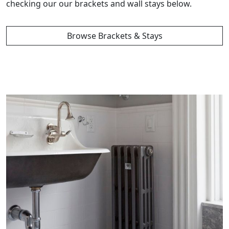
checking our our brackets and wall stays below.
Browse Brackets & Stays