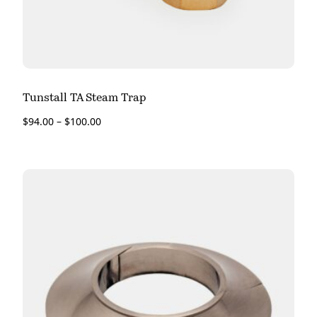
Tunstall TA Steam Trap
$
94.00
–
$
100.00