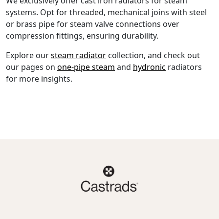
We exclusively offer cast iron radiators for steam
systems. Opt for threaded, mechanical joins with steel
or brass pipe for steam valve connections over
compression fittings, ensuring durability.
Explore our
steam radiator
collection, and check out
our pages on
one-pipe steam
and
hydronic
radiators
for more insights.