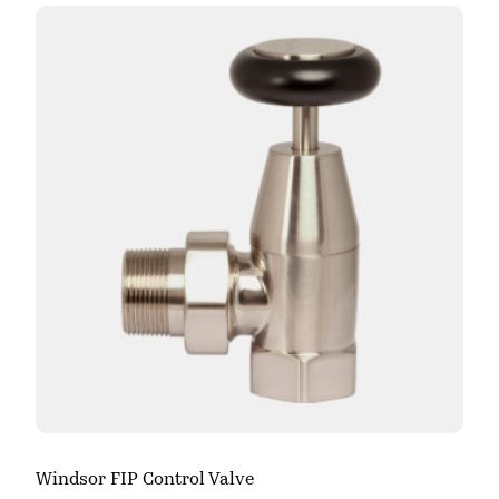
Windsor FIP Control Valve