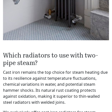
Which radiators to use with two-
pipe steam?
Cast iron remains the top choice for steam heating due
to its resilience against temperature fluctuations,
chemical variations in water, and potential steam
hammer shocks. Its natural rust coating protects
against oxidation, making it superior to thin-walled
steel radiators with welded joins.