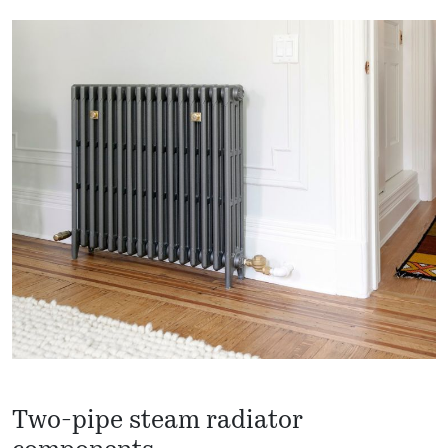
Two-pipe steam radiator