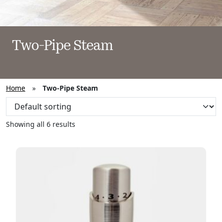
Two-Pipe Steam
Home
»
Two-Pipe Steam
Showing all 6 results