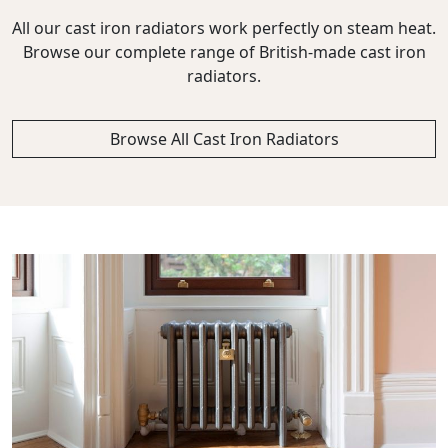
All our cast iron radiators work perfectly on steam heat.
Browse our complete range of British-made cast iron
radiators.
Browse All Cast Iron Radiators