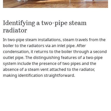
Identifying a two-pipe steam
radiator
In two-pipe steam installations, steam travels from the
boiler to the radiators via an inlet pipe. After
condensation, it returns to the boiler through a second
outlet pipe. The distinguishing features of a two-pipe
system include the presence of two pipes and the
absence of a steam vent attached to the radiator,
making identification straightforward.