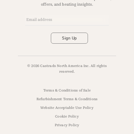
offers, and heating insights.
Email Address
*
Sign Up
© 2026 Castrads North America Inc. All rights
reserved.
Terms & Conditions of Sale
Refurbishment Terms & Conditions
Website Acceptable Use Policy
Cookie Policy
Privacy Policy