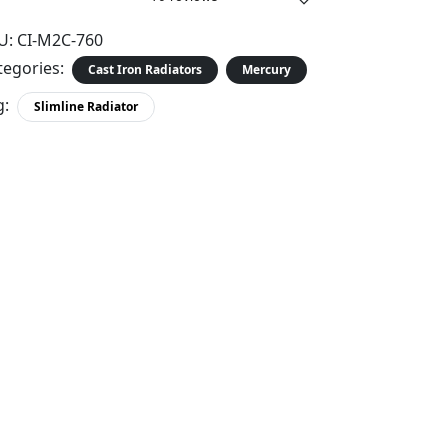
U:
CI-M2C-760
tegories:
Cast Iron Radiators
Mercury
g:
Slimline Radiator