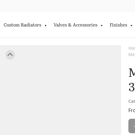
Custom Radiators
Valves & Accessories
Finishes
Ho
Me
M
3
Cas
Fr