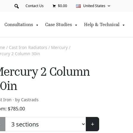
Contact Us
$0.00
United States
Consultations
Case Studies
Help & Technical
me
/
Cast Iron Radiators
/
Mercury
/
rcury 2 Column 30in
ercury 2 Column
0in
t Iron · by Castrads
om:
$
785.00
-
+