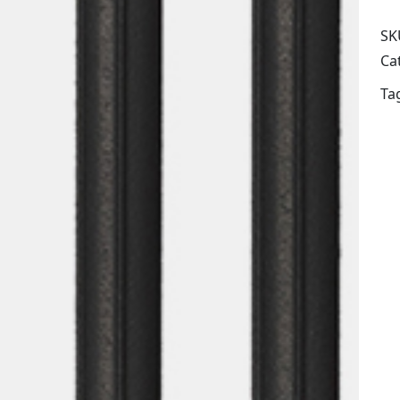
SK
Ca
Ta