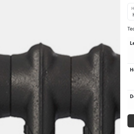
H
Te
L
H
D