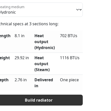
eating medium
chnical specs at
3
sections long:
ength
8.1 in
Heat
702 BTUs
output
(Hydronic)
eight
29.92 in
Heat
1116 BTUs
output
(Steam)
epth
2.76 in
Delivered
One piece
in
Build radiator