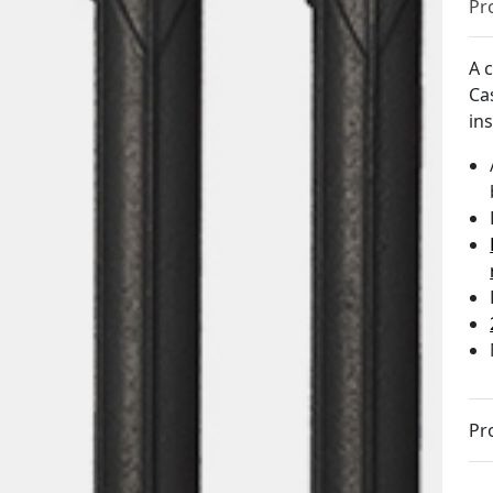
Pr
A c
Ca
in
Pr