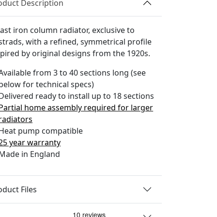
oduct Description
ast iron column radiator, exclusive to
strads, with a refined, symmetrical profile
spired by original designs from the 1920s.
Available from 3 to 40 sections long (see
below for technical specs)
Delivered ready to install up to 18 sections
Partial home assembly required for larger
radiators
Heat pump compatible
25 year warranty
Made in England
oduct Files