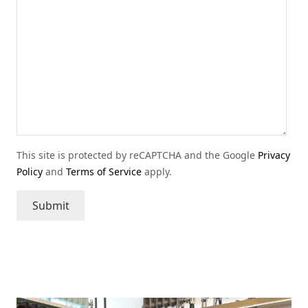
This site is protected by reCAPTCHA and the Google
Privacy
Policy
and
Terms of Service
apply.