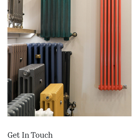
Get In Touch