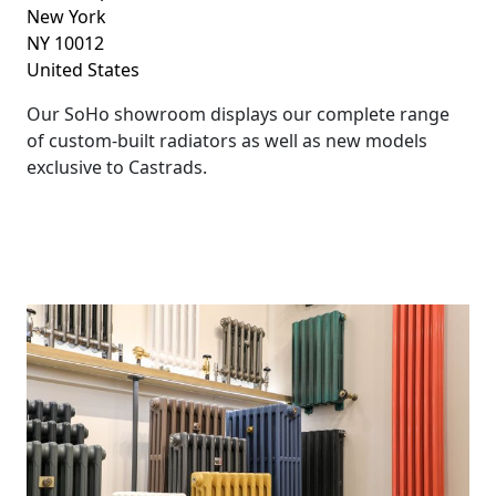
New York
NY 10012
United States
Our SoHo showroom displays our complete range
of custom-built radiators as well as new models
exclusive to Castrads.