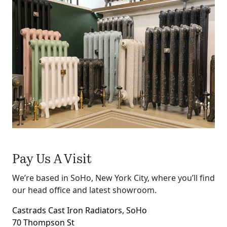
Pay Us A Visit
We’re based in SoHo, New York City, where you’ll find
our head office and latest showroom.
Castrads Cast Iron Radiators, SoHo
70 Thompson St