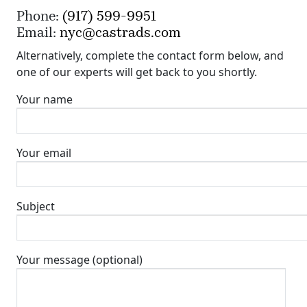
Phone:
(917) 599-9951
Email:
nyc@castrads.com
Alternatively, complete the contact form below, and
one of our experts will get back to you shortly.
Your name
Your email
Subject
Your message (optional)