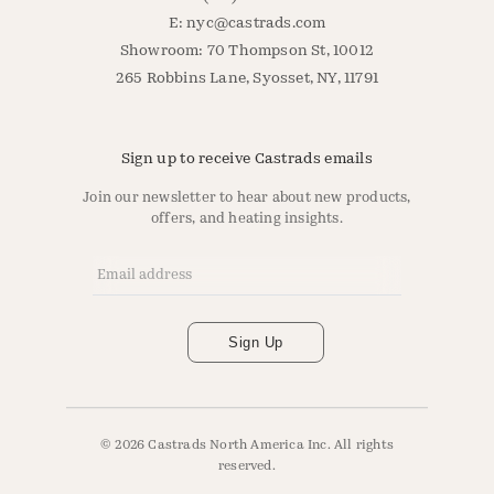
E:
nyc@castrads.com
Showroom: 70 Thompson St, 10012
265 Robbins Lane, Syosset, NY, 11791
Sign up to receive Castrads emails
Join our newsletter to hear about new products,
offers, and heating insights.
Email Address
*
Sign Up
© 2026 Castrads North America Inc. All rights
reserved.