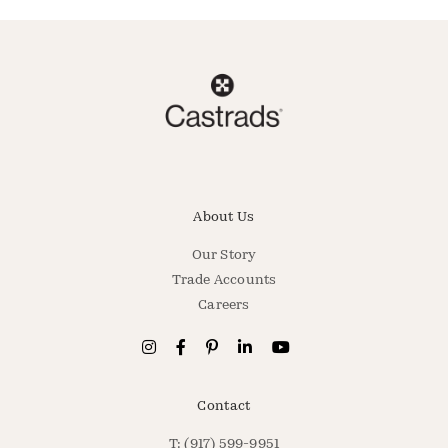
About Us
Our Story
Trade Accounts
Careers
Contact
T: (917) 599-9951