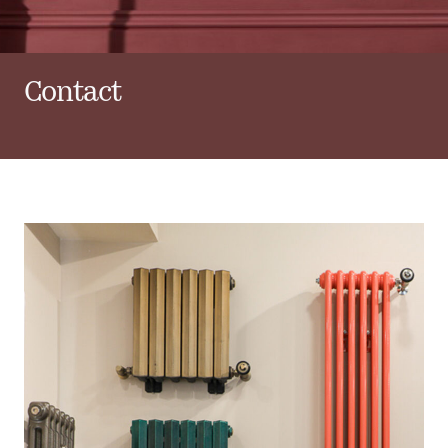
Contact