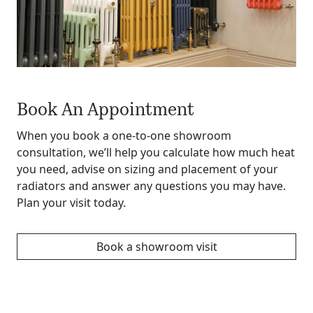
Book An Appointment
When you book a one-to-one showroom
consultation, we’ll help you calculate how much heat
you need, advise on sizing and placement of your
radiators and answer any questions you may have.
Plan your visit today.
Book a showroom visit