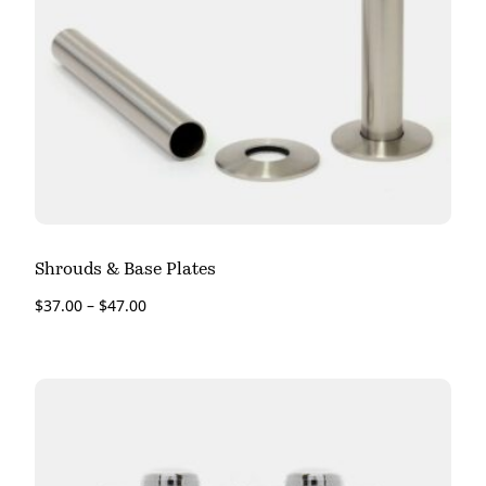
Shrouds & Base Plates
$
37.00
–
$
47.00