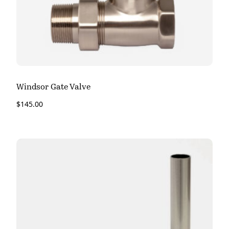
Windsor Gate Valve
$
145.00