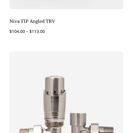
Niva FIP Angled TRV
$
104.00
–
$
113.00