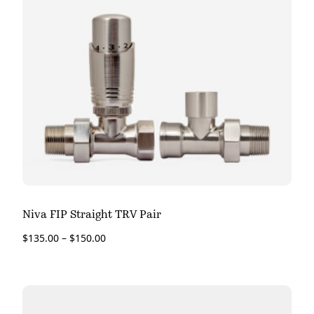
Niva FIP Straight TRV Pair
$
135.00
–
$
150.00