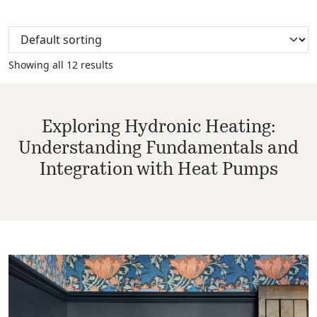
Showing all 12 results
Exploring Hydronic Heating:
Understanding Fundamentals and
Integration with Heat Pumps