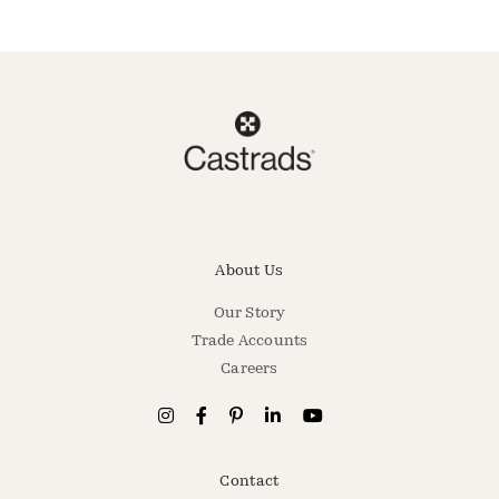
About Us
Our Story
Trade Accounts
Careers
Contact