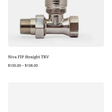
Niva FIP Straight TRV
$
100.00
–
$
108.00