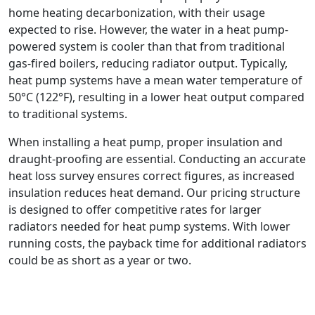
home heating decarbonization, with their usage
expected to rise. However, the water in a heat pump-
powered system is cooler than that from traditional
gas-fired boilers, reducing radiator output. Typically,
heat pump systems have a mean water temperature of
50°C (122°F), resulting in a lower heat output compared
to traditional systems.
When installing a heat pump, proper insulation and
draught-proofing are essential. Conducting an accurate
heat loss survey ensures correct figures, as increased
insulation reduces heat demand. Our pricing structure
is designed to offer competitive rates for larger
radiators needed for heat pump systems. With lower
running costs, the payback time for additional radiators
could be as short as a year or two.