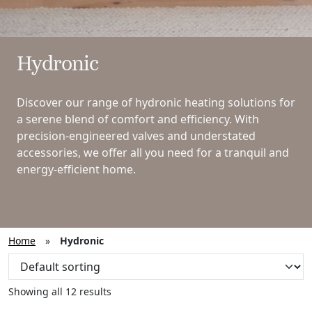
Hydronic
Discover our range of hydronic heating solutions for
a serene blend of comfort and efficiency. With
precision-engineered valves and understated
accessories, we offer all you need for a tranquil and
energy-efficient home.
Home
»
Hydronic
Showing all 12 results