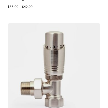
$
35.00
–
$
42.00