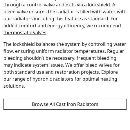
through a control valve and exits via a lockshield. A
bleed valve ensures the radiator is filled with water, with
our radiators including this feature as standard. For
added comfort and energy efficiency, we recommend
thermostatic valves
.
The lockshield balances the system by controlling water
flow, ensuring uniform radiator temperatures. Regular
bleeding shouldn’t be necessary; frequent bleeding
may indicate system issues. We offer bleed valves for
both standard use and restoration projects. Explore
our range of hydronic radiators for optimal heating
solutions.
Browse All Cast Iron Radiators