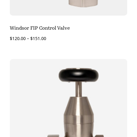
Windsor FIP Control Valve
$
120.00
–
$
151.00