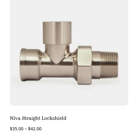
Niva Straight Lockshield
$
35.00
–
$
42.00