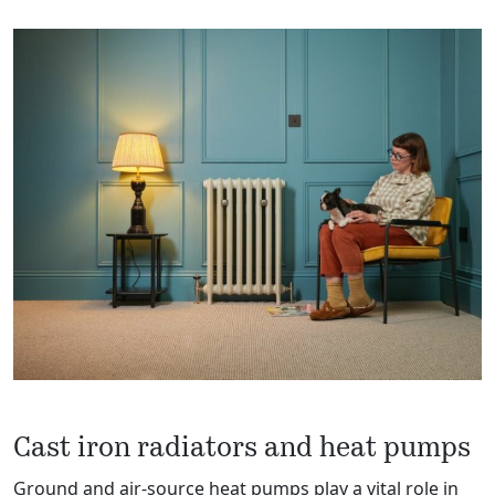
Cast iron radiators and heat pumps
Ground and air-source heat pumps play a vital role in