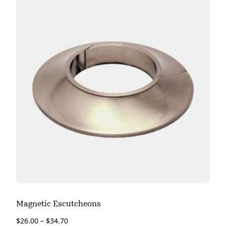
Magnetic Escutcheons
$
26.00
–
$
34.70