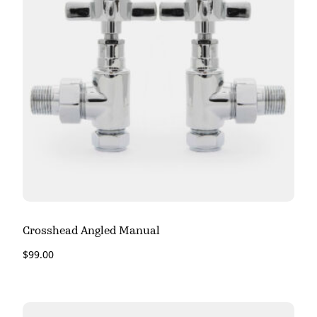
Crosshead Angled Manual
$
99.00