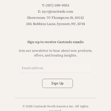
T: (917) 599-9951
E:
nyc@castrads.com
Showroom: 70 Thompson St, 10012
265 Robbins Lane, Syosset, NY, 11791
Sign up to receive Castrads emails
Join our newsletter to hear about new products,
offers, and heating insights.
Email Address
*
Sign Up
© 2026 Castrads North America Inc. All rights