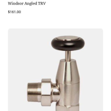
Windsor Angled TRV
$
161.00