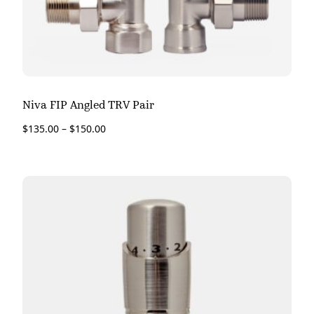
Niva FIP Angled TRV Pair
$
135.00
–
$
150.00