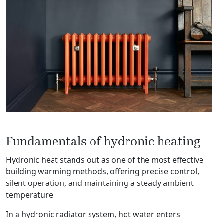
Fundamentals of hydronic heating
Hydronic heat stands out as one of the most effective
building warming methods, offering precise control,
silent operation, and maintaining a steady ambient
temperature.
In a hydronic radiator system, hot water enters