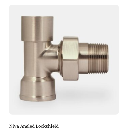
Niva Angled Lockshield